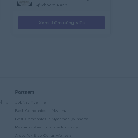
Phnom Penh
Xem thêm công việc
Partners
ễn phí
JobNet Myanmar
Best Companies in Myanmar
Best Companies in Myanmar (Winners)
Myanmar Real Estate & Property
Alote for Blue Collar Workers