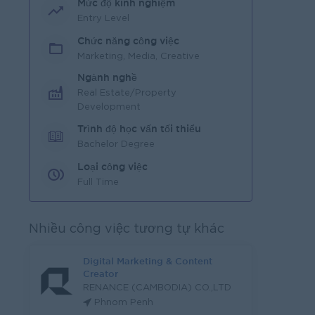
Mức độ kinh nghiệm
Entry Level
Chức năng công việc
Marketing, Media, Creative
Ngành nghề
Real Estate/Property
Development
Trình độ học vấn tối thiểu
Bachelor Degree
Loại công việc
Full Time
Nhiều công việc tương tự khác
Digital Marketing & Content
Creator
RENANCE (CAMBODIA) CO.,LTD
Phnom Penh