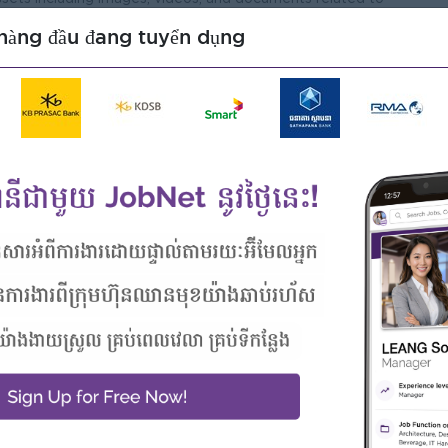
hàng đầu đang tuyển dụng
ing tools, and best practices to continuously improve on
 researching and attending necessary courses up improve
ng, Communications, Journalism or a related field (or