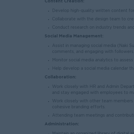
Content Creation:
Develop high-quality written content for
Collaborate with the design team to cre
Conduct research on industry trends and
Social Media Management:
Assist in managing social media (Naki S
comments, and engaging with followers
Monitor social media analytics to asses
Help develop a social media calendar th
Collaboration:
Work closely with HR and Admin Depart
and stay engaged with employees to make
Work closely with other team members i
cohesive branding efforts.
Attending team meetings and contributin
Administration:
Maintain an organized library of digital