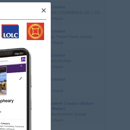
Content Creator
×
CF SERVICE COOPERATE CO., LTD
Phnom Penh
Content Creator
World Pop Travel-Tours Group
Phnom Penh
Content Creator
Eleven One Kitchen
Phnom Penh
Content Creator
Bright
Phnom Penh
Senior Content Creator (Bokor
Drinking Water)
Sokimex Investment Group
Phnom Penh