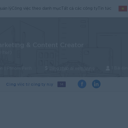
uản lý
Công việc theo danh mục
Tất cả các công ty
Tin tức
arketing & Content Creator
iter)
1 Bài đă
n | Phnom Penh
Đăng nhập để xem lương
Công việc từ công ty này
14