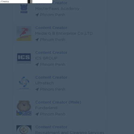
Content Creator
MasterPaws Academy
Phnom Penh
Content Creator
Medai G B Enterprise Co.,LTD
Phnom Penh
Content Creator
ICS GROUP
Phnom Penh
Content Creator
Ultratech
Phnom Penh
Content Creator (Male)
Funderland
Phnom Penh
Content Creator
Recruitment and Cleaning Services