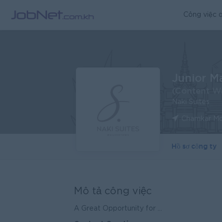
Công việc q
Junior M
(Content Wr
Naki Suites
Chamkar Mo
Hồ sơ công ty
Mô tả công việc
A Great Opportunity for ...