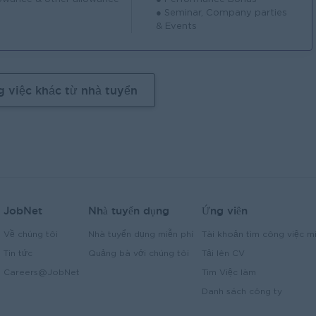
● Seminar, Company parties
& Events
g việc khác từ nhà tuyển
JobNet
Nhà tuyển dụng
Ứng viên
Về chúng tôi
Nhà tuyển dụng miễn phí
Tài khoản tìm công việc mi
Tin tức
Quảng bà với chúng tôi
Tải lên CV
Careers@JobNet
Tìm Việc làm
Danh sách công ty