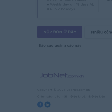
● Weekly day off, 18 days AL
& Public holidays
NỘP ĐƠN Ở ĐÂY
Nhiều côn
Báo cáo quảng cáo này
Copyright © 2026 JobNet.com.kh
Chính sách bảo mật
|
Điều khoản & Điều kiện