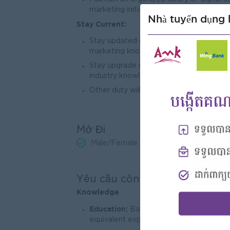
marketing initiatives.
Nhà tuyển dụng 
Stay Current:
Stay updated on industry trends, market
marketing knowledge.
Stay upgrade in the industry trends by
industry knowledge.
Other duty will assign by superior.
Mở Đi
Male/Female
Yêu cầu công việc
Knowle
dge
Education:
Bachelor’s degree in marketi
equivalent experience).