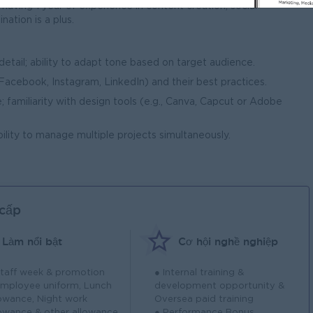
aving 1 year of experience in content creation, social
ation is a plus.
 detail; ability to adapt tone based on target audience.
(Facebook, Instagram, LinkedIn) and their best practices.
; familiarity with design tools (e.g., Canva, Capcut or Adobe
ability to manage multiple projects simultaneously.
 cấp
Làm nổi bật
Cơ hội nghề nghiệp
Staff week & promotion
● Internal training &
Employee uniform, Lunch
development opportunity &
lowance, Night work
Oversea paid training
lowance & other allowance
● Performance Bonus