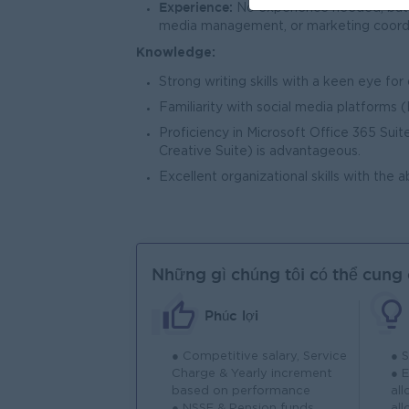
Experience:
No experience needed, but h
media management, or marketing coordin
Knowledge:
Strong writing skills with a keen eye for
Familiarity with social media platforms 
Proficiency in Microsoft Office 365 Suite
Creative Suite) is advantageous.
Excellent organizational skills with the 
Những gì chúng tôi có thể cung
Phúc lợi
● Competitive salary, Service
● 
Charge & Yearly increment
● 
based on performance
al
● NSSF & Pension funds
al