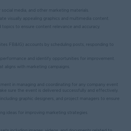
 social media, and other marketing materials.
ate visually appealing graphics and multimedia content.
 topics to ensure content relevance and accuracy.
uites FB&IG) accounts by scheduling posts, responding to
.
s performance and identify opportunities for improvement.
at aligns with marketing campaigns.
ment in managing and coordinating for any company event
 sure the event is delivered successfully and effectively.
ncluding graphic designers, and project managers to ensure
g ideas for improving marketing strategies.
 assets including images, videos, and documents related to