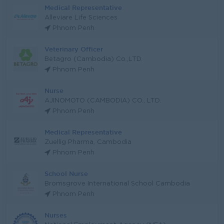
Medical Representative
Alleviare Life Sciences
Phnom Penh
Veterinary Officer
Betagro (Cambodia) Co.,LTD.
Phnom Penh
Nurse
AJINOMOTO (CAMBODIA) CO., LTD.
Phnom Penh
Medical Representative
Zuellig Pharma, Cambodia
Phnom Penh
School Nurse
Bromsgrove International School Cambodia
Phnom Penh
Nurses