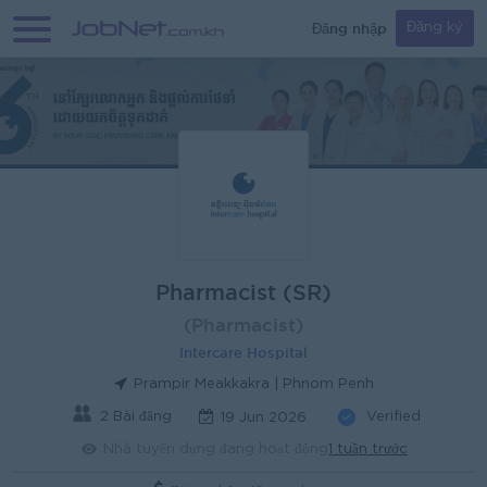
Đăng nhập
Đăng ký
Pharmacist (SR)
(Pharmacist)
Intercare Hospital
Prampir Meakkakra | Phnom Penh
2 Bài đăng
Verified
19 Jun 2026
Nhà tuyển dụng đang hoạt động
1 tuần trước