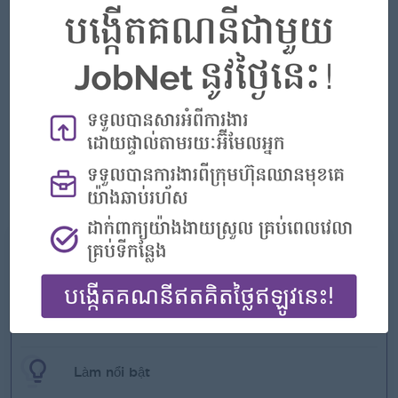
multinational environment.
• Ability to analyze / solve problems in a fast-paced
environment.
• Multi-tasking capabilities to accommodate a multi-unit
organization.
• Able to always demonstrate a professional manner.
• Able to demonstrate friendly, tactful attitude and empathy
to patients.
• Will demonstrate knowledge in all aspects of nursing and
technical ability to operate all medical
• Will demonstrate good teamwork with other staff.
• Will demonstrate punctuality and good attendance
Những gì chúng tôi có thể cung cấp
Phúc lợi
- Rewards for over performance
Làm nổi bật