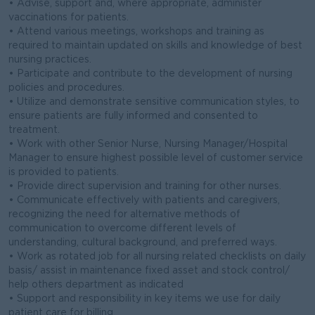
• Advise, support and, where appropriate, administer
vaccinations for patients.
• Attend various meetings, workshops and training as
required to maintain updated on skills and knowledge of best
nursing practices.
• Participate and contribute to the development of nursing
policies and procedures.
• Utilize and demonstrate sensitive communication styles, to
ensure patients are fully informed and consented to
treatment.
• Work with other Senior Nurse, Nursing Manager/Hospital
Manager to ensure highest possible level of customer service
is provided to patients.
• Provide direct supervision and training for other nurses.
• Communicate effectively with patients and caregivers,
recognizing the need for alternative methods of
communication to overcome different levels of
understanding, cultural background, and preferred ways.
• Work as rotated job for all nursing related checklists on daily
basis/ assist in maintenance fixed asset and stock control/
help others department as indicated
• Support and responsibility in key items we use for daily
patient care for billing.