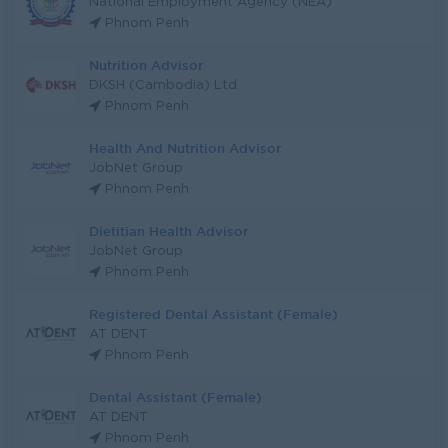
National Employment Agency (NEA)
Phnom Penh
Nutrition Advisor
DKSH (Cambodia) Ltd
Phnom Penh
Health And Nutrition Advisor
JobNet Group
Phnom Penh
Dietitian Health Advisor
JobNet Group
Phnom Penh
Registered Dental Assistant (Female)
AT DENT
Phnom Penh
Dental Assistant (Female)
AT DENT
Phnom Penh