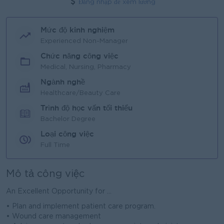
Đăng nhập để xem lương
Mức độ kinh nghiệm
Experienced Non-Manager
Chức năng công việc
Medical, Nursing, Pharmacy
Ngành nghề
Healthcare/Beauty Care
Trình độ học vấn tối thiểu
Bachelor Degree
Loại công việc
Full Time
Mô tả công việc
An Excellent Opportunity for ...
• Plan and implement patient care program.
• Wound care management