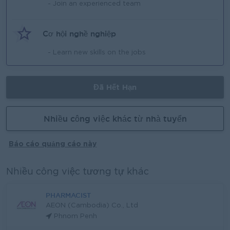
- Join an experienced team
Cơ hội nghề nghiệp
- Learn new skills on the jobs
Đã Hết Hạn
Nhiều công việc khác từ nhà tuyển
Báo cáo quảng cáo này
Nhiều công việc tương tự khác
PHARMACIST
AEON (Cambodia) Co., Ltd
Phnom Penh