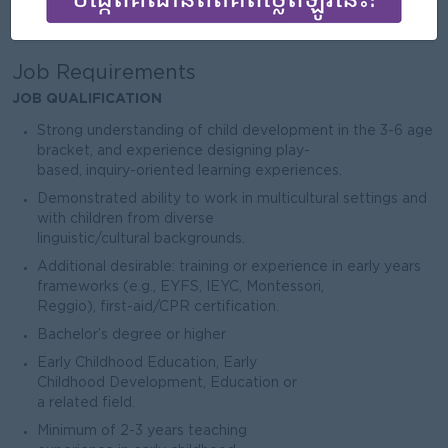
Male/Female
Job Requirements
JOB QUALIFICATION
Strong understanding of child development in the 3-6 age
bracket, and experience designing play-
based, inquiry-oriented learning experiences.
Demonstrated ability to work in multicultural settings and
with children from diverse
linguistic/cultural backgrounds.
Additional desirable: training or experience in early years
frameworks (e.g., EYFS, IEYC, Montessori,
Reggio), first-aid/CPR certification.
Bachelor’s degree or higher
Early Childhood Education, Early
Childhood Development, Education or
a related field.
Minimum of 2-3 years teaching