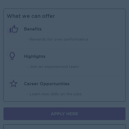
What we can offer
Benefits
- Rewards for over performance
Highlights
- Join an experienced team
Career Opportunities
- Learn new skills on the jobs
APPLY HERE