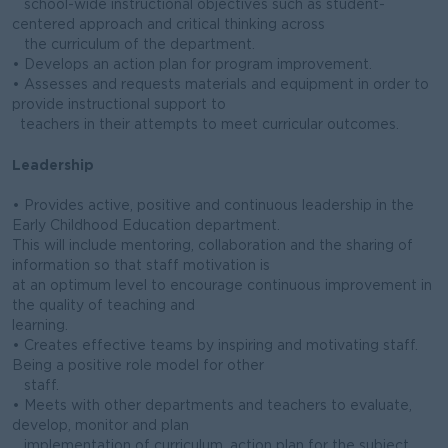
school-wide instructional objectives such as student-
centered approach and critical thinking across
the curriculum of the department.
• Develops an action plan for program improvement.
• Assesses and requests materials and equipment in order to
provide instructional support to
teachers in their attempts to meet curricular outcomes.
Leadership
• Provides active, positive and continuous leadership in the
Early Childhood Education department.
This will include mentoring, collaboration and the sharing of
information so that staff motivation is
at an optimum level to encourage continuous improvement in
the quality of teaching and
learning.
• Creates effective teams by inspiring and motivating staff.
Being a positive role model for other
staff.
• Meets with other departments and teachers to evaluate,
develop, monitor and plan
implementation of curriculum, action plan for the subject