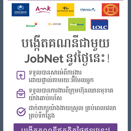
work are encouraged, produced and
updated regularly.
• Promotes communication between home and school.
• Encourages involvement of parents in their child’s learning
Reporting
• Keeps the supervisor and management informed about
projects, changes, problems, etc. by
providing accurate, substantive feedback in a timely manner.
Reporting procedure and frequency
is determined by the supervisors.
• Secures support of teachers in establishing meetings as a
forum for information sharing and
feedback.
• Conduct a year-end performance appraisal with
recommendations for each teacher.
Open To