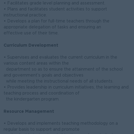
• Facilitates grade level planning and assessment.
• Plans and facilitates student activities to support
instructional practice.
• Develops a plan for full-time teachers through the
appropriate delegation of tasks and ensuring an
effective use of their time.
Curriculum Development
• Supervises and evaluates the current curriculum in the
various content areas within the
department so as to ensure the attainment of the school
and government’s goals and objectives
while meeting the instructional needs of all students.
• Provides leadership in curriculum initiatives, the learning and
teaching process and coordination of
the kindergarten program.
Resource Management
• Develops and implements teaching methodology on a
regular basis to support and promote