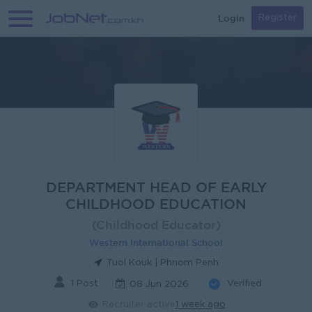
Login
Register
DEPARTMENT HEAD OF EARLY
CHILDHOOD EDUCATION
(Childhood Educator)
Western International School
Tuol Kouk | Phnom Penh
1 Post
Verified
08 Jun 2026
Recruiter active
1 week ago