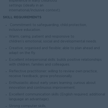
experience in early childhood
settings (ideally in an
international/inclusive context).
SKILL REQUIREMENTS
Commitment to safeguarding, child protection,
inclusive education.
Warm, caring, patient and responsive to
children’s emotional, social and developmental needs.
Creative, organised and flexible; able to plan ahead and
adapt on the fly.
Excellent interpersonal skills: builds positive relationships
with children, families and colleagues.
Reflective practitioner: willing to review own practice,
receive feedback, grow professionally.
Enthusiastic about early years learning, curious about
innovation and continuous improvement.
Excellent communication skills (English required; additional
language an advantage).
Strong computer skills,