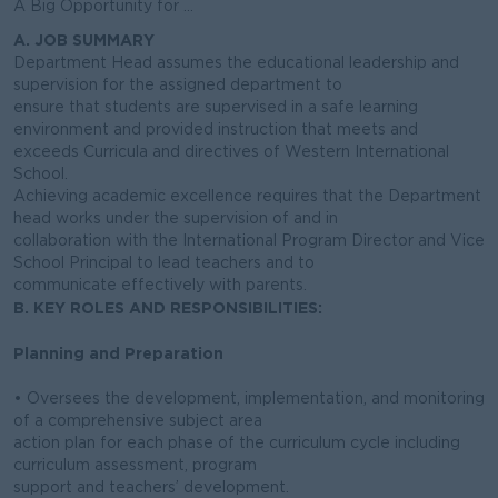
A Big Opportunity for ...
A. JOB SUMMARY
Department Head assumes the educational leadership and
supervision for the assigned department to
ensure that students are supervised in a safe learning
environment and provided instruction that meets and
exceeds Curricula and directives of Western International
School.
Achieving academic excellence requires that the Department
head works under the supervision of and in
collaboration with the International Program Director and Vice
School Principal to lead teachers and to
communicate effectively with parents.
B. KEY ROLES AND RESPONSIBILITIES:
Planning and Preparation
• Oversees the development, implementation, and monitoring
of a comprehensive subject area
action plan for each phase of the curriculum cycle including
curriculum assessment, program
support and teachers’ development.