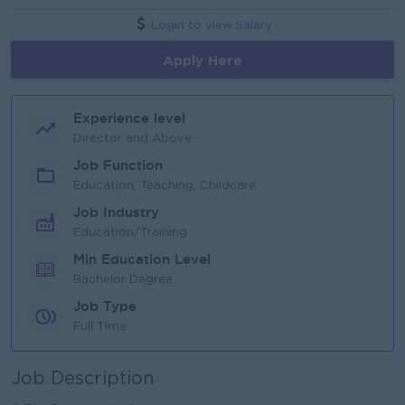
Login to view Salary
Apply Here
Experience level
Director and Above
Job Function
Education, Teaching, Childcare
Job Industry
Education/Training
Min Education Level
Bachelor Degree
Job Type
Full Time
Job Description