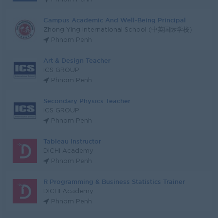
Campus Academic And Well-Being Principal
Zhong Ying International School (中英国际学校）
Phnom Penh
Art & Design Teacher
ICS GROUP
Phnom Penh
Secondary Physics Teacher
ICS GROUP
Phnom Penh
Tableau Instructor
DICHI Academy
Phnom Penh
R Programming & Business Statistics Trainer
DICHI Academy
Phnom Penh