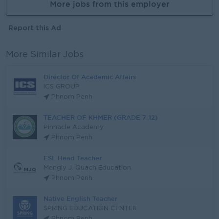
More jobs from this employer
Report this Ad
More Similar Jobs
Director Of Academic Affairs
ICS GROUP
Phnom Penh
TEACHER OF KHMER (GRADE 7-12)
Pinnacle Academy
Phnom Penh
ESL Head Teacher
Mengly J. Quach Education
Phnom Penh
Native English Teacher
SPRING EDUCATION CENTER
Phnom Penh