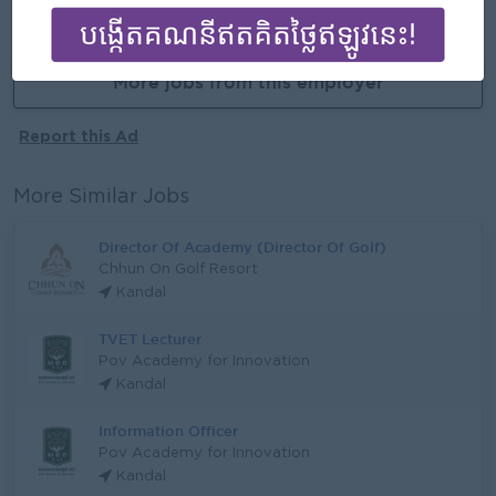
APPLY HERE
More jobs from this employer
Report this Ad
More Similar Jobs
Director Of Academy (Director Of Golf)
Chhun On Golf Resort
Kandal
TVET Lecturer
Pov Academy for Innovation
Kandal
Information Officer
Pov Academy for Innovation
Kandal