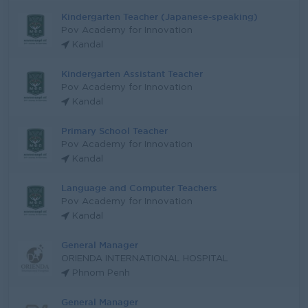
Kindergarten Teacher (Japanese-speaking)
Pov Academy for Innovation
Kandal
Kindergarten Assistant Teacher
Pov Academy for Innovation
Kandal
Primary School Teacher
Pov Academy for Innovation
Kandal
Language and Computer Teachers
Pov Academy for Innovation
Kandal
General Manager
ORIENDA INTERNATIONAL HOSPITAL
Phnom Penh
General Manager