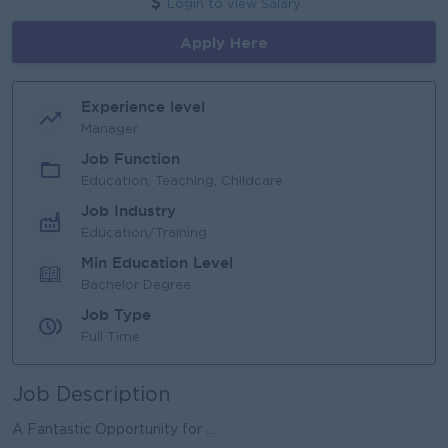
Login to view Salary
Apply Here
Experience level
Manager
Job Function
Education, Teaching, Childcare
Job Industry
Education/Training
Min Education Level
Bachelor Degree
Job Type
Full Time
Job Description
A Fantastic Opportunity for ...