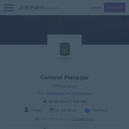
Login
Register
General Manager
(Principal)
Pov Academy for Innovation
Angk Snuol | Kandal
1 Post
Verified
14 Jul 2026
Recruiter active
2 hours ago