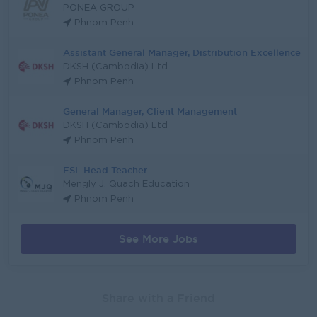
PONEA GROUP
Phnom Penh
Assistant General Manager, Distribution Excellence
DKSH (Cambodia) Ltd
Phnom Penh
General Manager, Client Management
DKSH (Cambodia) Ltd
Phnom Penh
ESL Head Teacher
Mengly J. Quach Education
Phnom Penh
See More Jobs
Share with a Friend