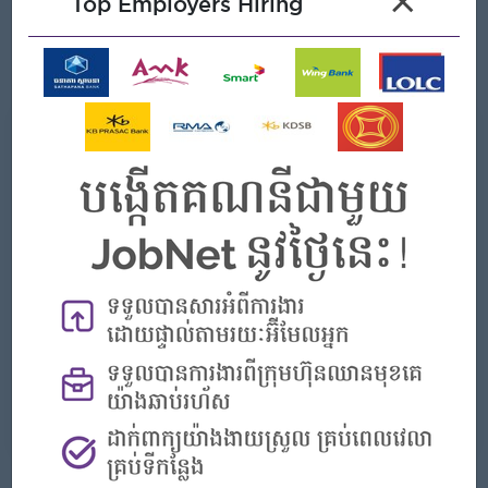
×
Top Employers Hiring
effectively.
Good problem-solving skills with a proactive, hands-on
management style.
What we can offer
Benefits
Rewards for over performance
Highlights
- Join an experienced team
Career Opportunities
- Learn new Skills on the jobs