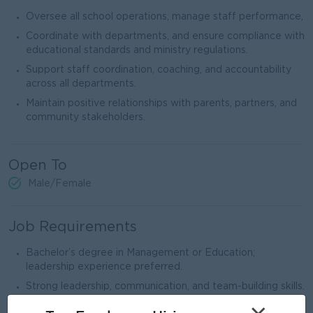
Oversee all school operations, manage staff performance,
Coordinate with departments, and ensure compliance with
educational standards and ministry regulations.
Support staff coordination, coaching, and accountability
across all departments.
Maintain positive relationships with parents, partners, and
community stakeholders.
Open To
Male/Female
Job Requirements
Bachelor’s degree in Management or Education;
leadership experience preferred.
Strong leadership, communication, and team-building skills.
Ability to plan strategically and manage multiple priorities