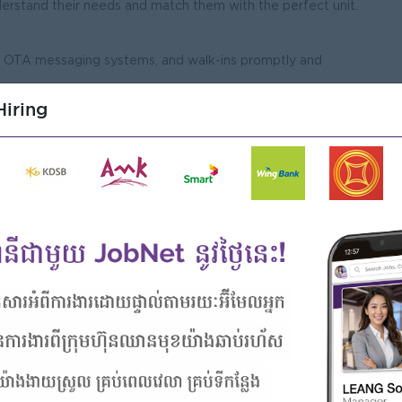
nderstand their needs and match them with the perfect unit.
il, OTA messaging systems, and walk-ins promptly and
 inquiries into confirmed tenancies or short-term stays.
iring
ocessing lease applications, renewals, and cancellations.
nsure all required documentation is accurate and compliant.
ut procedures for both long-term residents and short-term
nd maintenance teams to ensure units are in pristine
Male/Female