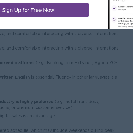
bubbly, enthusiastic, and outgoing
someone with a
ive energy.
ve, and comfortable interacting with a diverse, international
ve, and comfortable interacting with a diverse, international
ackend platforms
(e.g., Booking.com Extranet, Agoda YCS,
written English
is essential. Fluency in other languages is a
ndustry is highly preferred
(e.g., hotel front desk,
ions, or premium customer service).
igital sales is an advantage.
tered schedule, which may include weekends during peak