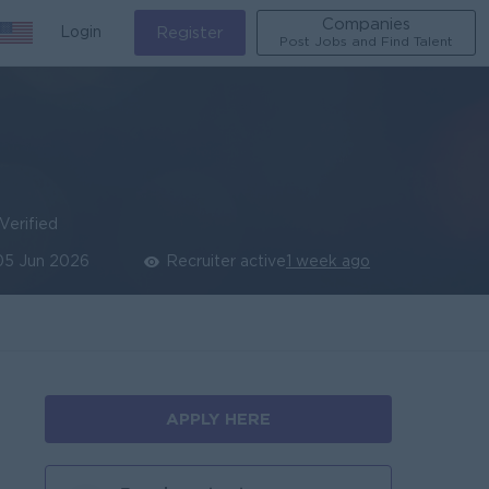
Companies
Login
Register
Post Jobs and Find Talent
Verified
05 Jun 2026
Recruiter active
1 week ago
APPLY HERE