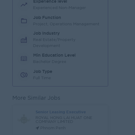
Experience level
Experienced Non-Manager
Job Function
Project, Operations Management
Job Industry
Real Estate/Property
Development
Min Education Level
Bachelor Degree
Job Type
Full Time
More Similar Jobs
Senior Leasing Executive
ROYAL HONG LAI HUAT ONE
COMPANY LIMITED
Phnom Penh