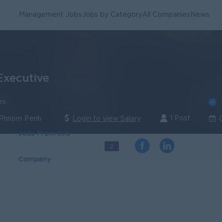
Management Jobs
Jobs by Category
All Companies
News
Executive
es
1 Post
 Phnom Penh
Login to view Salary
Jobs From this
2
Company