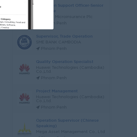
Operation Support Officer-Senior
Executive
Serendib Microinsurance Plc
Phnom Penh
Supervisor, Trade Operation
SME BANK CAMBODIA
Phnom Penh
Quality Operation Specialist
Huawei Technologies (Cambodia)
Co.,Ltd.
Phnom Penh
Project Management
Huawei Technologies (Cambodia)
Co.,Ltd.
Phnom Penh
Operation Supervisor (Chinese
Speaking)
Mega Asset Management Co., Ltd