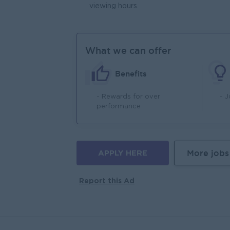
viewing hours.
What we can offer
Benefits
- Rewards for over
- 
performance
APPLY HERE
More jobs
Report this Ad