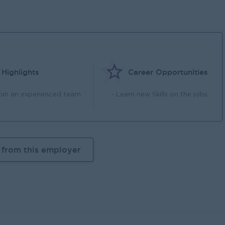
Highlights
Career Opportunities
Join an experienced team
- Learn new Skills on the jobs
 from this employer