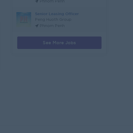
Phnom Penh
Senior Leasing Officer
Peng Huoth Group
Phnom Penh
See More Jobs