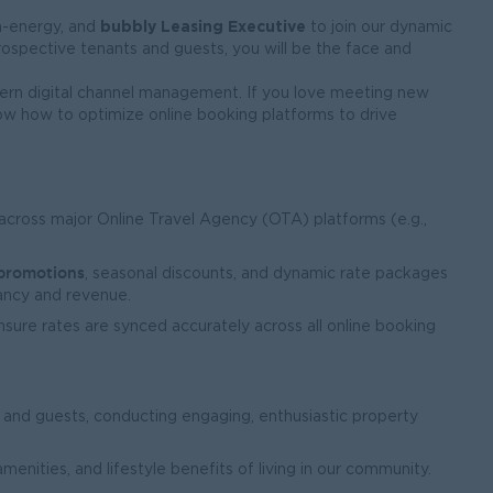
bubbly Leasing Executive
gh-energy, and
to join our dynamic
rospective tenants and guests, you will be the face and
odern digital channel management. If you love meeting new
know how to optimize online booking platforms to drive
across major Online Travel Agency (OTA) platforms (e.g.,
 promotions
, seasonal discounts, and dynamic rate packages
ncy and revenue.
ensure rates are synced accurately across all online booking
 and guests, conducting engaging, enthusiastic property
menities, and lifestyle benefits of living in our community.