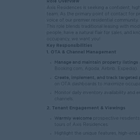
Role Overview
Axis Residences is seeking a confident, hi
team. As the primary point of contact for p
voice of our premier residential community.
This role blends traditional leasing with m
people, have a natural flair for sales, and 
occupancy, we want you!
Key Responsibilities
1. OTA & Channel Management
Manage and maintain property listings
Booking.com, Agoda, Airbnb, Expedia).
Create, implement, and track targeted
on OTA dashboards to maximize occupa
Monitor daily inventory availability and 
channels.
2. Tenant Engagement & Viewings
Warmly welcome
prospective residents
tours of Axis Residences.
Highlight the unique features, high-end a