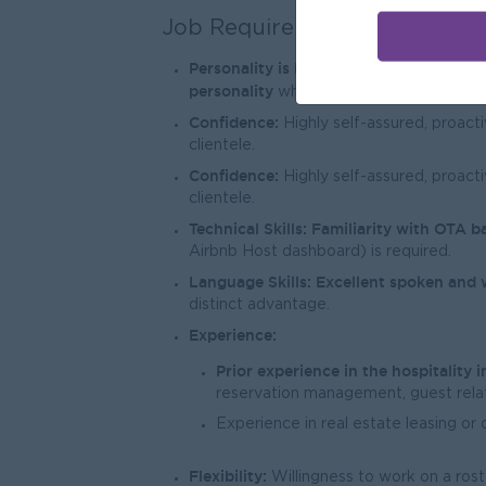
Job Requirements
Personality is Key:
We are looking for 
personality
who naturally radiates posit
Confidence:
Highly self-assured, proacti
clientele.
Confidence:
Highly self-assured, proacti
clientele.
Technical Skills:
Familiarity with OTA b
Airbnb Host dashboard) is required.
Language Skills:
Excellent spoken and 
distinct advantage.
Experience:
Prior experience in the hospitality i
reservation management, guest relat
Experience in real estate leasing or d
Flexibility:
Willingness to work on a ros