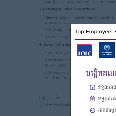
Build genuine rapport with clients to u
3. Leasing & Sales Operations
Handle leasing inquiries via phone, ema
professionally.
Follow up actively with leads to convert
Top Employers H
Assist in negotiating lease terms and pr
4. Administrative & Operational Support
Prepare legal tenancy agreements and e
Coordinate smooth check-in and check-o
OTA guests.
Collaborate with property management a
condition for viewing and handover.
Open To
New Graduates