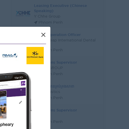
Leasing Executive (Chinese
Speaking)
Y Chhe Group
Phnom Penh
×
Senior Operation Officer
Santepheap International Dental
Clinic
Phnom Penh
Operations Supervisor
PONEA GROUP
Phnom Penh
ផ្នែក អនុប្រធានគ្រប់គ្រងសាខា
RSN Logistics
Phnom Penh
Operations Supervisor
Wattana
Phnom Penh