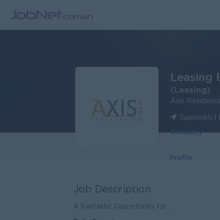
Leasing 
(Leasing)
Axis Residenc
Saensokh |
Company
Profile
Job Description
A Fantastic Opportunity for ...