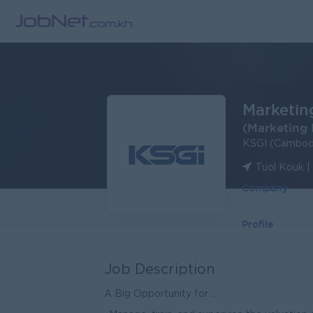
Marketin
(Marketing 
KSGI (Cambodi
Tuol Kouk 
Company
Profile
Job Description
A Big Opportunity for ...