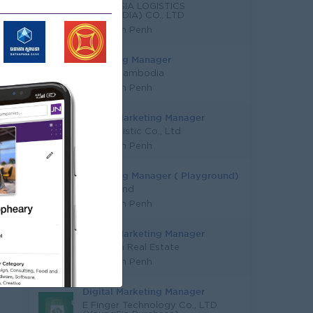
YOUNG SIA LOGISTICS
(CAMBODIA) CO., LTD
Phnom Penh
Marketing Manager
Mazda Cambodia
Phnom Penh
Digital Marketing Manager
KYN Logistic Co., Ltd
Phnom Penh
Marketing Manager ( Playground)
Funderland
Phnom Penh
Digital Marketing Manager
Youngsia Real Estate
Phnom Penh
Digital Marketing Manager
E Finger Technology Co., LTD