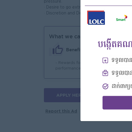
pressure.
· Desire to go extra and beyond responsibili
· Discretion and Dedication
What we can offer
Benefits
- Rewards for over
- 
performance
APPLY HERE
More jobs
Report this Ad