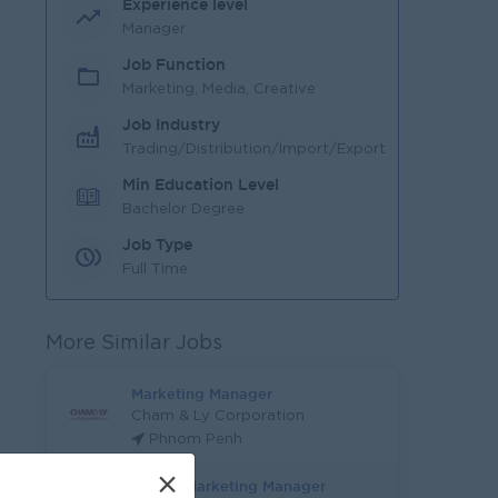
Experience level
Manager
Job Function
Marketing, Media, Creative
Job Industry
Trading/Distribution/Import/Export
Min Education Level
Bachelor Degree
Job Type
Full Time
More Similar Jobs
Marketing Manager
Cham & Ly Corporation
Phnom Penh
×
Digital Marketing Manager