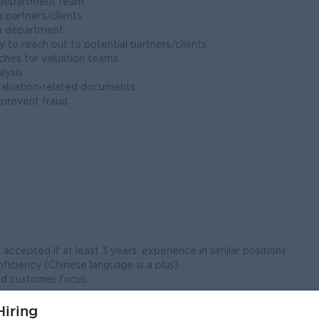
n department team
g partners/clients
on department
to reach out to potential partners/clients
ches for valuation teams
lysis
valuation-related documents
 prevent fraud
ccepted if at least 3 years’ experience in similar positions
ficiency (Chinese language is a plus)
nd customer focus.
ed.
iring
king with positive attitude and ability to work under