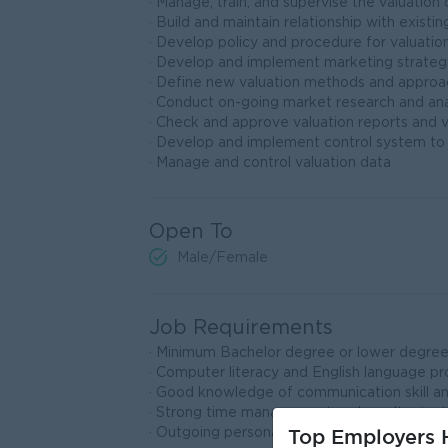
· Manage, train, and supervise the valuatio
· Build and maintain relationship with existin
· Develop policy and procedure for valuati
· Develop and implement marketing strategy 
· Define new valuation methods and approa
· Conduct on-going market research and ana
· Check and approve valuation reports and 
· Develop and implement control system to
· Manage and control valuation data
Open To
Male/Female
Job Requirements
· Minimum Bachelor degree or lower degree a
· Computer literacy and English language pro
· Good knowledge of communication skill a
· Strong time management and result orient
Top Employers H
· Outgoing personality, confidence, hard wor