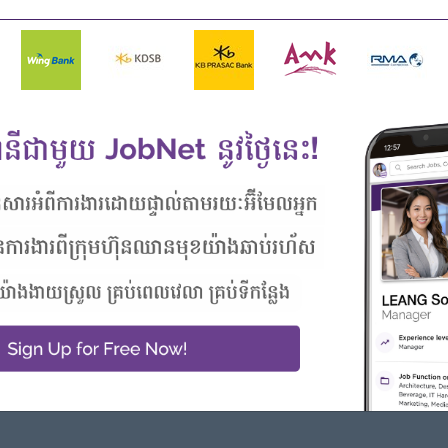
ties
Highlights
Career Opportunities
Join an experienced team
- Learn new Skills on the jobs
 from this employer