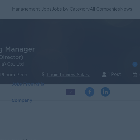
Management Jobs
Jobs by Category
All Companies
News
g Manager
Director)
a) Co., Ltd
1 Post
| Phnom Penh
Login to view Salary
Jobs From this
7
Company