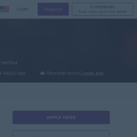
Companies
Login
Register
Post Jobs and Find Talent
Verified
4 day(s) ago
Recruiter active
1 week ago
APPLY HERE