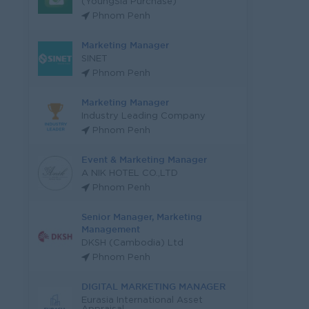
(YoungSia Purchase)
Phnom Penh
Marketing Manager
SINET
Phnom Penh
Marketing Manager
Industry Leading Company
Phnom Penh
Event & Marketing Manager
A NIK HOTEL CO.,LTD
Phnom Penh
Senior Manager, Marketing
Management
DKSH (Cambodia) Ltd
Phnom Penh
DIGITAL MARKETING MANAGER
Eurasia International Asset