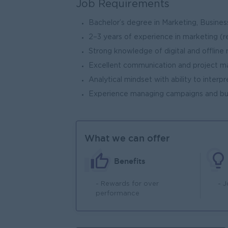
Job Requirements
Bachelor’s degree in Marketing, Business
2–3 years of experience in marketing (
Strong knowledge of digital and offline
Excellent communication and project m
Analytical mindset with ability to interp
Experience managing campaigns and b
What we can offer
Benefits
- Rewards for over
- 
performance