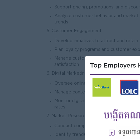
Support pricing, promotions, and discoun
Analyze customer behavior and market
tre
5. Customer Engagement
Develop initiatives to attract and retai
Plan loyalty programs and customer ex
Manage customer feedback and impro
Top Employers H
satisf
6. Digital Marketing & Communication
Oversee online marketing channels (Fac
Manage content strategy, advertising, 
Monitor digital engagement and conver
ra
7. Market Research & Analysis
Conduct competitor analysis and marke
Identify trends and opportunities in re