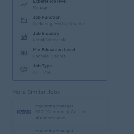
Experience level
Manager
Job Function
Marketing, Media, Creative
Job Industry
Retail/Wholesale
Min Education Level
Bachelor Degree
Job Type
Full Time
More Similar Jobs
Marketing Manager
KSGI (Cambodia) Co., Ltd
Phnom Penh
Marketing Manager