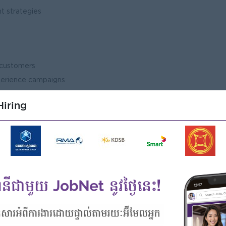
t strategies
nds
n customers
perience campaigns
ve
iring
action
ebook, TikTok, website, etc.)
and social media campaigns
sion
tes
t research
tail and FMCG markets