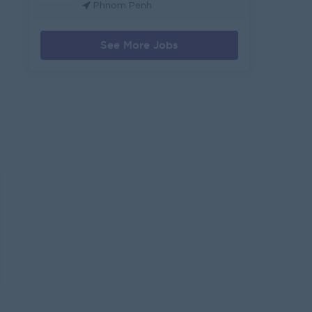
Phnom Penh
See More Jobs