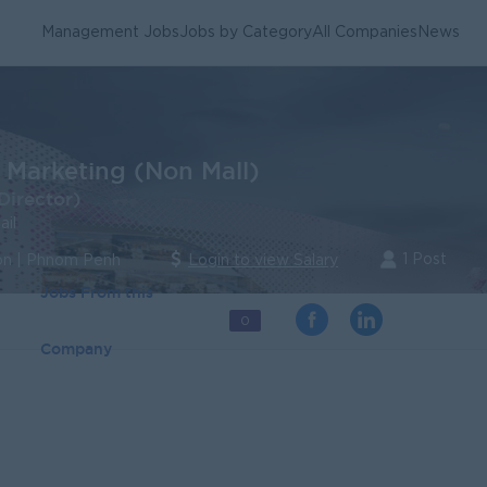
Management Jobs
Jobs by Category
All Companies
News
 Marketing (Non Mall)
Director)
ail
1 Post
n | Phnom Penh
Login to view Salary
Jobs From this
0
Company