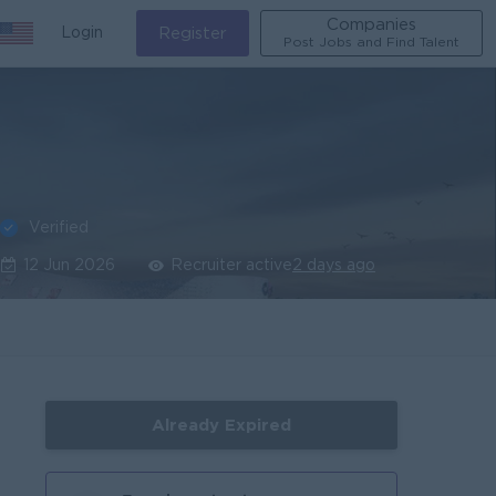
Companies
Login
Register
Post Jobs and Find Talent
Verified
12 Jun 2026
Recruiter active
2 days ago
Already Expired