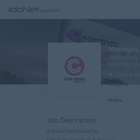
Manager,
(Marketing 
Chip Mong Ret
Chamkar Mo
Company
Profile
Job Description
A Good Opportunity for ..