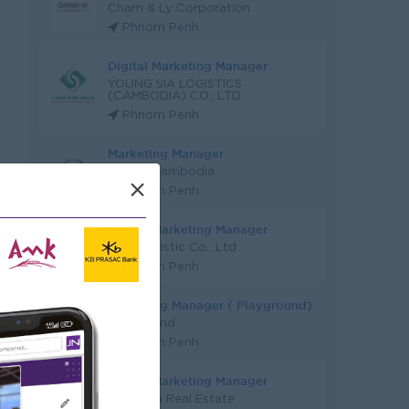
Cham & Ly Corporation
Phnom Penh
Digital Marketing Manager
YOUNG SIA LOGISTICS
(CAMBODIA) CO., LTD
Phnom Penh
Marketing Manager
Mazda Cambodia
×
Phnom Penh
Digital Marketing Manager
KYN Logistic Co., Ltd
Phnom Penh
Marketing Manager ( Playground)
Funderland
Phnom Penh
Digital Marketing Manager
Youngsia Real Estate