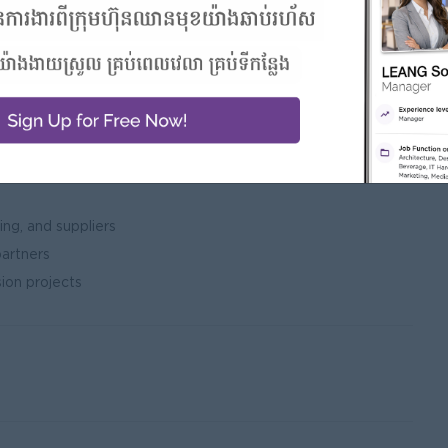
iveness
nce and
Is
ng, and suppliers
partners
ion projects