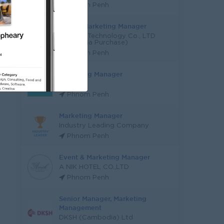
Phnom Penh
Digital Marketing Manager
E Finger Technology Co., LTD
(YoungSia Purchase)
Phnom Penh
Marketing Manager
SINET
Phnom Penh
Marketing Manager
Industry Leading Company
Phnom Penh
Event & Marketing Manager
A NIK HOTEL CO.,LTD
Phnom Penh
Senior Manager, Marketing
Management
DKSH (Cambodia) Ltd