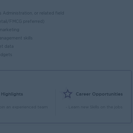
 Administration, or related field
retail/FMCG preferred)
 marketing
anagement skills
ret data
udgets
Highlights
Career Opportunities
Join an experienced team
- Learn new Skills on the jobs