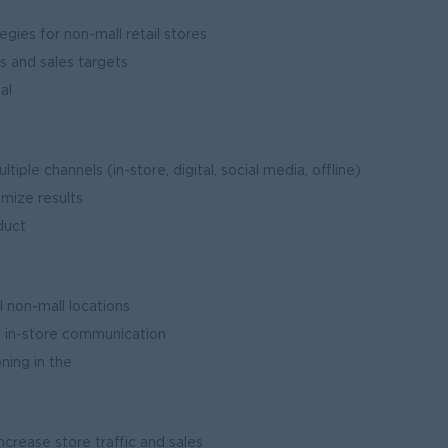
ies for non-mall retail stores
s and sales targets
al
ities
ple channels (in-store, digital, social media, offline)
mize results
duct
ches
 non-mall locations
d in-store communication
ning in the
et
crease store traffic and sales