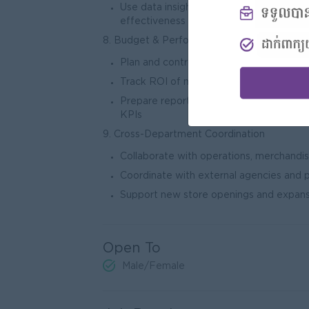
Use data insights to improve marketing
effect
8. Budget & Performance Management
Plan and control marketing budgets
Track ROI of marketing initiatives
Prepare reports on campaign performa
KP
9. Cross-Department Coordination
Collaborate with operations, merchandisi
Coordinate with external agencies and 
Support new store openings and expans
Open To
Male/Female