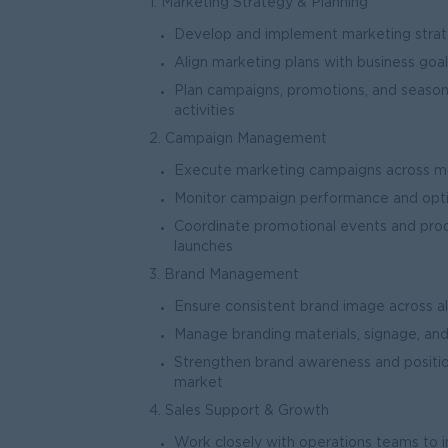
1. Marketing Strategy & Planning
Develop and implement marketing strateg
Align marketing plans with business goal
Plan campaigns, promotions, and season
activ
2. Campaign Management
Execute marketing campaigns across multi
Monitor campaign performance and opti
Coordinate promotional events and pro
laun
3. Brand Management
Ensure consistent brand image across all
Manage branding materials, signage, an
Strengthen brand awareness and positio
mark
4. Sales Support & Growth
Work closely with operations teams to in