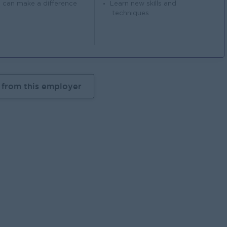
 can make a difference
Learn new skills and
techniques
 from this employer