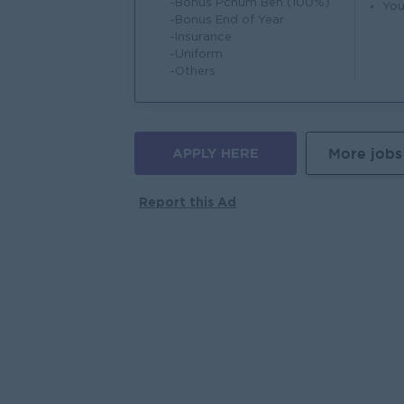
-Bonus Pchum Ben (100%)
You
-Bonus End of Year
-Insurance
-Uniform
-Others
APPLY HERE
More jobs
Report this Ad