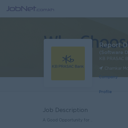
Report D
(Software D
KB PRASAC B
Chamkar Mo
Company
Profile
Job Description
A Good Opportunity for ..