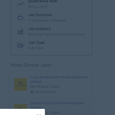
Experience level
Entry Level
Job Function
IT Hardware, Software
Job Industry
Banking/ Insurance/ Microfinance
Job Type
Full Time
More Similar Jobs
Core Banking API & Development
Officer
KB PRASAC Bank
Phnom Penh
Digital Front-End Development
Officer
KB PRASAC Bank