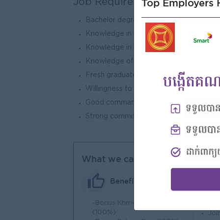
Top Employers H
Job Requirements
Bachelor degrees in IT at BSc degree or 
Knowledge in SQL/PLSQL statement and
Knowledge in programming such as VB.
Knowledge of general accounting princip
Fresh graduates are encouraged to appl
Willingness to learn new software syste
Good command of spoken and written E
Strong commitment to work under pressur
What we can offer
Benefits
-Bonus Khmer New Year
An
(100%)
Joi