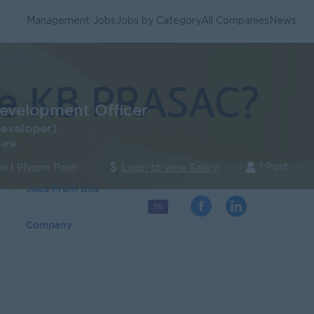
Management Jobs
Jobs by Category
All Companies
News
evelopment Officer
eveloper)
ank
1 Post
n | Phnom Penh
Login to view Salary
Jobs From this
36
Company