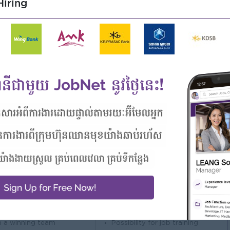
iring
related fields.
 database such as Oracle, SQL Server and/or MySQL.
NET, ASP.NET, C#, PHP.
les and banking operations/workflow will be a plus.
y.
ms.
nglish.
e and ability to work independently in a team spirit.
Highlights
Career Opportunities
 awesome company
Opportunities for promotion
n a winning team
Possibility for job training