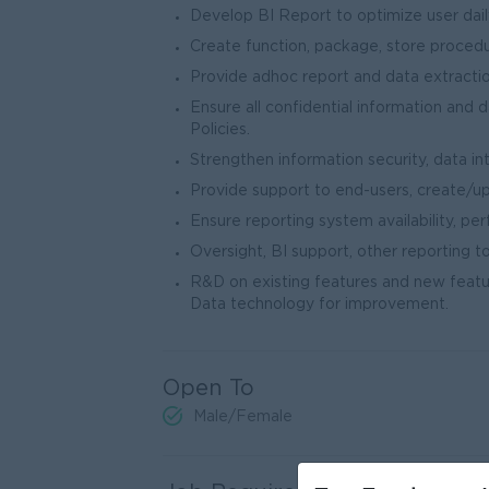
Develop BI Report to optimize user dail
Create function, package, store procedu
Provide adhoc report and data extraction
Ensure all confidential information and 
Policies.
Strengthen information security, data inte
Provide support to end-users, create/
Ensure reporting system availability, pe
Oversight, BI support, other reporting too
R&D on existing features and new featur
Data technology for improvement.
Open To
Male/Female