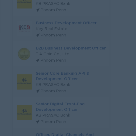
KB PRASAC Bank
Phnom Penh
Business Development Officer
Key Real Estate
Phnom Penh
B2B Business Development Officer
T.A Coin Co., Ltd
Phnom Penh
Senior Core Banking API &
Development Officer
KB PRASAC Bank
Phnom Penh
Senior Digital Front-End
Development Officer
KB PRASAC Bank
Phnom Penh
Officer, Digital Channels And