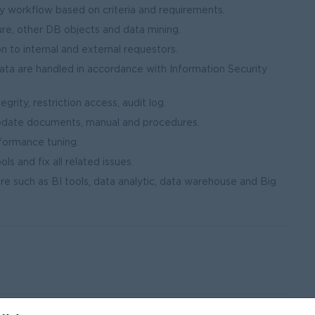
y workflow based on criteria and requirements.
re, other DB objects and data mining.
 to internal and external requestors.
data are handled in accordance with Information Security
grity, restriction access, audit log.
update documents, manual and procedures.
rformance tuning.
ls and fix all related issues.
e such as BI tools, data analytic, data warehouse and Big