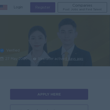
Companies
Login
Register
Post Jobs and Find Talent
Verified
27 May 2026
Recruiter active
4 days ago
APPLY HERE