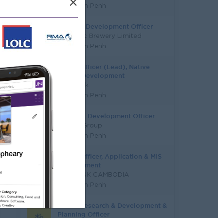
×
Phnom Penh
Channel Development Officer
Vattanac Brewery Limited
Phnom Penh
Senior Officer (Lead), Native
Mobile Development
PPC Bank
Phnom Penh
Business Development Officer
Y Chhe Group
Phnom Penh
Senior Officer, Application & MIS
Development
SME BANK CAMBODIA
Phnom Penh
Senior Research & Development &
Planning Officer