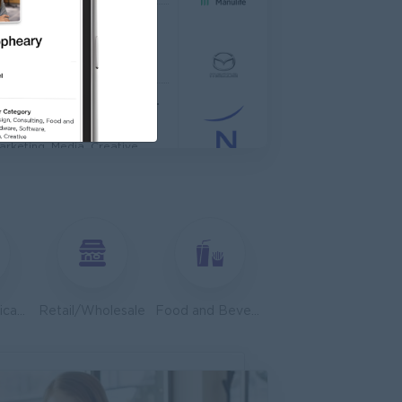
TIONAL HOSPITAL
anagement
Asst. Supervisor, Product Strategy& Market Insight
dia
arketing, Media, Creative
dvisor
edical, Nursing, Pharmacy
ales, Business Development
Telecommunications
Retail/Wholesale
Food and Beverage/Catering
anager
tronics Supply Co., Ltd
ales, Business Development