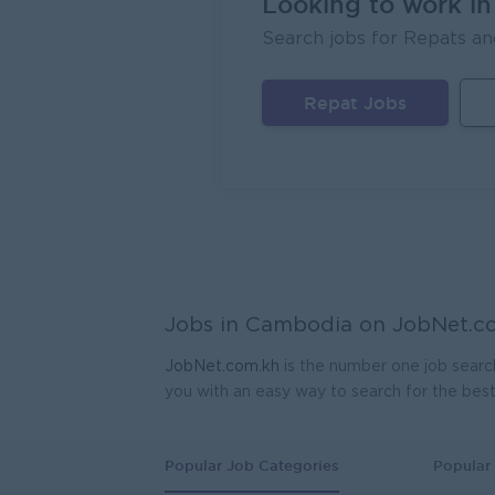
Looking to work i
Search jobs for Repats an
Repat Jobs
Jobs in Cambodia on
JobNet.c
JobNet.com.kh
is the number one job searc
you with an easy way to search for the bes
Popular Job Categories
Popular 