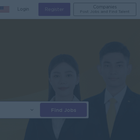
Companies
Login
Register
Post Jobs and Find Talent
Find Jobs
s