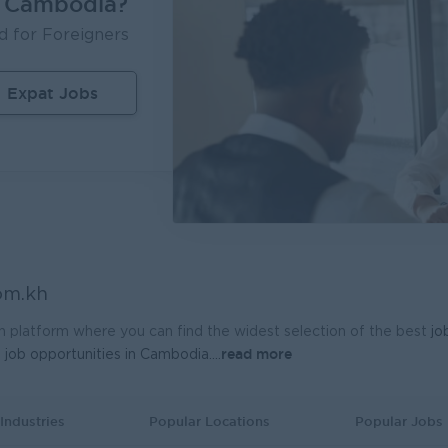
n Cambodia?
d for Foreigners
Expat Jobs
om.kh
h platform where you can find the widest selection of the best
jo
read more
t
job opportunities in Cambodia.
...
Industries
Popular Locations
Popular Jobs