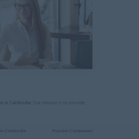
bs in Cambodia
. Our mission is to provide
 in Cambodia
Popular Companies