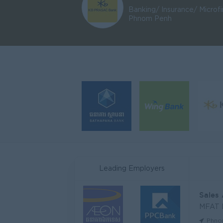
Banking/ Insurance/ Microf
Phnom Penh
Leading Employers
Sales
MFAT
Phno