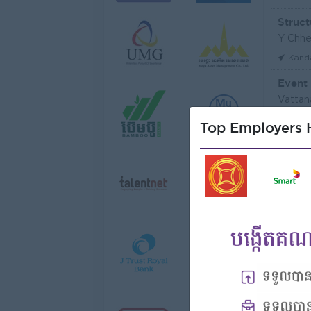
Struct
Y Chhe
Kand
Event
Vattan
Phno
Top Employers H
មន្ត្រី
Niron 
Koh 
Tax Of
FGS S
Phno
Vattan
Phno