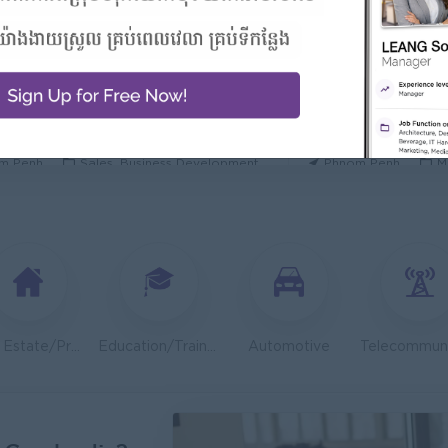
 Manager/ 酒店經理
General Manager
Hotel
ORIENDA INTERNA
h Sihanouk
Hospitality, Hotel, Tourism
Phnom Penh
M
Executive
OLD CHAIN CO., LTD
TOA Coating Cambo
m Penh
Sales, Business Development
Phnom Penh
M
 And Nutrition Advisor
Dietitian Health A
t Group
JobNet Group
m Penh
Medical, Nursing, Pharmacy
Phnom Penh
M
Engineer (Technical Engineer)
Lending Manager
 Group
J Trust Royal Bank
m Penh
Sales, Business Development
Phnom Penh
S
Real Estate/Property Development
Education/Training
Automotive
System Support Officer (Functional Analyst-Admin)
Regional Sales M
ambodia
Mekong General Elec
m Penh
IT Hardware, Software
Phnom Penh
S