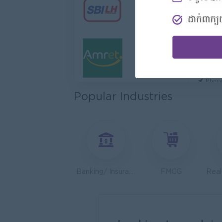
Hotel
Jiapin 
Prea
Sales 
K N C
Phno
Popular Industries
Health
JobNe
Phno
Sales 
Y Chhe
Phno
Banking/ Insurance/ Microfinance
FMCG
UMG C
Phno