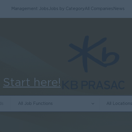
Management Jobs
Jobs by Category
All Companies
News
.
Start here!
All Job Functions
All Location