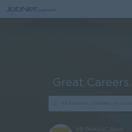
Great Careers
KB PRASAC Bank