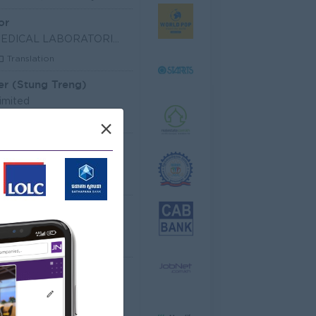
or
SHIN NIPPON BIOMEDICAL LABORATORIES (CAMBODIA) LIM
Translation
er (Stung Treng)
imited
les, Business Development
×
 Officer
dministrative
Senior Officer (Lead), Native Mobile Development
T Hardware, Software
 EQUIPMENT CO.,LTD
arketing, Media, Creative