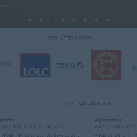
inance
Top Employers
Top Jobs
 Admin
Agronomist
 INFORMATION TECHNOLOGY
AAG-J7 FARM OPE
m Penh
Sales, Business Development
Kampong Thom