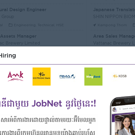
ural Design Engineer
Japanese Translat
 Group
al
Engineering, Technical, HSE
Kampong Thom
 Assets Manager
Area Sales Manag
ac Brewery Limited
Vattanac Brewery L
m Penh
Marketing, Media, Creative
Stung Treng
Sa
iring
ឥណទាន
Senior Land Admin
Microfinance Plc
KHUN SEA GROUP
Kong
Finance, Accounting, Audit
Phnom Penh
A
ficer
ERVICE (CAMBODIA) Co., Ltd
PPC Bank
m Penh
Finance, Accounting, Audit
Phnom Penh
I
Officer, Customer Resolution Centre (Night Shift)
Digital marketing
ac Bank
TIQE (CAMBODIA)
m Penh
Customer Service, Support
Phnom Penh
M