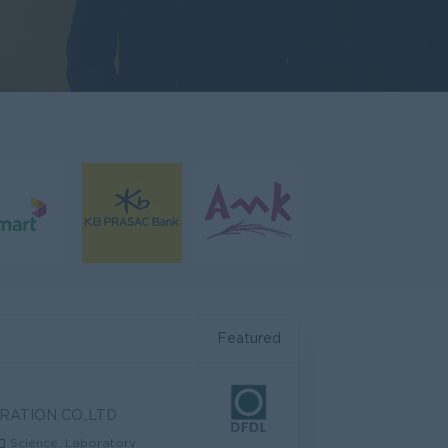
Featured
RATION CO.,LTD
Science, Laboratory