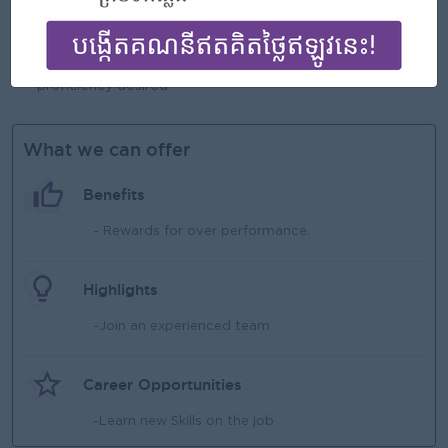
Self-motivated and self-organized with the ability to work
independently and as part of a team
Excellent computer skill Excel, Word, e-mail, outlook
proficiency desired
What we can offer
Benefits
- Rewards for over performance.
Highlights
-Join an experienced team
Career Opportunities
-Learn new Skills on the job