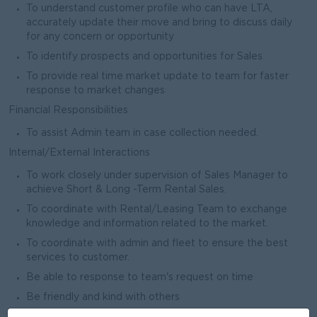
To understand customer profile who can have LTA,
accurately update their move and bring to discuss daily
for any concern or opportunity
To identify prospects and opportunities for Sales
To provide real time market update to team for faster
response to market changes
Financial Responsibilities
To assist Admin team in case collection needed.
Internal/External Interactions
To work closely under supervision of Sales Manager to
achieve Short & Long -Term Rental Sales.
To coordinate with Rental/Leasing Team to exchange
knowledge and information related to the market.
To coordinate with admin and fleet to ensure the best
services to customer.
Be able to response to team's request on time
Be friendly and kind with others