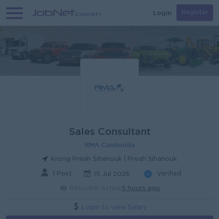
Login
Register
Sales Consultant
RMA Cambodia
Krong Preah Sihanouk | Preah Sihanouk
1 Post
Verified
15 Jul 2026
Recruiter active
5 hours ago
Login to view Salary