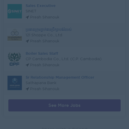
Sales Executive
SINET
Preah Sihanouk
ប្រធានក្រុមភ្នាក់ងារប្រឹក្សាបង់រំលស់
121 Shoppe Co., Ltd
Preah Sihanouk
Boiler Sales Staff
CP Cambodia Co., Ltd. (C.P. Cambodia)
Preah Sihanouk
Sr Relationship Management Officer
Sathapana Bank
Preah Sihanouk
See More Jobs