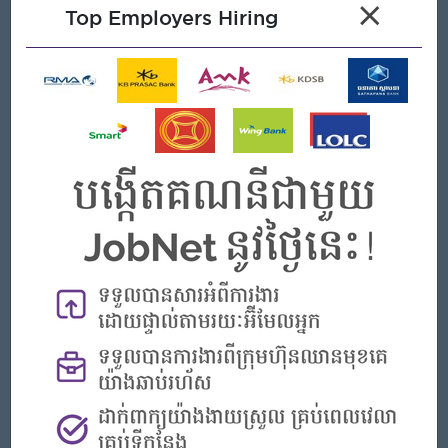
To response to new customers (email, call, etc.) with a
×
Top Employers Hiring
proper contact management and build good relationship
with existing customers.
Travel Requirements
To travel sometimes to Phnom Penh and to join frequent
networking event.
Open To
Male/Female
Job Requirements
Bachelor degree or equivalent in Business Administration,
Marketing, or related field.
Experience in Sales/Marketing or customer relationship
management
Excellent communication skills, strong personality
Excellent negotiation and people's skills to win new clients