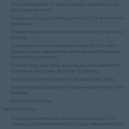
To be well respond to enquiry (proper questions to ask,
and proper answers)
To ensure the good booking services to LTA and existing
customers
To keep follow the hotels and online booking to get more
booking
To response to new customers (email, call, etc.) with a
proper contact management and build good relationship
with existing customers
To keep track daily result and propose immediate action
to improve rental sales (less than 12 months)
To consolidate and understand all cases/deals status
To generated accurate report daily, weekly, monthly within
deadline
Attend Daily briefing
Sales/Marketing
To generate monthly top 10 bookers and hotels to do
courtesy visit/entertain with Direct Line Manager and GM