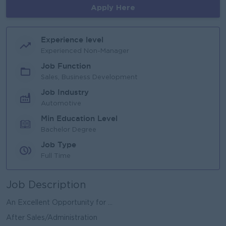
Apply Here
Experience level
Experienced Non-Manager
Job Function
Sales, Business Development
Job Industry
Automotive
Min Education Level
Bachelor Degree
Job Type
Full Time
Job Description
An Excellent Opportunity for ...
After Sales/Administration