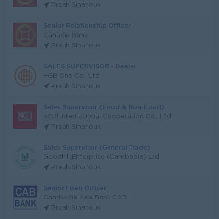
Preah Sihanouk
Senior Relationship Officer
Canadia Bank
Preah Sihanouk
SALES SUPERVISOR - Dealer
HGB One Co,. Ltd
Preah Sihanouk
Sales Supervisor (Food & Non-Food)
KCRI International Cooperation Co., Ltd
Preah Sihanouk
Sales Supervisor (General Trade)
Goodhill Enterprise (Cambodia) Ltd
Preah Sihanouk
Senior Loan Officer
Cambodia Asia Bank CAB
Preah Sihanouk