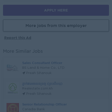
APPLY HERE
More jobs from this employer
Report this Ad
More Similar Jobs
Sales Consultant Officer
BS Land & Home Co., LTD
Preah Sihanouk
ភ្នាក់ងារអចលនទ្រព្យ (ព្រះសីហនុ)
Realestate.com.kh
Preah Sihanouk
Senior Relationship Officer
Canadia Bank