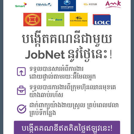
- Good communication skills in English (speaking, reading, and
writing).
What we can offer
Benefits
- Rewards for over performance
Highlights
- Join an experienced team
Career Opportunities
- Learn new Skills on the jobs
APPLY HERE