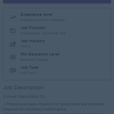
Experience level
Experienced Non-Manager
Job Function
Engineering, Technical, HSE
Job Industry
FMCG
Min Education Level
Bachelor Degree
Job Type
Full Time
Job Description
A Great Opportunity for ...
• Prepare purchase requests for spare parts and materials
required for machinery maintenance.