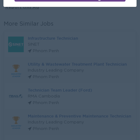
Report this Ad
More Similar Jobs
Infrastructure Technician
SINET
Phnom Penh
Utility & Wastewater Treatment Plant Technician
Industry Leading Company
Phnom Penh
Technician Team Leader (Ford)
RMA Cambodia
Phnom Penh
Maintenance & Preventive Maintenance Technician
Industry Leading Company
Phnom Penh