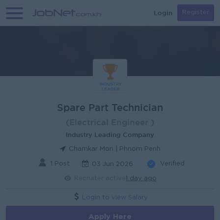
Login
Register
Spare Part Technician
(Electrical Engineer )
Industry Leading Company
Chamkar Mon | Phnom Penh
1 Post
Verified
03 Jun 2026
Recruiter active
1 day ago
Login to view Salary
Apply Here