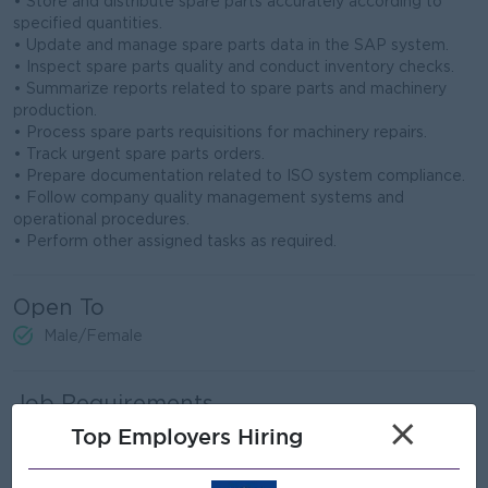
• Store and distribute spare parts accurately according to
specified quantities.
• Update and manage spare parts data in the SAP system.
• Inspect spare parts quality and conduct inventory checks.
• Summarize reports related to spare parts and machinery
production.
• Process spare parts requisitions for machinery repairs.
• Track urgent spare parts orders.
• Prepare documentation related to ISO system compliance.
• Follow company quality management systems and
operational procedures.
• Perform other assigned tasks as required.
Open To
Male/Female
Job Requirements
×
- Higher Vocational Certificate (HVC) in Automotive,
Top Employers Hiring
Mechanical, Electrical Engineering, or
related fields.