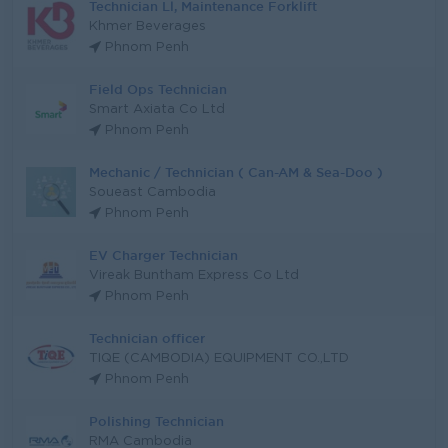
Technician Ll, Maintenance Forklift
Khmer Beverages
Phnom Penh
Field Ops Technician
Smart Axiata Co Ltd
Phnom Penh
Mechanic / Technician ( Can-AM & Sea-Doo )
Soueast Cambodia
Phnom Penh
EV Charger Technician
Vireak Buntham Express Co Ltd
Phnom Penh
Technician officer
TIQE (CAMBODIA) EQUIPMENT CO.,LTD
Phnom Penh
Polishing Technician
RMA Cambodia