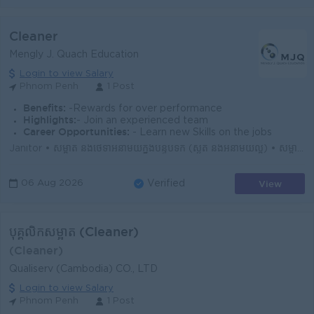
Cleaner
Mengly J. Quach Education
Login to view Salary
Phnom Penh
1 Post
Benefits:
-Rewards for over performance
Highlights:
- Join an experienced team
Career Opportunities:
- Learn new Skills on the jobs
Janitor • សម្អាត និងថែទាំអនាម័យក្នុងបន្ទប់ទឹក (ស្ងួត និងអនាម័យល្អ) • សម្អាត និងថែទាំអនាម័យក្នុងបន្ទប់រៀន (មុនពេលសិស្សចូលរៀន និងក្រោយពេលសិស្ស...
View
06 Aug 2026
Verified
បុគ្គលិកសម្អាត (Cleaner)
(Cleaner)
Qualiserv (Cambodia) CO., LTD
Login to view Salary
Phnom Penh
1 Post