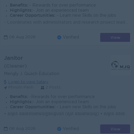
Benefits:
- Rewards for over performance
Highlights:
- Join an experienced team
Career Opportunities:
- Learn new Skills on the jobs
- Coordinates with administrators and research project leaders on work plans and programs and makes recommendations for improvements, land preparat...
View
06 Aug 2026
Verified
Janitor
(Cleaner)
Mengly J. Quach Education
Login to view Salary
Phnom Penh
2 Posts
Benefits:
-Rewards for over performance
Highlights:
- Join an experienced team
Career Opportunities:
- Learn new Skills on the jobs
• សម្អាត និងថែទាំអនាម័យក្នុងបន្ទប់ទឹក (ស្ងួត និងអនាម័យល្អ) • សម្អាត និងថែទាំអនាម័យក្នុងបន្ទប់រៀន (មុនពេលសិស្សចូលរៀន និងក្រោយពេលសិស្សចេញពីរៀន...
View
06 Aug 2026
Verified