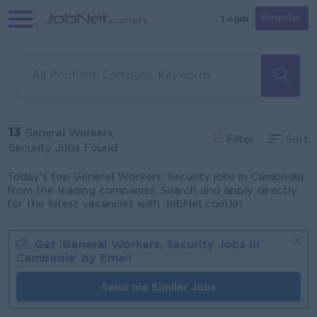
Login
Register
13
General Workers,
Filter
Sort
Security Jobs Found
Today's top General Workers, Security jobs in Cambodia
from the leading companies. Search and apply directly
for the latest vacancies with JobNet.com.kh
Get '
General Workers, Security
Jobs in
Cambodia
' by Email
Send me Similar Jobs