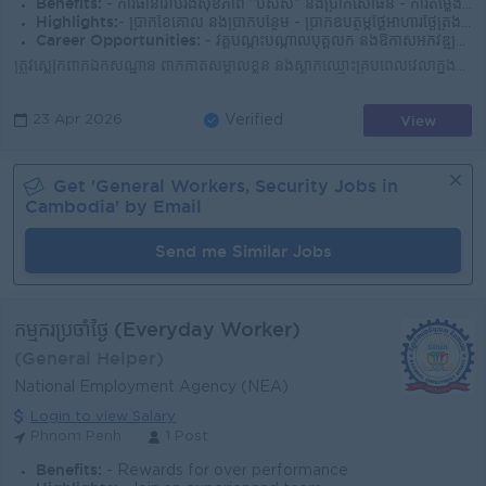
Benefits:
- ការធានារ៉ាប់រ៉ងសុខភាព "បសស" និងប្រាក់សោធន៍ - ការតម្លើងប្រាក់បៀរវត្សប្រចាំឆ្នាំយោងទៅលើសមិទ្ធផលការងារ - ច្បាប់ឈប់សម្រាក់ប្រចាំសប្តាហ៍ និងប្រចាំឆ្នាំ
Highlights:
- ប្រាក់ខែគោល និងប្រាក់បន្ថែម - ប្រាក់ឧបត្ថម្ភថ្លៃអាហារថ្ងៃត្រង់ និង ប្រាក់ឧបត្ថម្ភថ្លៃធ្វើការពេលយប់ - ផ្តល់ឯកសណ្ឋានបុគ្គលិក សេវាកម្មបោកគក់
Career Opportunities:
- វគ្គបណ្តុះបណ្តាលបុគ្គលិក និងឱកាសអភិវឌ្ឍន៍ខ្លួន - កម្មវិធីចូលឆ្នាំចិន ចូលឆ្នាំខ្មែរ និងជប់លៀងប្រចាំឆ្នាំ
ត្រូវស្លៀកពាក់ឯកសណ្ឋាន ពាក់កាតសម្គាល់ខ្លួន និងស្លាកឈ្មោះគ្រប់ពេលវេលាក្នុងម៉ោងបំពេញការងារ ត្រូវគោរពពេលវេលាចូលធ្វើការ និងចេញពីធ្វើការឲ្យបានទៀងទាត់ ត្រូ...
View
23 Apr 2026
Verified
Get '
General Workers, Security
Jobs in
Cambodia
' by Email
Send me Similar Jobs
កម្មករប្រចាំថ្ងៃ (Everyday Worker)
(General Helper)
National Employment Agency (NEA)
Login to view Salary
Phnom Penh
1 Post
Benefits:
- Rewards for over performance