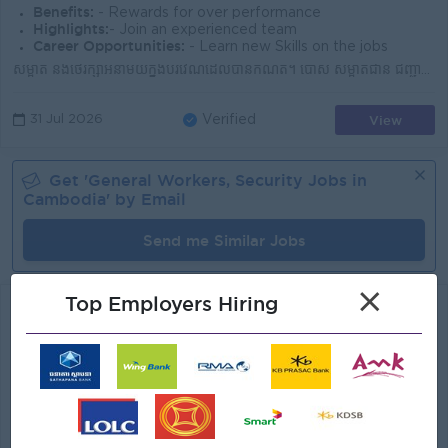
Benefits:
- Rewards for over performance
Highlights:
- Join an experienced team
Career Opportunities:
- Learn new Skills on the jobs
សម្អាត និងថែរក្សាអនាម័យក្នុងបរិវេណដែលបានកំណត់។ បោស សម្អាតជាន់ ជញ្ជាំង តុ កៅអី និងបរិក្ខារផ្សេងៗ។ ប្រមូល និងចោលសំរាមឱ្យបានត្រឹមត្រូវ។ រៀបចំ និងរក្សាទុក...
View
31 Jul 2026
Verified
Get '
General Workers, Security
Jobs in
Cambodia
' by Email
Send me Similar Jobs
×
Top Employers Hiring
Cleaner
AT DENT
Login to view Salary
Phnom Penh
1 Post
Benefits:
.
Highlights:
Join a winning team