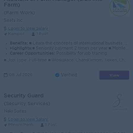
Farm)
(Farm Work)
Seats Inc
Login to view Salary
Kampot
1 Post
Benefits:
■ Learn the concepts of international business. ■ To improve English languages ■ Bonus sharing when hitting a target. ■ Company parties, birthday g
Highlights:
■ Seniority payment 2 times per year ■ Mobile phone, and PC to be provided. ■ The company provides accommodation and meal allowances
Career Opportunities:
Possibility for job training
■ Job Type: Full-time ■ Workplace: Chamkamorn, Teken, Chou, Kampot (Nearby Chum Kiri Market) *Assistant of farm manager will stay in Kampot for farm...
View
08 Jul 2026
Verified
Security Guard
(Security Services)
Naki Suites
Login to view Salary
Phnom Penh
1 Post