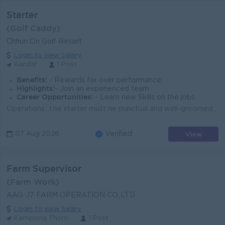
Starter
(Golf Caddy)
Chhun On Golf Resort
Login to view Salary
Kandal
1 Post
Benefits:
- Rewards for over performance
Highlights:
- Join an experienced team
Career Opportunities:
- Learn new Skills on the jobs
Operations: The starter must ne punctual and well-groomed at all times according to club standards. The starter must always give guests a warm welcome...
View
07 Aug 2026
Verified
Farm Supervisor
(Farm Work)
AAG-J7 FARM OPERATION CO.,LTD
Login to view Salary
Kampong Thom
1 Post