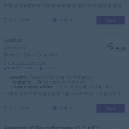
ការពារប្រព័ន្ធសុវត្ថិភាពបរិវេនសាលា និងសាធារណៈ ជូនដល់សិស្សានុសិស្ស បុគ្គលិក លោកគ្រូ អ្នកគ្រូ និងអ្នកអាណាព្យាបាល • ចោរកម្មគ្រប់រូបភាព • ការសេព...
View
13 Jul 2026
Verified
Janitor
(Cleaner)
Mengly J. Quach Education
Login to view Salary
Phnom Penh
1 Post
Benefits:
-Rewards for over performance
Highlights:
- Join an experienced team
Career Opportunities:
- Learn new Skills on the jobs
• សម្អាត និងថែទាំអនាម័យក្នុងបន្ទប់ទឹក (ស្ងួត និងអនាម័យល្អ) • សម្អាត និងថែទាំអនាម័យក្នុងបន្ទប់រៀន (មុនពេលសិស្សចូលរៀន និងក្រោយពេលសិស្សចេញពីរៀន...
View
13 Jul 2026
Verified
Assistant of Farm Manager (S.E.A.T.S