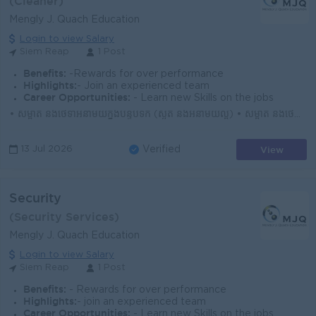
(Cleaner)
Mengly J. Quach Education
Login to view Salary
Siem Reap
1 Post
Benefits:
-Rewards for over performance
Highlights:
- Join an experienced team
Career Opportunities:
- Learn new Skills on the jobs
• សម្អាត និងថែទាំអនាម័យក្នុងបន្ទប់ទឹក (ស្ងួត និងអនាម័យល្អ) • សម្អាត និងថែទាំអនាម័យក្នុងបន្ទប់រៀន (មុនពេលសិស្សចូលរៀន និងក្រោយពេលសិស្សចេញពីរៀន...
View
13 Jul 2026
Verified
Security
(Security Services)
Mengly J. Quach Education
Login to view Salary
Siem Reap
1 Post
Benefits:
- Rewards for over performance
Highlights:
- join an experienced team
Career Opportunities:
- Learn new Skills on the jobs