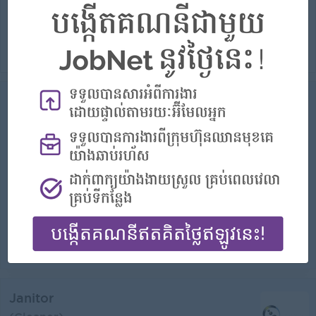
Career Opportunities:
Possibility for job training
Job Summary AT DENT កំពុងស្វែងរកបុគ្គលិកសម្អាតដែលទទួលខុសត្រូវ និងប្រុងប្រយ័ត្ន ដើម្បីថែរក្សាបរិយាកាសស្អាត សុវត្ថិភាព និងមានភាពស្វាគមន៍នៅទីតាំងភ្នំពេញ...
View
31 Jul 2026
Verified
Gardener
Northbridge Communities
Login to view Salary
Phnom Penh
1 Post
Benefits:
- Rewards for over performance
Highlights:
- join an experienced team
Career Opportunities:
- Learn new Skills on the jobs
• Take care of plants, flowers, trees, and bushes in shared spaces. • Keep lawns, hedges, and walkways clean and safe. • Use gardening ...
View
17 Jul 2026
Verified
Janitor