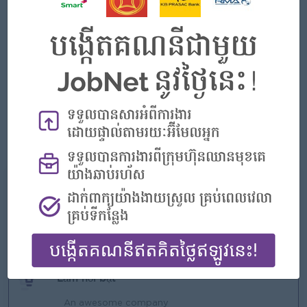
At least 2 year experience in banking sector preferred.
Good negotiation and internal & external relationship
building skills.
Strong customer service and result-oriented personality.
Strong leadership skill, people management and team
building skills.
Good communication and problem solving skills.
Computer literacy and English language proficiency
Những gì chúng tôi có thể cung cấp
Phúc lợi
Rewards for over performance
Làm nổi bật
An awesome company