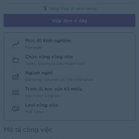
Đăng nhập để xem lương
Nộp đơn ở đây
Mức độ kinh nghiệm
Manager
Chức năng công việc
Sales, Business Development
Ngành nghề
Banking/ Insurance/ Microfinance
Trình độ học vấn tối thiểu
Bachelor Degree
Loại công việc
Full Time
Mô tả công việc