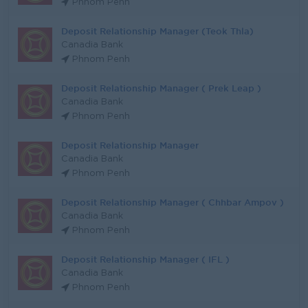
Phnom Penh
Deposit Relationship Manager (Teok Thla)
Canadia Bank
Phnom Penh
Deposit Relationship Manager ( Prek Leap )
Canadia Bank
Phnom Penh
Deposit Relationship Manager
Canadia Bank
Phnom Penh
Deposit Relationship Manager ( Chhbar Ampov )
Canadia Bank
Phnom Penh
Deposit Relationship Manager ( IFL )
Canadia Bank
Phnom Penh