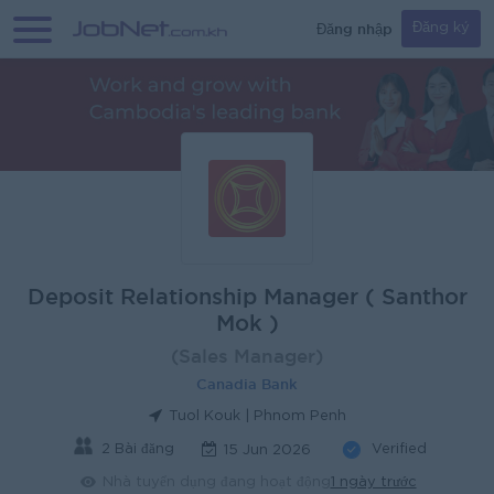
Đăng nhập
Đăng ký
Deposit Relationship Manager ( Santhor
Mok )
(Sales Manager)
Canadia Bank
Tuol Kouk | Phnom Penh
2 Bài đăng
Verified
15 Jun 2026
Nhà tuyển dụng đang hoạt động
1 ngày trước