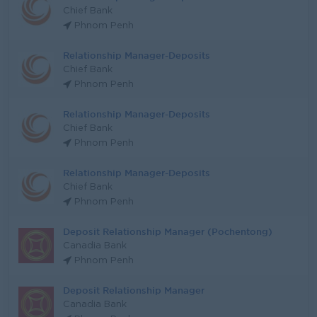
Chief Bank
Phnom Penh
Relationship Manager-Deposits
Chief Bank
Phnom Penh
Relationship Manager-Deposits
Chief Bank
Phnom Penh
Relationship Manager-Deposits
Chief Bank
Phnom Penh
Deposit Relationship Manager (Pochentong)
Canadia Bank
Phnom Penh
Deposit Relationship Manager
Canadia Bank