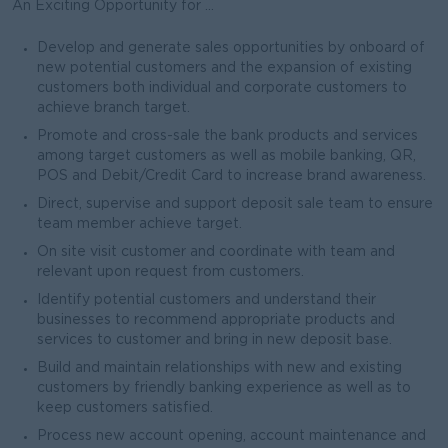
An Exciting Opportunity for ...
Develop and generate sales opportunities by onboard of
new potential customers and the expansion of existing
customers both individual and corporate customers to
achieve branch target.
Promote and cross-sale the bank products and services
among target customers as well as mobile banking, QR,
POS and Debit/Credit Card to increase brand awareness.
Direct, supervise and support deposit sale team to ensure
team member achieve target.
On site visit customer and coordinate with team and
relevant upon request from customers.
Identify potential customers and understand their
businesses to recommend appropriate products and
services to customer and bring in new deposit base.
Build and maintain relationships with new and existing
customers by friendly banking experience as well as to
keep customers satisfied.
Process new account opening, account maintenance and