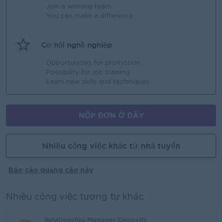
Join a winning team
You can make a difference
Cơ hội nghề nghiệp
Opportunities for promotion
Possibility for job training
Learn new skills and techniques
NỘP ĐƠN Ở ĐÂY
Nhiều công việc khác từ nhà tuyển
Báo cáo quảng cáo này
Nhiều công việc tương tự khác
Relationship Manager-Deposits