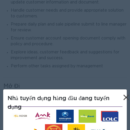
update customer information and document.
Handle customer needs and provide appropriate solution
to customers.
Prepare daily plan and sale pipeline submit to line manager
for review.
Ensure customer account opening document comply with
policy and procedure.
Explore ideas, customer feedback and suggestions for
improvement and success.
Perform other tasks assigned by management
Mở Đi
Male/Female
×
Nhà tuyển dụng hàng đầu đang tuyển
dụng
Yêu cầu công việc
Bachelor’s Degree in Management, Finance and Banking,
or related field.