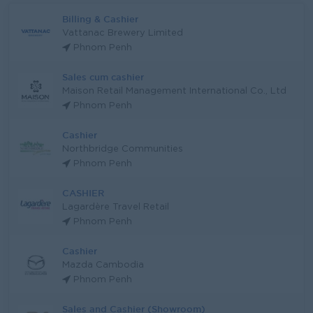
Billing & Cashier
Vattanac Brewery Limited
Phnom Penh
Sales cum cashier
Maison Retail Management International Co., Ltd
Phnom Penh
Cashier
Northbridge Communities
Phnom Penh
CASHIER
Lagardère Travel Retail
Phnom Penh
Cashier
Mazda Cambodia
Phnom Penh
Sales and Cashier (Showroom)