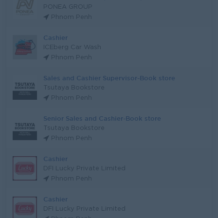
PONEA GROUP
Phnom Penh
Cashier
ICEberg Car Wash
Phnom Penh
Sales and Cashier Supervisor-Book store
Tsutaya Bookstore
Phnom Penh
Senior Sales and Cashier-Book store
Tsutaya Bookstore
Phnom Penh
Cashier
DFI Lucky Private Limited
Phnom Penh
Cashier
DFI Lucky Private Limited