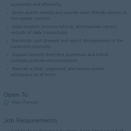
accurately and efficiently.
Greet guests warmly and provide clear, friendly service at
the cashier counter.
Issue receipts, process refunds, and maintain correct
records of daily transactions.
Reconcile cash drawers and report discrepancies to the
supervisor promptly.
Support smooth front-line operations and follow
company policies and procedures.
Maintain a clean, organized, and secure cashier
workspace at all times.
Open To
Male/Female
Job Requirements