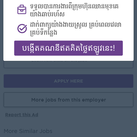
- Rewards for over performance
Highlights
- Join an experienced team
Career Opportunities
- Learn new Skills on the jobs
APPLY HERE
More jobs from this employer
Report this Ad
More Similar Jobs