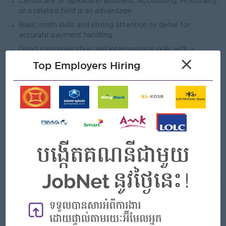
Certificate or diploma in Business, Accounting, Hospitality,
or a related field is an advantage.
Basic math skills and strong attention to detail for
accurate payment handling.
Good communication and interpersonal skills with a
×
customer-focused attitude.
Top Employers Hiring
Ability to work in a fast-paced entertainment environment
and stay organized.
Honest, reliable, and responsible in handling cash and
confidential information.
Willingness to work flexible shifts, including weekends and
holidays.
Basic computer or POS system knowledge is an
advantage.
What we can offer
Benefits