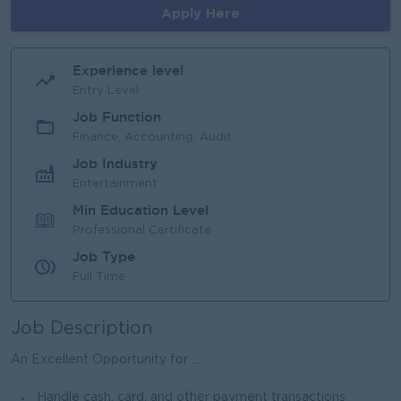
Apply Here
Experience level
Entry Level
Job Function
Finance, Accounting, Audit
Job Industry
Entertainment
Min Education Level
Professional Certificate
Job Type
Full Time
Job Description
An Excellent Opportunity for ...
Handle cash, card, and other payment transactions