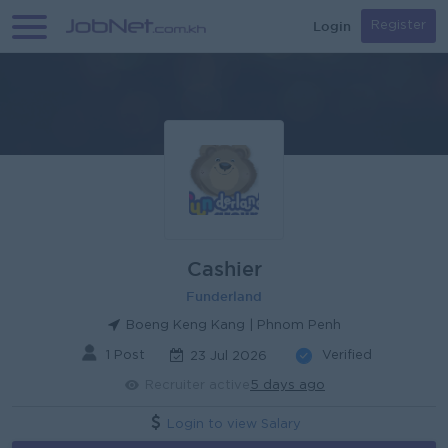
Login
Register
Cashier
Funderland
Boeng Keng Kang | Phnom Penh
1 Post
Verified
23 Jul 2026
Recruiter active
5 days ago
Login to view Salary