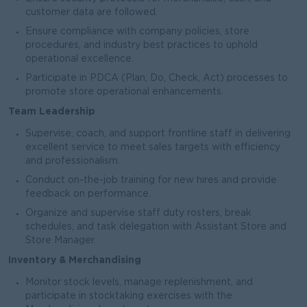
customer data are followed.
Ensure compliance with company policies, store
procedures, and industry best practices to uphold
operational excellence.
Participate in PDCA (Plan, Do, Check, Act) processes to
promote store operational enhancements.
Team Leadership
Supervise, coach, and support frontline staff in delivering
excellent service to meet sales targets with efficiency
and professionalism.
Conduct on-the-job training for new hires and provide
feedback on performance.
Organize and supervise staff duty rosters, break
schedules, and task delegation with Assistant Store and
Store Manager.
Inventory & Merchandising
Monitor stock levels, manage replenishment, and
participate in stocktaking exercises with the