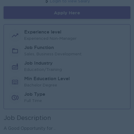
Login to view Salary
Apply Here
Experience level
Experienced Non-Manager
Job Function
Sales, Business Development
Job Industry
Education/Training
Min Education Level
Bachelor Degree
Job Type
Full Time
Job Description
A Good Opportunity for ..