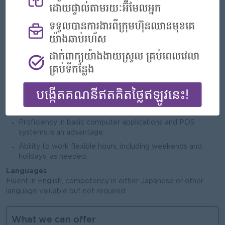
Job Requirements
3 years
Minimum
of experience in supervisory or retail
management role, preferably in a bookstore or retail
industry.
Strong leadership and team management skills, with the
ability to train and motivate staff.
Excellent communication and customer service skills.
Experience in sales, merchandising, and inventory control.
Proficiency in basic computer applications and POS
systems is an advantage.
Ability to work flexible hours, including weekends and
holidays, as needed.
Languages
Fluent in English, competency in either Japanese or other
language valuable but not required.
What we can offer