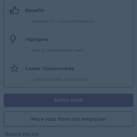
Benefits
- Rewards for over performance
Highlights
- Join an experienced team
Career Opportunities
- Learn new Skills on the jobs
APPLY HERE
More jobs from this employer
Report this Ad