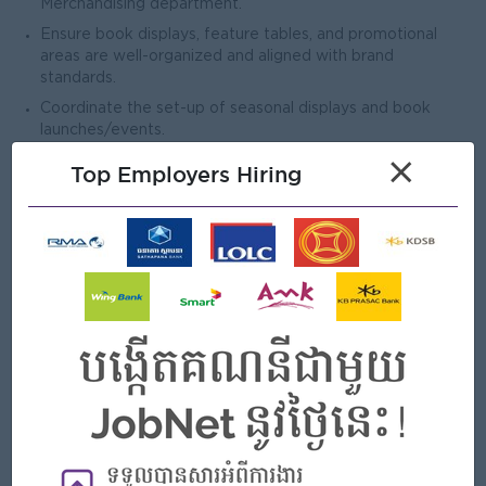
Merchandising department.
Ensure book displays, feature tables, and promotional
areas are well-organized and aligned with brand
standards.
Coordinate the set-up of seasonal displays and book
launches/events.
Reporting & Administration
×
Top Employers Hiring
Assist in preparing sales, inventory, incident and
discrepancy reports to MD team.
Communicate operational issues, customer feedback, and
staff concerns to the Store Manager.
Maintain accurate documentation of attendance, petty
cash, and daily operational logs.
Other tasks as assigned by the Store Manager.
Open To
Male/Female