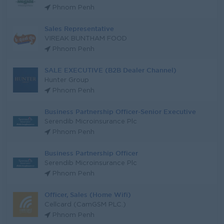
Phnom Penh
Sales Representative
VIREAK BUNTHAM FOOD
Phnom Penh
SALE EXECUTIVE (B2B Dealer Channel)
Hunter Group
Phnom Penh
Business Partnership Officer-Senior Executive
Serendib Microinsurance Plc
Phnom Penh
Business Partnership Officer
Serendib Microinsurance Plc
Phnom Penh
Officer, Sales (Home Wifi)
Cellcard (CamGSM PLC.)
Phnom Penh