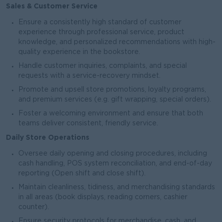
Sales & Customer Service
Ensure a consistently high standard of customer
experience through professional service, product
knowledge, and personalized recommendations with high-
quality experience in the bookstore.
Handle customer inquiries, complaints, and special
requests with a service-recovery mindset.
Promote and upsell store promotions, loyalty programs,
and premium services (e.g. gift wrapping, special orders).
Foster a welcoming environment and ensure that both
teams deliver consistent, friendly service.
Daily Store Operations
Oversee daily opening and closing procedures, including
cash handling, POS system reconciliation, and end-of-day
reporting (Open shift and close shift).
Maintain cleanliness, tidiness, and merchandising standards
in all areas (book displays, reading corners, cashier
counter).
Ensure security protocols for merchandise, cash, and