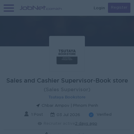
Login
Register
Sales and Cashier Supervisor-Book store
(Sales Supervisor)
Tsutaya Bookstore
Chbar Ampov | Phnom Penh
1 Post
Verified
03 Jul 2026
Recruiter active
2 days ago