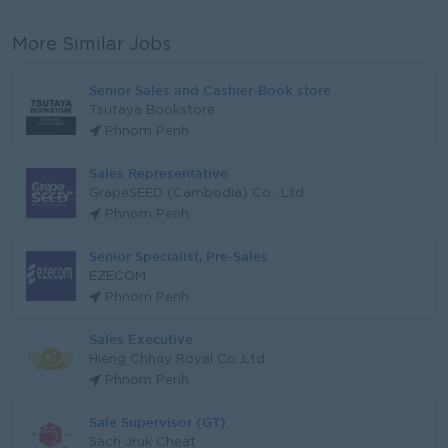
More Similar Jobs
Senior Sales and Cashier-Book store
Tsutaya Bookstore
Phnom Penh
Sales Representative
GrapeSEED (Cambodia) Co., Ltd.
Phnom Penh
Senior Specialist, Pre-Sales
EZECOM
Phnom Penh
Sales Executive
Hieng Chhay Royal Co.,Ltd
Phnom Penh
Sale Supervisor (GT)
Sach Jruk Cheat