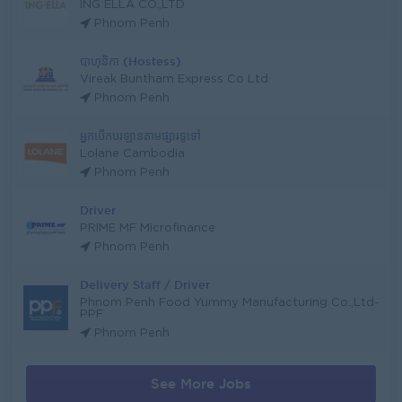
ING ELLA CO.,LTD
Phnom Penh
បាហុនិកា (Hostess)
Vireak Buntham Express Co Ltd
Phnom Penh
អ្នកបើកបរឡានតាមផ្សារទូទៅ
Lolane Cambodia
Phnom Penh
Driver
PRIME MF Microfinance
Phnom Penh
Delivery Staff / Driver
Phnom Penh Food Yummy Manufacturing Co.,Ltd-
PPF
Phnom Penh
See More Jobs