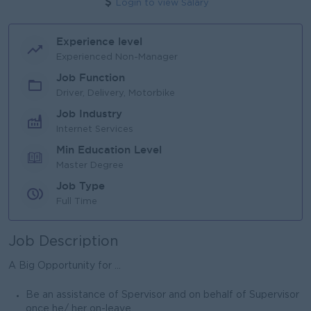
Login to view Salary
Experience level
Experienced Non-Manager
Job Function
Driver, Delivery, Motorbike
Job Industry
Internet Services
Min Education Level
Master Degree
Job Type
Full Time
Job Description
A Big Opportunity for ...
Be an assistance of Spervisor and on behalf of Supervisor
once he/ her on-leave.