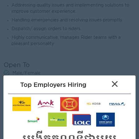
Addressing quality issues and implementing solutions to
improve customer experience.
Handling emergencies and resolving issues promptly.
Dispatch/ assign orders to riders.
Highly communicative, manages Rider teams with a
pleasant personality
Open To
Male/Female
×
Top Employers Hiring
Job Requirements
Fresh graduate students and High School students are
encouraged to apply.
Previous experience in Operation or CS an advantage.
Strong communication and interpersonal skills-Basic math
and computer skills.