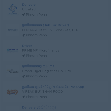
Delivery
Ultratech
Phnom Penh
អ្នកបើកបរតុកតុក (Tuk Tuk Driver)
HERITAGE HOME & LIVING CO., LTD
Phnom Penh
Driver
PRIME MF Microfinance
Phnom Penh
អ្នកបើកបររថយន្ត 2.5 តោន
Grand Tiger Logistics Co., Ltd
Phnom Penh
អ្នកបើកបរ ឡានដឹកទំនិញ ២.៥តោន និង PassApp
VIREAK BUNTHAM FOOD
Phnom Penh
Delivery បុគ្គលិកដឹកជញ្ជូន