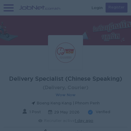
Login
Register
Delivery Specialist (Chinese Speaking)
(Delivery, Courier)
Wow Now
Boeng Keng Kang | Phnom Penh
1 Post
Verified
29 May 2026
Recruiter active
1 day ago