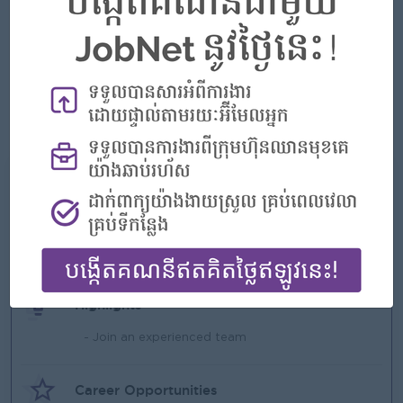
Ability to handle issue accurately and responsibly, friendly,
positive attitude and professional appearance.
Ability to work flexible hours, including weekends and
holiday.
Ability to stand for extended periods.
Good Command in English and Chinese is Plus.
What we can offer
Benefits
- Rewards for over performance
Highlights
- Join an experienced team
Career Opportunities