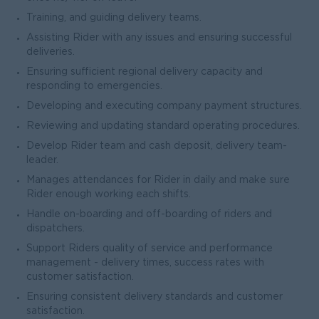
Training, and guiding delivery teams.
Assisting Rider with any issues and ensuring successful
deliveries.
Ensuring sufficient regional delivery capacity and
responding to emergencies.
Developing and executing company payment structures.
Reviewing and updating standard operating procedures.
Develop Rider team and cash deposit, delivery team-
leader.
Manages attendances for Rider in daily and make sure
Rider enough working each shifts.
Handle on-boarding and off-boarding of riders and
dispatchers.
Support Riders quality of service and performance
management - delivery times, success rates with
customer satisfaction.
Ensuring consistent delivery standards and customer
satisfaction.