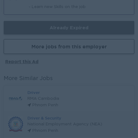
- Learn new Skills on the job
Already Expired
More jobs from this employer
Report this Ad
More Similar Jobs
Driver
RMA Cambodia
Phnom Penh
Driver & Security
National Employment Agency (NEA)
Phnom Penh