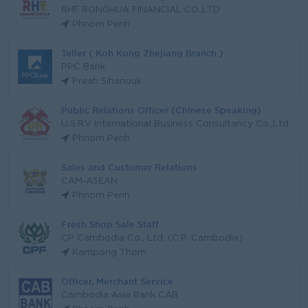
RHF RONGHUA FINANCIAL CO.,LTD
Phnom Penh
Teller ( Koh Kong Zhejiang Branch )
PPC Bank
Preah Sihanouk
Public Relations Officer (Chinese Speaking)
U.S.R.V International Business Consultancy Co.,Ltd
Phnom Penh
Sales and Customer Relations
CAM-ASEAN
Phnom Penh
Fresh Shop Sale Staff
CP Cambodia Co., Ltd. (C.P. Cambodia)
Kampong Thom
Officer, Merchant Service
Cambodia Asia Bank CAB