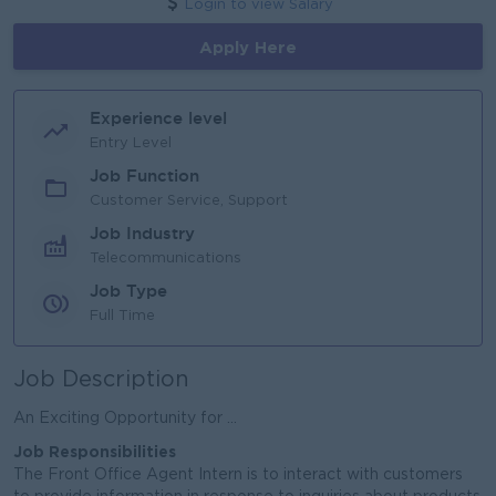
Login to view Salary
Apply Here
Experience level
Entry Level
Job Function
Customer Service, Support
Job Industry
Telecommunications
Job Type
Full Time
Job Description
An Exciting Opportunity for ...
Job Responsibilities
The Front Office Agent Intern is to interact with customers