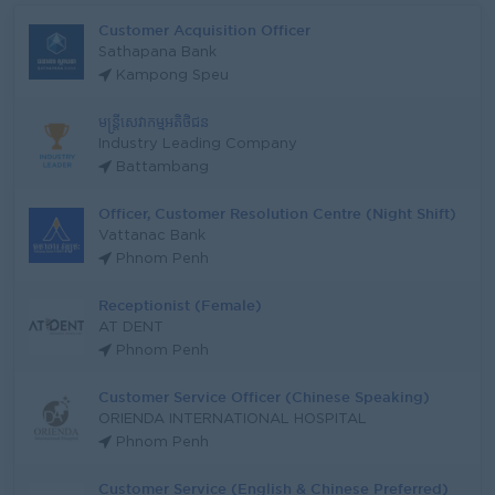
Customer Acquisition Officer
Sathapana Bank
Kampong Speu
មន្រ្តីសេវាកម្មអតិថិជន
Industry Leading Company
Battambang
Officer, Customer Resolution Centre (Night Shift)
Vattanac Bank
Phnom Penh
Receptionist (Female)
AT DENT
Phnom Penh
Customer Service Officer (Chinese Speaking)
ORIENDA INTERNATIONAL HOSPITAL
Phnom Penh
Customer Service (English & Chinese Preferred)