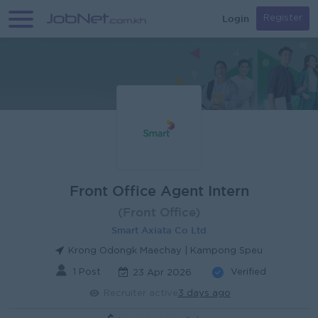
Login
Register
Front Office Agent Intern
(Front Office)
Smart Axiata Co Ltd
Krong Odongk Maechay | Kampong Speu
1 Post
Verified
23 Apr 2026
Recruiter active
3 days ago