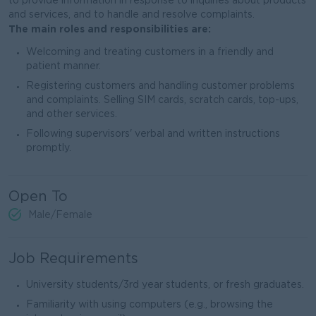
to provide information in response to inquiries about products
and services, and to handle and resolve complaints.
The main roles and responsibilities are:
Welcoming and treating customers in a friendly and
patient manner.
Registering customers and handling customer problems
and complaints. Selling SIM cards, scratch cards, top-ups,
and other services.
Following supervisors' verbal and written instructions
promptly.
Open To
Male/Female
Job Requirements
University students/3rd year students, or fresh graduates.
Familiarity with using computers (e.g., browsing the