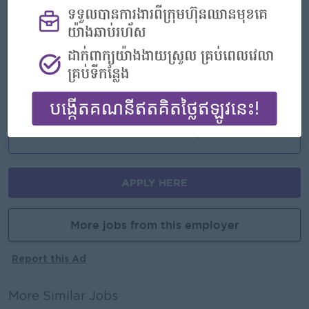
An awesome company
Join a winning team
You can make a difference
Career Opportunities
Opportunities for promotion
Possibility for job training
Learn new skills and techniques
APPLY HERE
More jobs from this employer
Report this Ad
More Similar Jobs