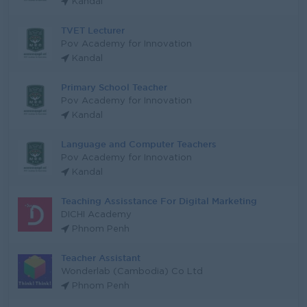
Kandal
TVET Lecturer
Pov Academy for Innovation
Kandal
Primary School Teacher
Pov Academy for Innovation
Kandal
Language and Computer Teachers
Pov Academy for Innovation
Kandal
Teaching Assisstance For Digital Marketing
DICHI Academy
Phnom Penh
Teacher Assistant
Wonderlab (Cambodia) Co Ltd
Phnom Penh