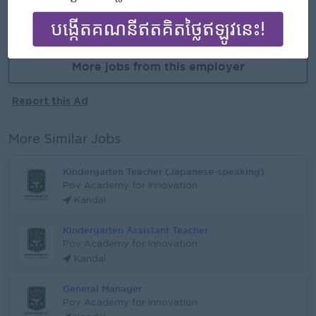
APPLY HERE
More jobs from this employer
Report this Ad
More Similar Jobs
Kindergarten Teacher (Japanese-speaking)
Pov Academy for Innovation
Kandal
Kindergarten Assistant Teacher
Pov Academy for Innovation
Kandal
General Manager
Pov Academy for Innovation