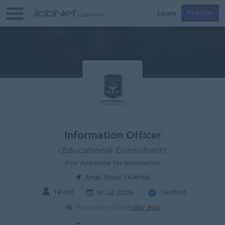
Login
Register
Information Officer
(Educational Consultant)
Pov Academy for Innovation
Angk Snuol | Kandal
1 Post
Verified
14 Jul 2026
Recruiter active
1 day ago