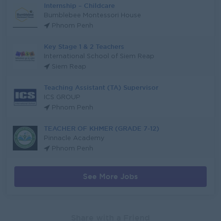
Internship – Childcare
Bumblebee Montessori House
Phnom Penh
Key Stage 1 & 2 Teachers
International School of Siem Reap
Siem Reap
Teaching Assistant (TA) Supervisor
ICS GROUP
Phnom Penh
TEACHER OF KHMER (GRADE 7-12)
Pinnacle Academy
Phnom Penh
See More Jobs
Share with a Friend