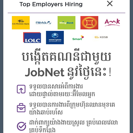
×
Good communication skills in English and Khmer.
Top Employers Hiring
Friendly, professional, and customer-focused attitude.
Able to work independently and cooperate well with a
team.
What we can offer
Benefits
Rewards for over performance
Highlights
- Join an experienced team
Career Opportunities
- Learn new Skills on the jobs