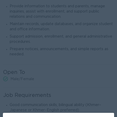
Provide information to students and parents, manage
inquiries, assist with enrollment, and support public
relations and communication.
Maintain records, update databases, and organize student
and office information.
Support admission, enrollment, and general administrative
procedures.
Prepare notices, announcements, and simple reports as
needed.
Open To
Male/Female
Job Requirements
Good communication skills; bilingual ability (Khmer–
Japanese or Khmer–English preferred).