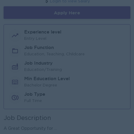
Login to view Salary
Apply Here
Experience level
Entry Level
Job Function
Education, Teaching, Childcare
Job Industry
Education/Training
Min Education Level
Bachelor Degree
Job Type
Full Time
Job Description
A Great Opportunity for ...