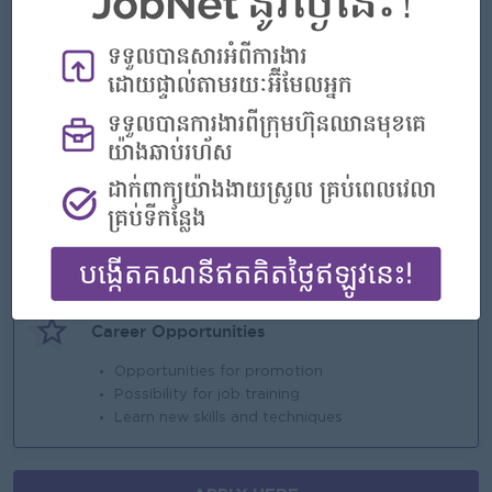
Benefits
. Montly salary
. Annual bonus
. NSSF and Insurance
. Seniority
Highlights
An awesome company
Join a winning team
You can make a difference
Career Opportunities
Opportunities for promotion
Possibility for job training
Learn new skills and techniques