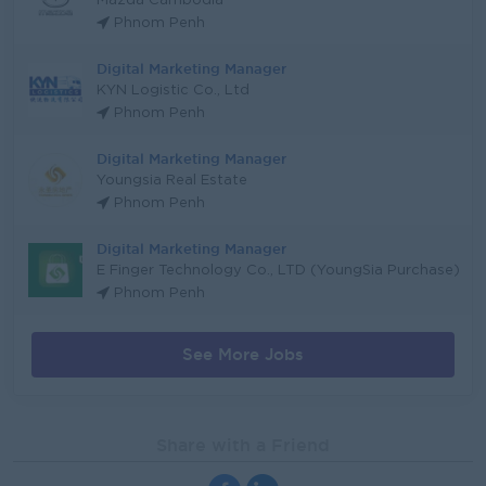
Mazda Cambodia
Phnom Penh
Digital Marketing Manager
KYN Logistic Co., Ltd
Phnom Penh
Digital Marketing Manager
Youngsia Real Estate
Phnom Penh
Digital Marketing Manager
E Finger Technology Co., LTD (YoungSia Purchase)
Phnom Penh
See More Jobs
Share with a Friend