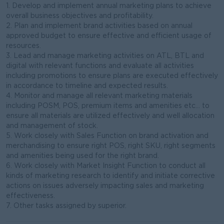
1. Develop and implement annual marketing plans to achieve
overall business objectives and profitability.
2. Plan and implement brand activities based on annual
approved budget to ensure effective and efficient usage of
resources.
3. Lead and manage marketing activities on ATL, BTL and
digital with relevant functions and evaluate all activities
including promotions to ensure plans are executed effectively
in accordance to timeline and expected results.
4. Monitor and manage all relevant marketing materials
including POSM, POS, premium items and amenities etc… to
ensure all materials are utilized effectively and well allocation
and management of stock.
5. Work closely with Sales Function on brand activation and
merchandising to ensure right POS, right SKU, right segments
and amenities being used for the right brand.
6. Work closely with Market Insight Function to conduct all
kinds of marketing research to identify and initiate corrective
actions on issues adversely impacting sales and marketing
effectiveness.
7. Other tasks assigned by superior.