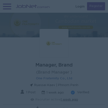
Login
Register
Manager, Brand
(Brand Manager )
One Fraternity Co., Ltd
Ruessei Kaev | Phnom Penh
1 Post
Verified
1 week ago
Recruiter active
1 week ago