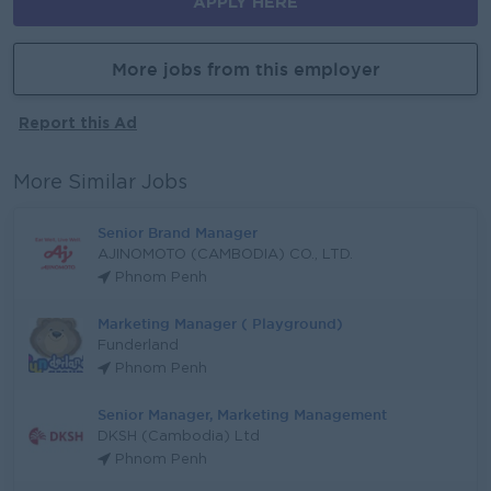
APPLY HERE
More jobs from this employer
Report this Ad
More Similar Jobs
Senior Brand Manager
AJINOMOTO (CAMBODIA) CO., LTD.
Phnom Penh
Marketing Manager ( Playground)
Funderland
Phnom Penh
Senior Manager, Marketing Management
DKSH (Cambodia) Ltd
Phnom Penh