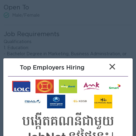
Open To
Male/Female
Job Requirements
Qualifications
1. Education:
- Bachelor Degree in Marketing, Business Administration, or
an equivalent degree.
×
Top Employers Hiring
2. Experiences:
- Minimum five years’ experience in marketing role or similar
role in FMCG manufacturing
3. Skills and knowledge:
- Good interpersonal and communication skills
- Good in English, both oral and written
- PC literacy – Microsoft Office – Word, Excel and
PowerPoint
What we can offer