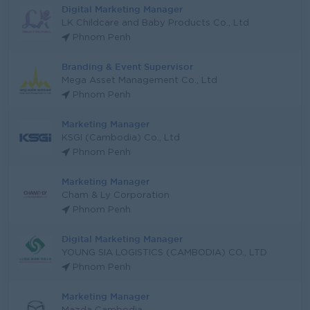
Digital Marketing Manager
LK Childcare and Baby Products Co., Ltd
Phnom Penh
Branding & Event Supervisor
Mega Asset Management Co., Ltd
Phnom Penh
Marketing Manager
KSGI (Cambodia) Co., Ltd
Phnom Penh
Marketing Manager
Cham & Ly Corporation
Phnom Penh
Digital Marketing Manager
YOUNG SIA LOGISTICS (CAMBODIA) CO., LTD
Phnom Penh
Marketing Manager