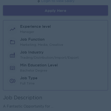
Login to view Salary
Apply Here
Experience level
Manager
Job Function
Marketing, Media, Creative
Job Industry
Trading/Distribution/Import/Export
Min Education Level
Bachelor Degree
Job Type
Full Time
Job Description
A Fantastic Opportunity for ...