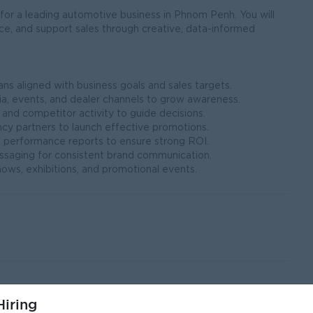
or a leading automotive business in Phnom Penh. You will
e, and support sales through creative, data-informed
s aligned with business goals and sales targets.
ia, events, and dealer channels to grow awareness.
 and competitor activity to guide decisions.
ncy partners to launch effective promotions.
 performance reports to ensure strong ROI.
ssaging for consistent brand communication.
ows, exhibitions, and promotional events.
iring
Communications, or a related field.