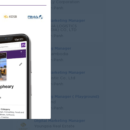
Cham & Ly Corporation
Phnom Penh
Digital Marketing Manager
YOUNG SIA LOGISTICS
(CAMBODIA) CO., LTD
Phnom Penh
Marketing Manager
Mazda Cambodia
Phnom Penh
Digital Marketing Manager
KYN Logistic Co., Ltd
Phnom Penh
Marketing Manager ( Playground)
Funderland
Phnom Penh
Digital Marketing Manager
Youngsia Real Estate