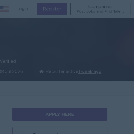
Companies
Login
Register
Post Jobs and Find Talent
Verified
08 Jul 2026
Recruiter active
1 week ago
APPLY HERE