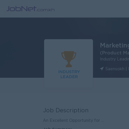
Marketin
(Product M
Industry Lead
Saensokh |
Job Description
An Excellent Opportunity for ...