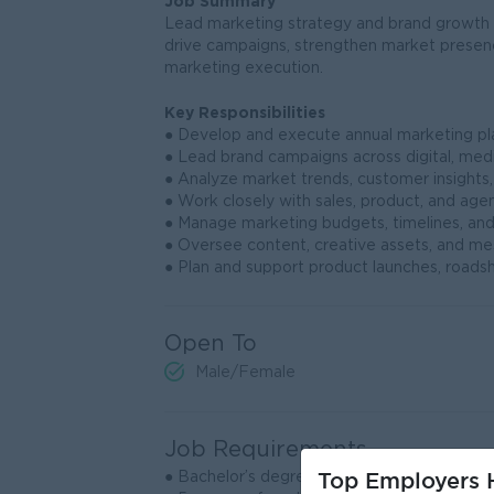
Job Summary
Lead marketing strategy and brand growth f
drive campaigns, strengthen market presenc
marketing execution.
Key Responsibilities
● Develop and execute annual marketing plan
● Lead brand campaigns across digital, med
● Analyze market trends, customer insights,
● Work closely with sales, product, and age
● Manage marketing budgets, timelines, and
● Oversee content, creative assets, and me
● Plan and support product launches, roadsh
Open To
Male/Female
Job Requirements
Top Employers H
● Bachelor’s degree in Marketing, Business, 