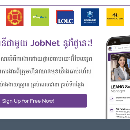
g managerial responsibility.
igital marketing, and campaign planning.
umer product marketing is an advantage.
 insights into action plans.
 stakeholder management skills.
bility to handle multiple priorities.
s are highly desirable.
driven approach.
Highlights
Career Opportunities
 awesome company
Opportunities for promotion
n a winning team
Possibility for job training
 can make a difference
Learn new skills and
techniques