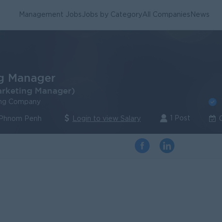
Management Jobs
Jobs by Category
All Companies
News
g Manager
arketing Manager)
ing Company
1 Post
 Phnom Penh
Login to view Salary