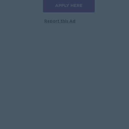
APPLY HERE
Report this Ad