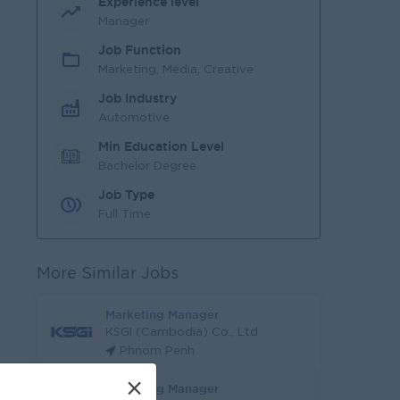
Experience level
Manager
Job Function
Marketing, Media, Creative
Job Industry
Automotive
Min Education Level
Bachelor Degree
Job Type
Full Time
More Similar Jobs
Marketing Manager
KSGI (Cambodia) Co., Ltd
Phnom Penh
×
Marketing Manager