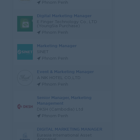
Phnom Penh
Digital Marketing Manager
E Finger Technology Co., LTD
(YoungSia Purchase)
Phnom Penh
Marketing Manager
SINET
Phnom Penh
Event & Marketing Manager
A NIK HOTEL CO.,LTD
Phnom Penh
Senior Manager, Marketing
Management
DKSH (Cambodia) Ltd
Phnom Penh
DIGITAL MARKETING MANAGER
Eurasia International Asset
Appraisal