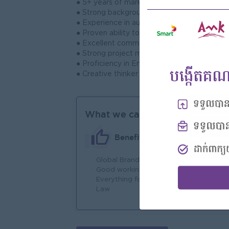
● 5+ years of marketing experience, includin
● Strong background in brand management, d
● Experience in automotive, retail, or cons
● Proven ability to analyze data and translate
● Excellent communication, leadership, and
● Strong project management skills with the a
● Proficiency in English; Khmer language skill
● Creative thinker with a hands-on, results-
What we can offer
Benefits
Global Brand
An
Good working environment
Joi
Everything follow to Labor
You
Law