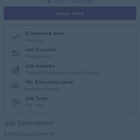
Login to view Salary
Apply Here
Experience level
Manager
Job Function
Management
Job Industry
Trading/Distribution/Import/Export
Min Education Level
Bachelor Degree
Job Type
Full Time
Job Description
A Great Opportunity for ...