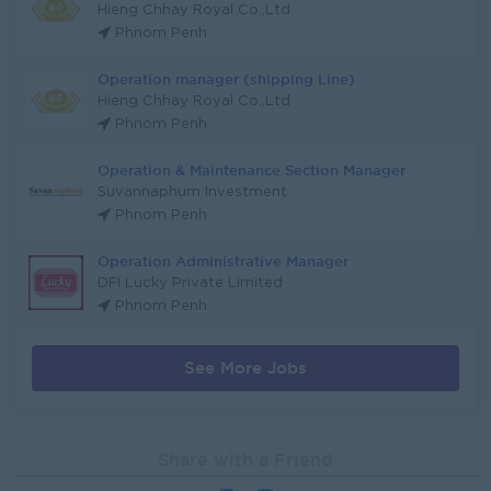
Hieng Chhay Royal Co.,Ltd
Phnom Penh
Operation manager (shipping Line)
Hieng Chhay Royal Co.,Ltd
Phnom Penh
Operation & Maintenance Section Manager
Suvannaphum Investment
Phnom Penh
Operation Administrative Manager
DFI Lucky Private Limited
Phnom Penh
See More Jobs
Share with a Friend