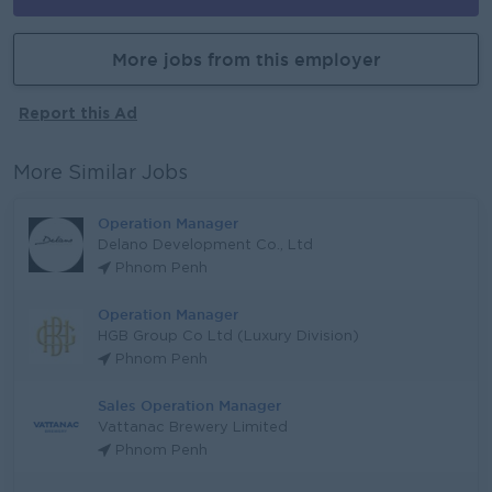
More jobs from this employer
Report this Ad
More Similar Jobs
Operation Manager
Delano Development Co., Ltd
Phnom Penh
Operation Manager
HGB Group Co Ltd (Luxury Division)
Phnom Penh
Sales Operation Manager
Vattanac Brewery Limited
Phnom Penh