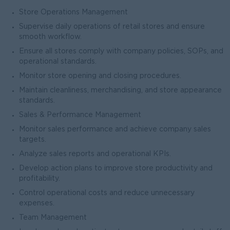
Store Operations Management
Supervise daily operations of retail stores and ensure
smooth workflow.
Ensure all stores comply with company policies, SOPs, and
operational standards.
Monitor store opening and closing procedures.
Maintain cleanliness, merchandising, and store appearance
standards.
Sales & Performance Management
Monitor sales performance and achieve company sales
targets.
Analyze sales reports and operational KPIs.
Develop action plans to improve store productivity and
profitability.
Control operational costs and reduce unnecessary
expenses.
Team Management