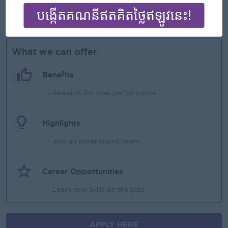
Ability to work under pressure and manage multiple
stores.
What we can offer
Benefits
- Rewards for over performance
Highlights
- Join an experienced team
Career Opportunities
- Learn new Skills on the jobs
APPLY HERE