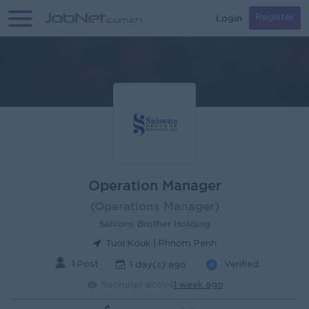
Login
Register
Operation Manager
(Operations Manager)
Saisons Brother Holding
Tuol Kouk | Phnom Penh
1 Post
Verified
1 day(s) ago
Recruiter active
1 week ago