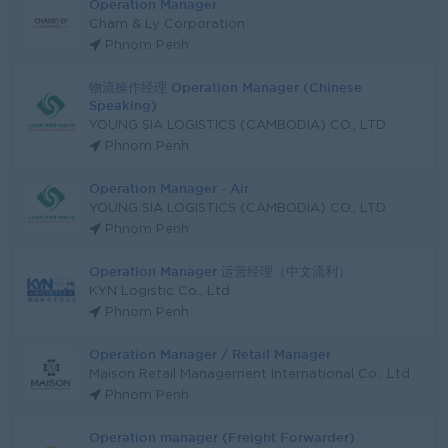
Operation Manager
Cham & Ly Corporation
Phnom Penh
物流操作经理 Operation Manager (Chinese
Speaking)
YOUNG SIA LOGISTICS (CAMBODIA) CO., LTD
Phnom Penh
Operation Manager - Air
YOUNG SIA LOGISTICS (CAMBODIA) CO., LTD
Phnom Penh
Operation Manager 运营经理（中文流利）
KYN Logistic Co., Ltd
Phnom Penh
Operation Manager / Retail Manager
Maison Retail Management International Co., Ltd
Phnom Penh
Operation manager (Freight Forwarder)