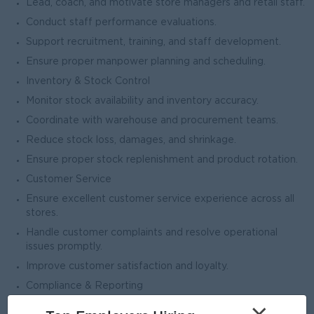
Lead, coach, and motivate store managers and retail staff.
Conduct staff performance evaluations.
Support recruitment, training, and staff development.
Ensure proper manpower planning and scheduling.
Inventory & Stock Control
Monitor stock availability and inventory accuracy.
Coordinate with warehouse and procurement teams.
Reduce stock loss, damages, and shrinkage.
Ensure proper stock replenishment and product rotation.
Customer Service
Ensure excellent customer service experience across all
stores.
Handle customer complaints and resolve operational
issues promptly.
Improve customer satisfaction and loyalty.
Compliance & Reporting
Ensure compliance with safety, hygiene, and company