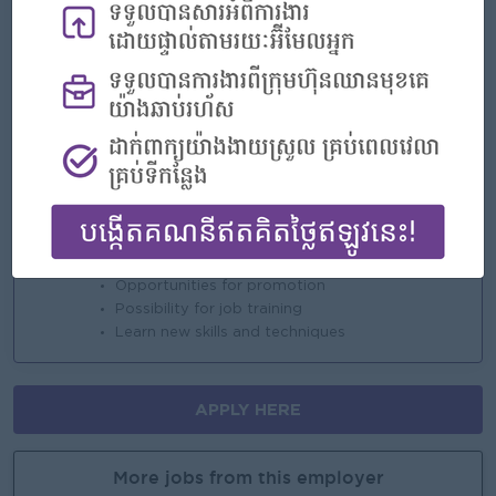
* Rewards for over performance
Highlights
An awesome company
Join a winning team
You can make a difference
Career Opportunities
Opportunities for promotion
Possibility for job training
Learn new skills and techniques
APPLY HERE
More jobs from this employer