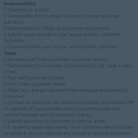
Responsibility
 Checking 5s around
 Responsible for coverage customer ( under and over
warranty)
 Responsible for follow up customer requirement
 Submit quote in order to get approval from customer
Authority
 Communication peer to peer and External customer
Tasks
 Received call from customer (customer inquiry)
 Daily contact to customer (8 customers) (Call Truck +Lube
+Tire)
 Plan visit customer (3/day)
 Find 1 new customer /week
 Make Quo, and get approval from manager and submit to
customer
 Contact to customer for asking the problem and update KM
of machine (if have problem need to communicate with
service manager and let mechanic check)
 Submit quotation to customer by phone, email
 If received spare part money from customer need to inform
to admin & account deposit and record as internal document