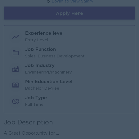
Login to view Salary
Apply Here
Experience level
Entry Level
Job Function
Sales, Business Development
Job Industry
Engineering/Machinery
Min Education Level
Bachelor Degree
Job Type
Full Time
Job Description
A Great Opportunity for ...