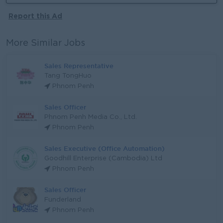
Report this Ad
More Similar Jobs
Sales Representative
Tang TongHuo
Phnom Penh
Sales Officer
Phnom Penh Media Co., Ltd.
Phnom Penh
Sales Executive (Office Automation)
Goodhill Enterprise (Cambodia) Ltd
Phnom Penh
Sales Officer
Funderland
Phnom Penh