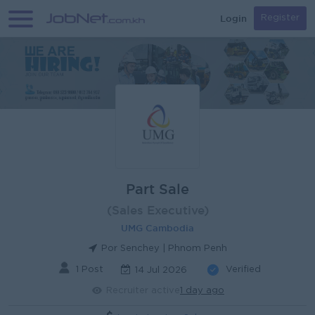
Login
Register
Part Sale
(Sales Executive)
UMG Cambodia
Por Senchey | Phnom Penh
1 Post
Verified
14 Jul 2026
Recruiter active
1 day ago