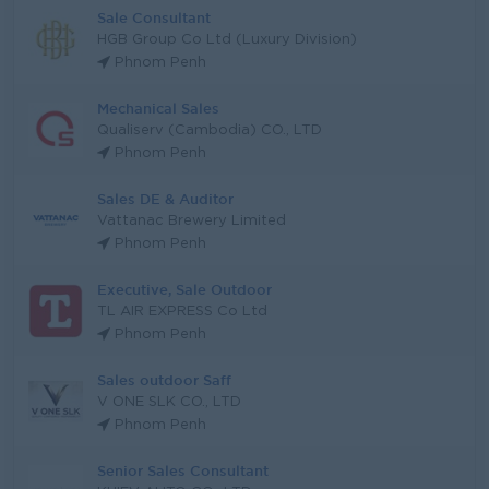
Sale Consultant
HGB Group Co Ltd (Luxury Division)
Phnom Penh
Mechanical Sales
Qualiserv (Cambodia) CO., LTD
Phnom Penh
Sales DE & Auditor
Vattanac Brewery Limited
Phnom Penh
Executive, Sale Outdoor
TL AIR EXPRESS Co Ltd
Phnom Penh
Sales outdoor Saff
V ONE SLK CO., LTD
Phnom Penh
Senior Sales Consultant