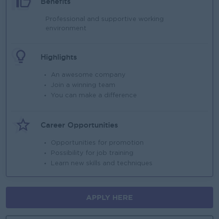
Benefits
Professional and supportive working
environment
Highlights
An awesome company
Join a winning team
You can make a difference
Career Opportunities
Opportunities for promotion
Possibility for job training
Learn new skills and techniques
APPLY HERE