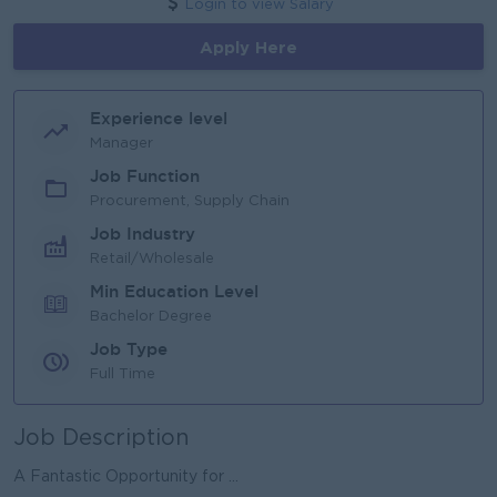
Login to view Salary
Apply Here
Experience level
Manager
Job Function
Procurement, Supply Chain
Job Industry
Retail/Wholesale
Min Education Level
Bachelor Degree
Job Type
Full Time
Job Description
A Fantastic Opportunity for ...