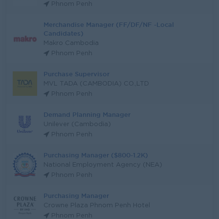
Phnom Penh
Merchandise Manager (FF/DF/NF -Local
Candidates)
Makro Cambodia
Phnom Penh
Purchase Supervisor
MVL TADA (CAMBODIA) CO.,LTD
Phnom Penh
Demand Planning Manager
Unilever (Cambodia)
Phnom Penh
Purchasing Manager ($800-1.2K)
National Employment Agency (NEA)
Phnom Penh
Purchasing Manager
Crowne Plaza Phnom Penh Hotel
Phnom Penh