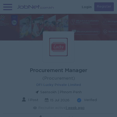
Login
Register
Procurement Manager
(Procurement)
DFI Lucky Private Limited
Saensokh | Phnom Penh
1 Post
Verified
15 Jul 2026
Recruiter active
1 week ago