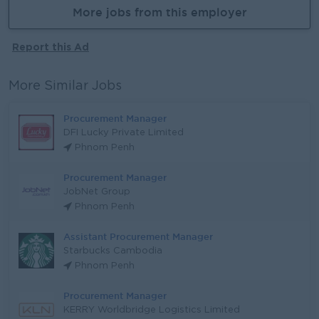
More jobs from this employer
Report this Ad
More Similar Jobs
Procurement Manager
DFI Lucky Private Limited
Phnom Penh
Procurement Manager
JobNet Group
Phnom Penh
Assistant Procurement Manager
Starbucks Cambodia
Phnom Penh
Procurement Manager
KERRY Worldbridge Logistics Limited