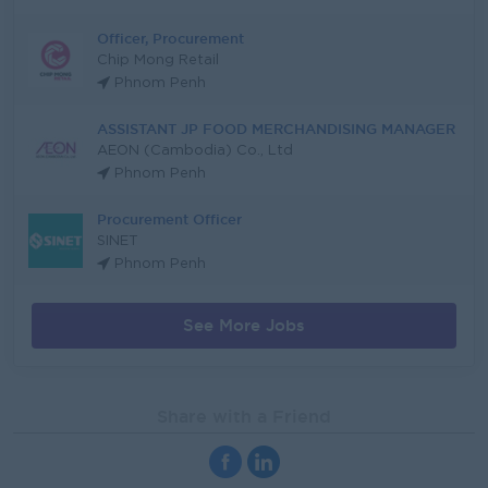
Officer, Procurement
Chip Mong Retail
Phnom Penh
ASSISTANT JP FOOD MERCHANDISING MANAGER
AEON (Cambodia) Co., Ltd
Phnom Penh
Procurement Officer
SINET
Phnom Penh
See More Jobs
Share with a Friend