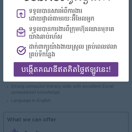
The leadership and technical skills set out in our Non-
Trade Procurement People Standards
10+ years procurement experience
Experience of leading and nurturing teams
Strong at data capture/analysis/options generating, able
to provide solutions.
Pro- active, motivated, well-organized, efficient and ability
to work under pressure
Achievement and goal oriented with good organization
skills, ability to manage multiple projects simultaneously
Strong communication, influencing and negotiation skills
Strong computer literacy skills with excellent Excel
spreadsheet knowledge.
Language in English
What we can offer