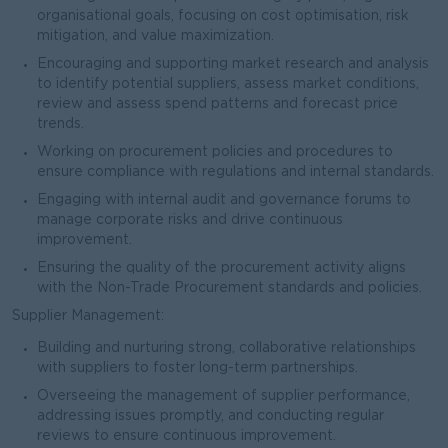
organisational goals, focusing on cost optimisation, risk
mitigation, and value maximization.
Encouraging and supporting market research and analysis
to identify potential suppliers, assess market conditions,
review and assess spend patterns and forecast price
trends.
Working on procurement policies and procedures to
ensure compliance with regulations and internal standards.
Engaging with internal audit and governance forums to
manage corporate risks and drive continuous
improvement.
Ensuring the quality of the procurement activity aligns
with the Non-Trade Procurement standards and policies.
Supplier Management:
Building and nurturing strong, collaborative relationships
with suppliers to foster long-term partnerships.
Overseeing the management of supplier performance,
addressing issues promptly, and conducting regular
reviews to ensure continuous improvement.