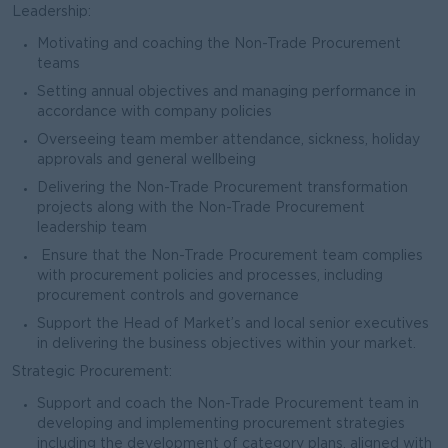
Leadership:
Motivating and coaching the Non-Trade Procurement
teams
Setting annual objectives and managing performance in
accordance with company policies
Overseeing team member attendance, sickness, holiday
approvals and general wellbeing
Delivering the Non-Trade Procurement transformation
projects along with the Non-Trade Procurement
leadership team
Ensure that the Non-Trade Procurement team complies
with procurement policies and processes, including
procurement controls and governance
Support the Head of Market’s and local senior executives
in delivering the business objectives within your market.
Strategic Procurement:
Support and coach the Non-Trade Procurement team in
developing and implementing procurement strategies
including the development of category plans, aligned with