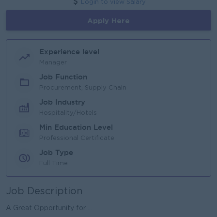
Login to view Salary
Apply Here
Experience level
Manager
Job Function
Procurement, Supply Chain
Job Industry
Hospitality/Hotels
Min Education Level
Professional Certificate
Job Type
Full Time
Job Description
A Great Opportunity for ...