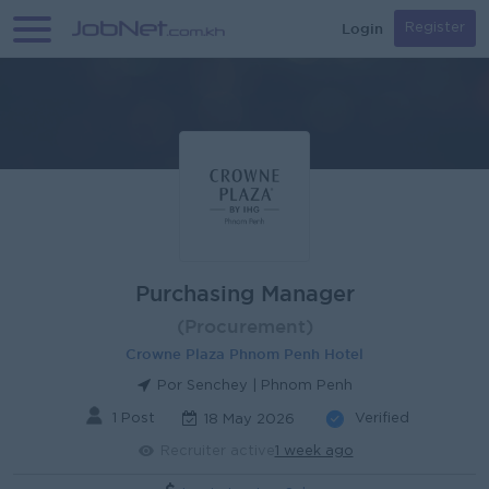
Login
Register
Purchasing Manager
(Procurement)
Crowne Plaza Phnom Penh Hotel
Por Senchey | Phnom Penh
1 Post
Verified
18 May 2026
Recruiter active
1 week ago