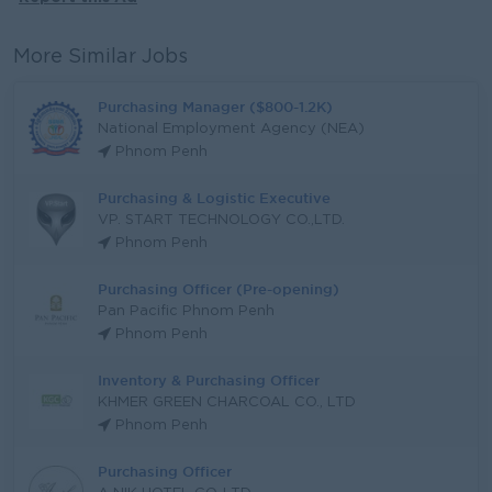
More Similar Jobs
Purchasing Manager ($800-1.2K)
National Employment Agency (NEA)
Phnom Penh
Purchasing & Logistic Executive
VP. START TECHNOLOGY CO.,LTD.
Phnom Penh
Purchasing Officer (Pre-opening)
Pan Pacific Phnom Penh
Phnom Penh
Inventory & Purchasing Officer
KHMER GREEN CHARCOAL CO., LTD
Phnom Penh
Purchasing Officer