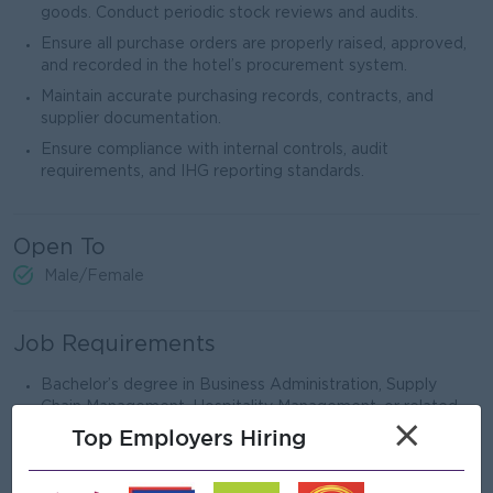
goods. Conduct periodic stock reviews and audits.
Ensure all purchase orders are properly raised, approved,
and recorded in the hotel’s procurement system.
Maintain accurate purchasing records, contracts, and
supplier documentation.
Ensure compliance with internal controls, audit
requirements, and IHG reporting standards.
Open To
Male/Female
Job Requirements
Bachelor’s degree in Business Administration, Supply
Chain Management, Hospitality Management, or related
×
field.
Top Employers Hiring
Minimum 3–5 years of purchasing/procurement
experience in an international hotel or hospitality