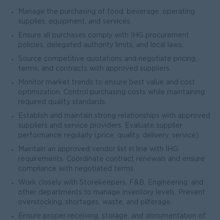
Manage the purchasing of food, beverage, operating
supplies, equipment, and services.
Ensure all purchases comply with IHG procurement
policies, delegated authority limits, and local laws.
Source competitive quotations and negotiate pricing,
terms, and contracts with approved suppliers.
Monitor market trends to ensure best value and cost
optimization. Control purchasing costs while maintaining
required quality standards.
Establish and maintain strong relationships with approved
suppliers and service providers. Evaluate supplier
performance regularly (price, quality, delivery, service).
Maintain an approved vendor list in line with IHG
requirements. Coordinate contract renewals and ensure
compliance with negotiated terms.
Work closely with Storekeepers, F&B, Engineering, and
other departments to manage inventory levels. Prevent
overstocking, shortages, waste, and pilferage.
Ensure proper receiving, storage, and documentation of