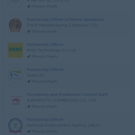
A NIK HOTEL CO.,LTD
Phnom Penh
Purchasing Officer (Chinese Speaking)
P.W.R Manufacturing Company LTD
Phnom Penh
Purchasing Officer
RMO Technology Co Ltd
Phnom Penh
Purchasing Officer
Seats Inc
Phnom Penh
Purchasing and Production Control Staff
AJINOMOTO (CAMBODIA) CO., LTD.
Phnom Penh
Purchasing Officer
National Employment Agency (NEA)
Phnom Penh