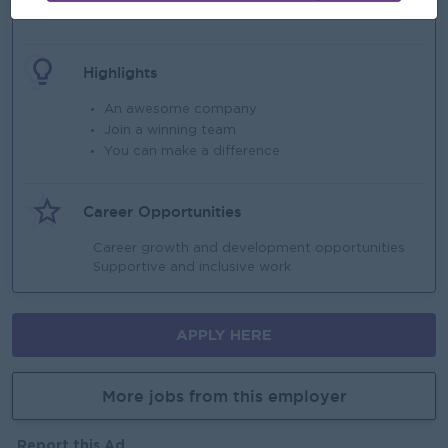
Uniform Provided
Highlights
An awesome company
Join a winning team
You can make a difference
Career Opportunities
Career growth and development opportunities
Supportive and inclusive work
APPLY HERE
More jobs from this employer
Report this Ad