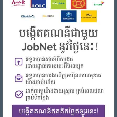
environment.
Experience working within a branded hotel group (IHG
preferred) is an advantage.
Strong negotiation and supplier management skills
Excellent analytical and cost-control abilities Knowledge
of hotel operations, especially F&B and Engineering
requirements Familiarity with procurement systems and
MS Office
Strong organizational and communication skills
Ability to work under pressure and meet deadlines
What we can offer
Benefits
Be part of a globally recognized hospitality
brand under IHG Hotels & Resorts
Daily 3 Meals
NSSF Coverage
Service Charge