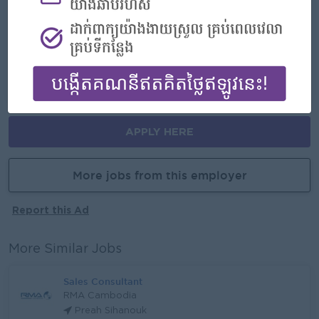
- Join an experienced team
Career Opportunities
- Learn new skills on the jobs
APPLY HERE
More jobs from this employer
Report this Ad
More Similar Jobs
Sales Consultant
RMA Cambodia
Preah Sihanouk