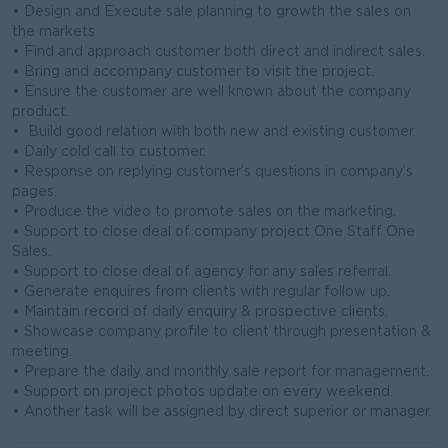
• Design and Execute sale planning to growth the sales on
the markets
• Find and approach customer both direct and indirect sales.
• Bring and accompany customer to visit the project.
• Ensure the customer are well known about the company
product.
• Build good relation with both new and existing customer.
• Daily cold call to customer.
• Response on replying customer’s questions in company’s
pages.
• Produce the video to promote sales on the marketing.
• Support to close deal of company project One Staff One
Sales.
• Support to close deal of agency for any sales referral.
• Generate enquires from clients with regular follow up.
• Maintain record of daily enquiry & prospective clients.
• Showcase company profile to client through presentation &
meeting.
• Prepare the daily and monthly sale report for management.
• Support on project photos update on every weekend.
• Another task will be assigned by direct superior or manager.