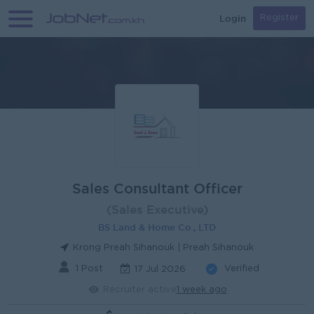
Login
Register
Sales Consultant Officer
(Sales Executive)
BS Land & Home Co., LTD
Krong Preah Sihanouk | Preah Sihanouk
1 Post
Verified
17 Jul 2026
Recruiter active
1 week ago