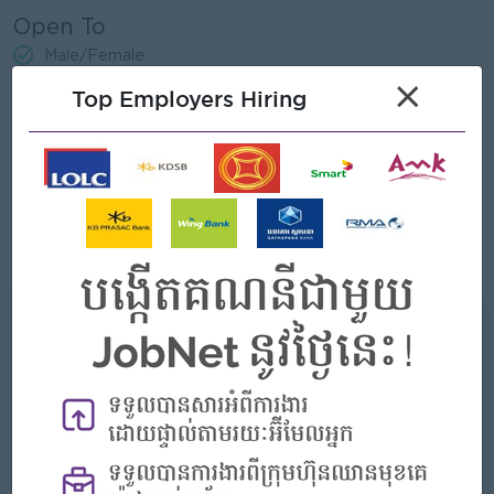
Open To
Male/Female
×
Top Employers Hiring
Job Requirements
•At least 1 or 2 years in real estate field
•Experience in Sales (Condominium, House, Villa, and Land
Plot)
•Be able to speak and written in English Language
•MS Office & Email
•Social Media
What we can offer
Benefits
- Rewards for over performance
Highlights