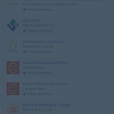
KB Daehan Specialized Bank Plc.
Preah Sihanouk
មន្ត្រីឥណទាន
MEGA LEASING PLC.
Preah Sihanouk
ភ្នាក់ងារអចលនទ្រព្យ (ព្រះសីហនុ)
Realestate.com.kh
Preah Sihanouk
Senior Relationship Officer
Canadia Bank
Preah Sihanouk
Senior Relationship Officer
Canadia Bank
Preah Sihanouk
SALES SUPERVISOR - Dealer
HGB One Co,. Ltd