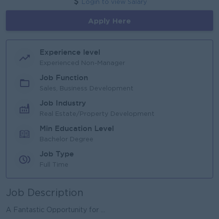
Login to view Salary
Apply Here
Experience level
Experienced Non-Manager
Job Function
Sales, Business Development
Job Industry
Real Estate/Property Development
Min Education Level
Bachelor Degree
Job Type
Full Time
Job Description
A Fantastic Opportunity for ...