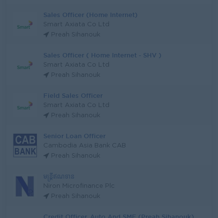
Sales Officer (Home Internet)
Smart Axiata Co Ltd
Preah Sihanouk
Sales Officer ( Home Internet - SHV )
Smart Axiata Co Ltd
Preah Sihanouk
Field Sales Officer
Smart Axiata Co Ltd
Preah Sihanouk
Senior Loan Officer
Cambodia Asia Bank CAB
Preah Sihanouk
មន្ត្រីឥណទាន
Niron Microfinance Plc
Preah Sihanouk
Credit Officer, Auto And SME (Preah Sihanouk)