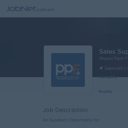
Sales Su
Phnom Penh F
Saensokh |
Company
Profile
Job Description
An Excellent Opportunity for ...