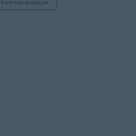
 from this employer