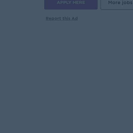
APPLY HERE
More jobs
Report this Ad