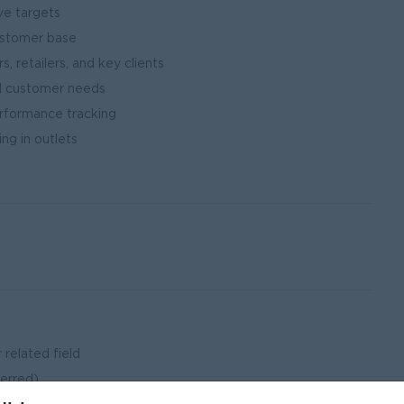
ve targets
ustomer base
s, retailers, and key clients
nd customer needs
erformance tracking
ng in outlets
 related field
ferred)