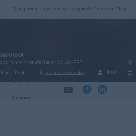
Management Jobs
Jobs by Category
All Companies
News
pervisor
ood Yummy Manufacturing Co.,Ltd-PPF
1 Post
 Phnom Penh
Login to view Salary
Jobs From this
2
Company