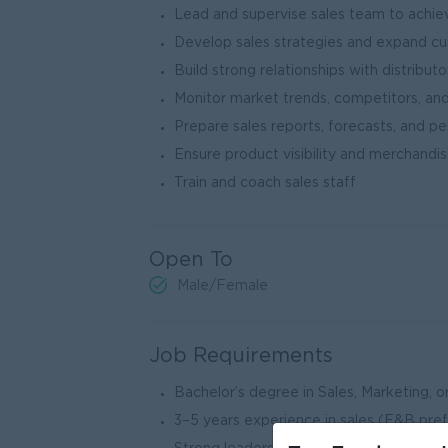
Lead and supervise sales team to achie
Develop sales strategies and expand c
Build strong relationships with distributor
Monitor market trends, competitors, a
Prepare sales reports, forecasts, and p
Ensure product visibility and merchandisi
Train and coach sales staff
Open To
Male/Female
Job Requirements
Bachelor’s degree in Sales, Marketing, or
3–5 years experience in sales (F&B pre