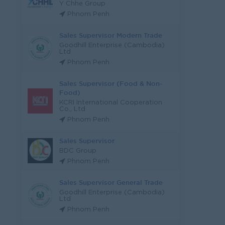
Y Chhe Group
Phnom Penh
Sales Supervisor Modern Trade
Goodhill Enterprise (Cambodia)
Ltd
Phnom Penh
Sales Supervisor (Food & Non-
Food)
KCRI International Cooperation
Co., Ltd
Phnom Penh
Sales Supervisor
BDC Group
Phnom Penh
Sales Supervisor General Trade
Goodhill Enterprise (Cambodia)
Ltd
Phnom Penh