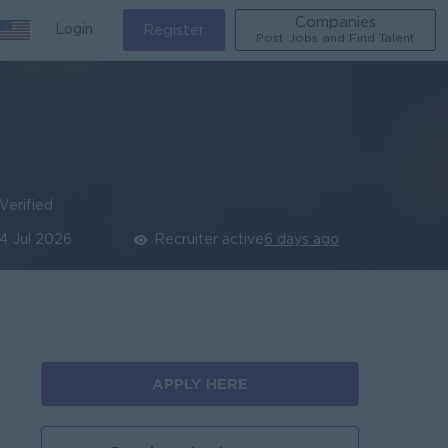
Companies
Login
Register
Post Jobs and Find Talent
Verified
14 Jul 2026
Recruiter active
6 days ago
APPLY HERE