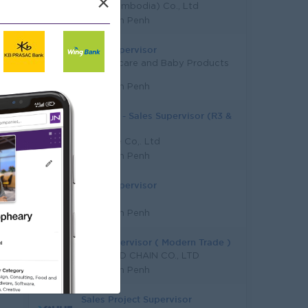
×
KSGI (Cambodia) Co., Ltd
Phnom Penh
Sales Supervisor
LK Childcare and Baby Products
Co., Ltd
Phnom Penh
URGENT - Sales Supervisor (R3 &
R4)
HGB One Co,. Ltd
Phnom Penh
Sales Supervisor
Wattana
Phnom Penh
Sale Supervisor ( Modern Trade )
K N COLD CHAIN CO., LTD
Phnom Penh
Sales Project Supervisor