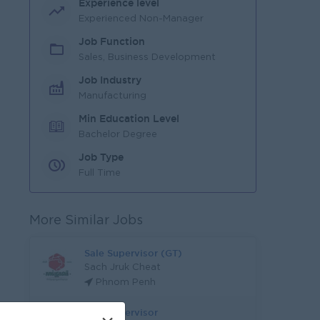
Experience level
Experienced Non-Manager
Job Function
Sales, Business Development
Job Industry
Manufacturing
Min Education Level
Bachelor Degree
Job Type
Full Time
More Similar Jobs
Sale Supervisor (GT)
Sach Jruk Cheat
Phnom Penh
Sale Supervisor