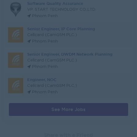
Software Quality Assurance
VP. START TECHNOLOGY CO.,LTD.
Phnom Penh
Senior Engineer, IP Core Planning
Cellcard (CamGSM PLC.)
Phnom Penh
Senior Engineer, DWDM Network Planning
Cellcard (CamGSM PLC.)
Phnom Penh
Engineer, NOC
Cellcard (CamGSM PLC.)
Phnom Penh
See More Jobs
Share with a Friend