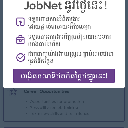
- Basic salary
- NSSF + Pension Fund
- Annual Performance Bonus
- Seniority Payment
- Annual leave and Public holiday based on
Labor Law
Highlights
An awesome company
Join a winning team
You can make a difference
Career Opportunities
Opportunities for promotion
Possibility for job training
Learn new skills and techniques