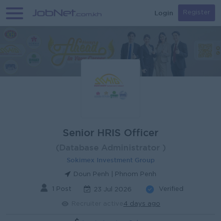
Login
Register
Senior HRIS Officer
(Database Administrator )
Sokimex Investment Group
Doun Penh | Phnom Penh
1 Post
Verified
23 Jul 2026
Recruiter active
4 days ago