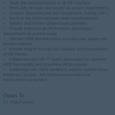
• Study the working process of all HR Functions
• Work with HR team and vendor on system requirements.
• Conduct data entry and User Acceptance Testing (UAT).
• Serve as the liaison between users and developers.
• Identify and resolve system issues promptly.
• Provide training to all HR members and related
departments on system usage.
• Maintain HRIS documentation, including user guides and
process manuals.
• Provide insights through data analysis and interpretation
of HR metrics
• Collaborate with HR, IT teams and vendors to optimize
HRIS functionality and streamline HR processes
• Collaborate with HRIS vendors to address system issues,
implement updates, and optimize performance or
enhancement as needed
Open To
Male/Female