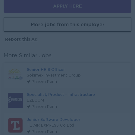
APPLY HERE
More jobs from this employer
Report this Ad
More Similar Jobs
Senior HRIS Officer
Sokimex Investment Group
Phnom Penh
Specialist, Product – Infrastructure
EZECOM
Phnom Penh
Junior Software Developer
TL AIR EXPRESS Co Ltd
Phnom Penh