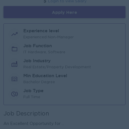
Login to view Salary
Apply Here
Experience level
Experienced Non-Manager
Job Function
IT Hardware, Software
Job Industry
Real Estate/Property Development
Min Education Level
Bachelor Degree
Job Type
Full Time
Job Description
An Excellent Opportunity for ...