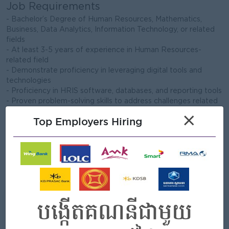
Job Requirements
- Bachelor’s Degree of Human Resources, Mathematics,
Business, Data Analytics, Information Technology, or related
fields
- At least 3-5 years of experience in Human Resources-
related field
- Demonstrate proficiency in leveraging digital tools and
technologies
- Proficiency in HRIS software, databases, and reporting tools
- Proven problem-solving skills to address challenges related
to HRIS and process optimization
×
Top Employers Hiring
- Proven track record in managing projects related to system
creation, implementations, and process improvements
- Good communication and report presentation skills
- Advanced proficiency in MS Office Suite and other relevant
software applications
- Strong command of both Khmer and English languages
What we can offer
Benefits