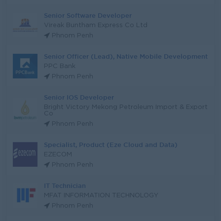
Senior Software Developer
Vireak Buntham Express Co Ltd
Phnom Penh
Senior Officer (Lead), Native Mobile Development
PPC Bank
Phnom Penh
Senior IOS Developer
Bright Victory Mekong Petroleum Import & Export
Co
Phnom Penh
Specialist, Product (Eze Cloud and Data)
EZECOM
Phnom Penh
IT Technician
MFAT INFORMATION TECHNOLOGY
Phnom Penh