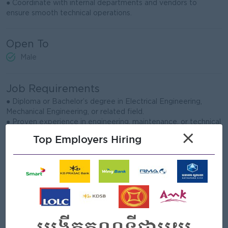
● Coordinate with internal departments and vendors to
ensure smooth technical operations.
Open To
Male
Job Requirements
● Diploma or Bachelor’s degree in Electrical Engineering,
Mechanical Engineering, or related field.
● Proven experience in engineering, maintenance, or technical
support in a manufacturing environment.
×
Top Employers Hiring
● Strong knowledge of machine troubleshooting, preventive
maintenance, and equipment repair.
● Ability to lead technicians, assign tasks, and manage daily
work priorities effectively.
● Good understanding of workplace safety, HSE practices,
and compliance requirements.
● Able to read technical drawings, manuals, and basic
electrical or mechanical diagrams.
● Strong problem-solving, communication, and teamwork