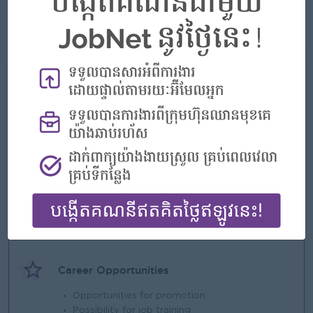
skills.
● Willing to work in Phnom Penh, Ruessei Kaev, and support
operational needs as required.
What we can offer
Benefits
-
Highlights
An awesome company
Join a winning team
You can make a difference
Career Opportunities
Opportunities for promotion
Possibility for job training