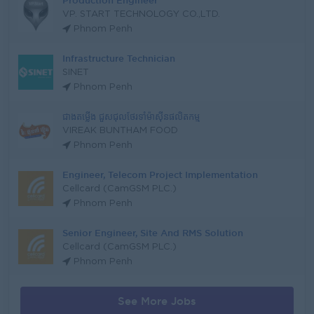
Production Engineer
VP. START TECHNOLOGY CO.,LTD.
Phnom Penh
Infrastructure Technician
SINET
Phnom Penh
ជាងតម្លើង ជួសជុលថែរទាំម៉ាសុីនផលិតកម្ម
VIREAK BUNTHAM FOOD
Phnom Penh
Engineer, Telecom Project Implementation
Cellcard (CamGSM PLC.)
Phnom Penh
Senior Engineer, Site And RMS Solution
Cellcard (CamGSM PLC.)
Phnom Penh
See More Jobs