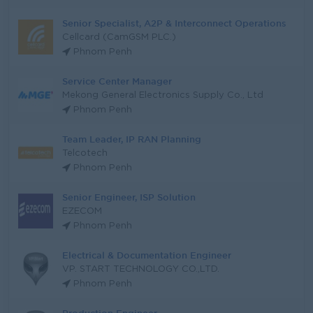
Senior Specialist, A2P & Interconnect Operations
Cellcard (CamGSM PLC.)
Phnom Penh
Service Center Manager
Mekong General Electronics Supply Co., Ltd
Phnom Penh
Team Leader, IP RAN Planning
Telcotech
Phnom Penh
Senior Engineer, ISP Solution
EZECOM
Phnom Penh
Electrical & Documentation Engineer
VP. START TECHNOLOGY CO.,LTD.
Phnom Penh