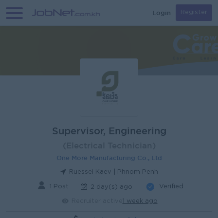
Login
Register
Supervisor, Engineering
(Electrical Technician)
One More Manufacturing Co., Ltd
Ruessei Kaev | Phnom Penh
1 Post
Verified
2 day(s) ago
Recruiter active
1 week ago