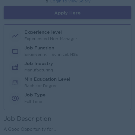
Login to view Salary
Apply Here
Experience level
Experienced Non-Manager
Job Function
Engineering, Technical, HSE
Job Industry
Manufacturing
Min Education Level
Bachelor Degree
Job Type
Full Time
Job Description
A Good Opportunity for ..