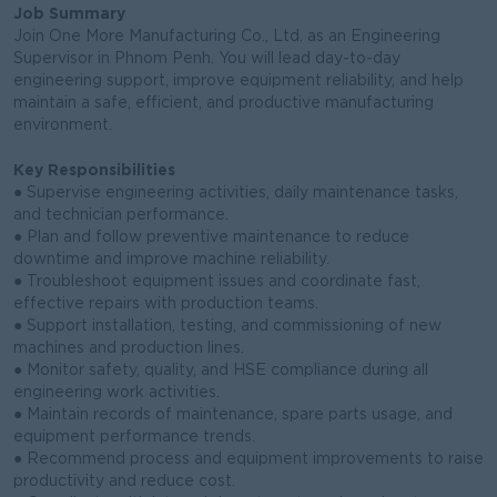
Job Summary
Join One More Manufacturing Co., Ltd. as an Engineering
Supervisor in Phnom Penh. You will lead day-to-day
engineering support, improve equipment reliability, and help
maintain a safe, efficient, and productive manufacturing
environment.
Key Responsibilities
● Supervise engineering activities, daily maintenance tasks,
and technician performance.
● Plan and follow preventive maintenance to reduce
downtime and improve machine reliability.
● Troubleshoot equipment issues and coordinate fast,
effective repairs with production teams.
● Support installation, testing, and commissioning of new
machines and production lines.
● Monitor safety, quality, and HSE compliance during all
engineering work activities.
● Maintain records of maintenance, spare parts usage, and
equipment performance trends.
● Recommend process and equipment improvements to raise
productivity and reduce cost.