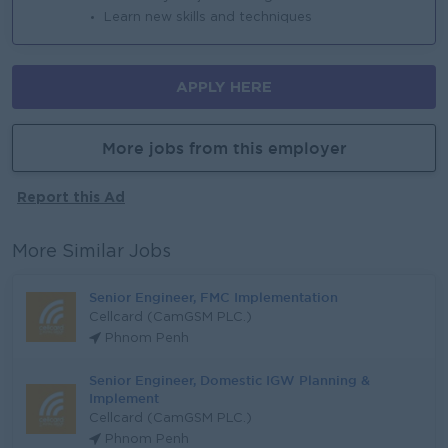
Learn new skills and techniques
APPLY HERE
More jobs from this employer
Report this Ad
More Similar Jobs
Senior Engineer, FMC Implementation
Cellcard (CamGSM PLC.)
Phnom Penh
Senior Engineer, Domestic IGW Planning &
Implement
Cellcard (CamGSM PLC.)
Phnom Penh