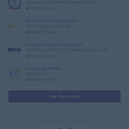
National Employment Agency (NEA)
Phnom Penh
Senior Officer, Procurement
One Fraternity Co., Ltd
Phnom Penh
Customs Document Executive
ADDWELL LOGISTICS (CAMBODIA) Co., Ltd
Phnom Penh
Purchasing Officer
Seats Inc
Phnom Penh
See More Jobs
Share with a Friend