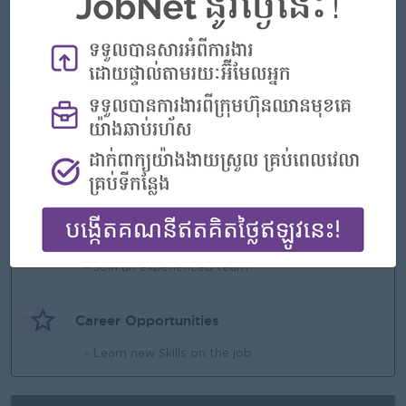
goods, services, supplies, and materials needed for daily
operations.
7. Maintaining good relationships and rapport with suppliers
while continually scouting for additional vendors.
What we can offer
Benefits
- Rewards for over performance
Highlights
- Join an experienced team
Career Opportunities
- Learn new Skills on the job