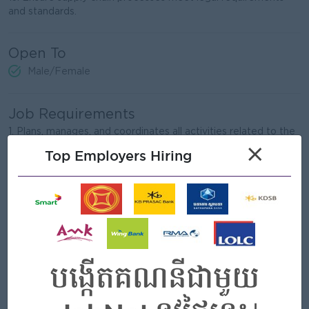
and standards.
Open To
Male/Female
Job Requirements
1. Plans, manages, and coordinates all activities related to the
sourcing and procurement of necessary materials and
×
Top Employers Hiring
supplies needed to meet the changing levels of product
demand.
2. Evaluating spending operations while seeking ways to
improve and enhance the quality of products purchased and
the timeliness of deliveries.
3. Ensure sourcing good quality within reasonable cost.
4. Supervising a purchasing team and delegating tasks across
departments when necessary.
5. Maintains and/or implements purchasing and recordkeeping
systems.
6. Manage indirect procurement, including the purchasing of