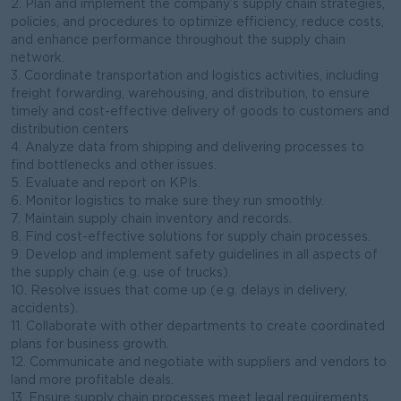
2. Plan and implement the company’s supply chain strategies,
policies, and procedures to optimize efficiency, reduce costs,
and enhance performance throughout the supply chain
network.
3. Coordinate transportation and logistics activities, including
freight forwarding, warehousing, and distribution, to ensure
timely and cost-effective delivery of goods to customers and
distribution centers
4. Analyze data from shipping and delivering processes to
find bottlenecks and other issues.
5. Evaluate and report on KPIs.
6. Monitor logistics to make sure they run smoothly.
7. Maintain supply chain inventory and records.
8. Find cost-effective solutions for supply chain processes.
9. Develop and implement safety guidelines in all aspects of
the supply chain (e.g. use of trucks).
10. Resolve issues that come up (e.g. delays in delivery,
accidents).
11. Collaborate with other departments to create coordinated
plans for business growth.
12. Communicate and negotiate with suppliers and vendors to
land more profitable deals.
13. Ensure supply chain processes meet legal requirements