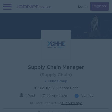
Login
Register
Supply Chain Manager
(Supply Chain)
Y Chhe Group
Tuol Kouk | Phnom Penh
1 Post
Verified
22 Apr 2026
Recruiter active
10 hours ago