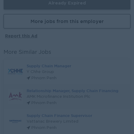
Already Expired
More jobs from this employer
Report this Ad
More Similar Jobs
Supply Chain Manager
Y Chhe Group
Phnom Penh
Relationship Manager, Supply Chain Financing
AMK Microfinance Institution Plc
Phnom Penh
Supply Chain Finance Supervisor
Vattanac Brewery Limited
Phnom Penh