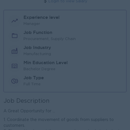
Login to view Salary
Experience level
Manager
Job Function
Procurement, Supply Chain
Job Industry
Manufacturing
Min Education Level
Bachelor Degree
Job Type
Full Time
Job Description
A Great Opportunity for ...
1. Coordinate the movement of goods from suppliers to
customers.