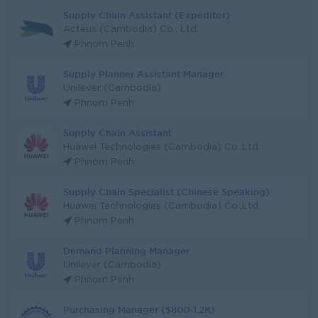
Supply Chain Assistant (Expeditor)
Acteus (Cambodia) Co., Ltd.
Phnom Penh
Supply Planner Assistant Manager
Unilever (Cambodia)
Phnom Penh
Supply Chain Assistant
Huawei Technologies (Cambodia) Co.,Ltd.
Phnom Penh
Supply Chain Specialist (Chinese Speaking)
Huawei Technologies (Cambodia) Co.,Ltd.
Phnom Penh
Demand Planning Manager
Unilever (Cambodia)
Phnom Penh
Purchasing Manager ($800-1.2K)