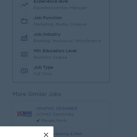
Experience level
Experienced Non-Manager
Job Function
Marketing, Media, Creative
Job Industry
Banking/ Insurance/ Microfinance
Min Education Level
Bachelor Degree
Job Type
Full Time
More Similar Jobs
GRAPHIC DESIGNER
UCMAS Cambodia
Phnom Penh
×
Trade Marketing & Mall