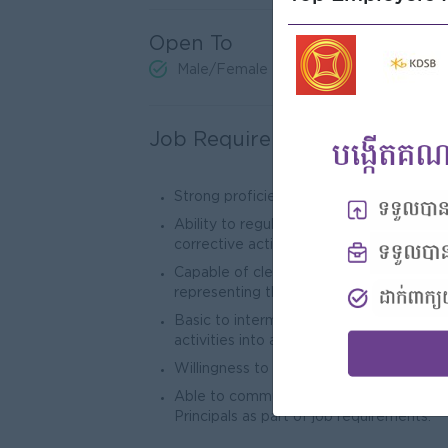
Open To
Male/Female
Job Requirements
Strong proficiency in Advanced Excel, 
Ability to regularly review program per
corrective actions or improvement plans
Capable of clearly and effectively comm
representing the Trade Marketing Manag
Basic to intermediate ability to transl
activities into actionable recommendati
Willingness to conduct regular market v
Able to communicate in English, both wr
Principals as part of job requirements.