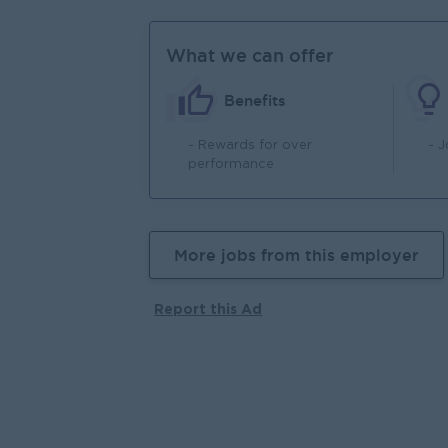
What we can offer
Benefits
- Rewards for over
- 
performance
More jobs from this employer
Report this Ad