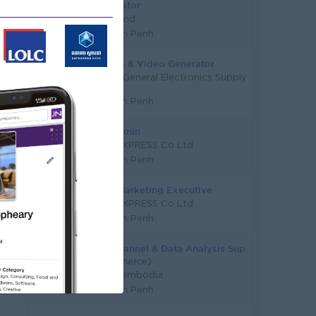
Coordinator
Funderland
Phnom Penh
AI Image & Video Generator
Mekong General Electronics Supply
Co., Ltd
Phnom Penh
Page Admin
TL AIR EXPRESS Co Ltd
Phnom Penh
Digital Marketing Executive
TL AIR EXPRESS Co Ltd
Phnom Penh
Omni Channel & Data Analysis Sup
(E-Commerce)
Makro Cambodia
Phnom Penh