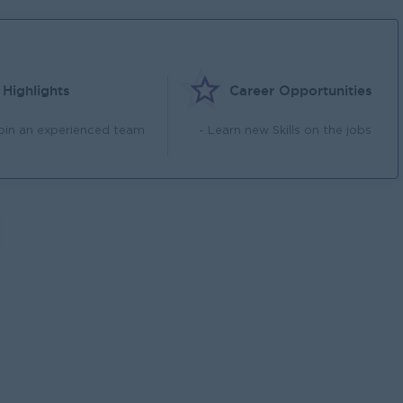
Highlights
Career Opportunities
Join an experienced team
- Learn new Skills on the jobs