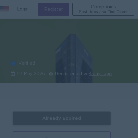
Companies
Login
Register
Post Jobs and Find Talent
Verified
27 May 2026
Recruiter active
4 days ago
Already Expired