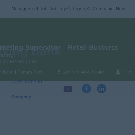
Management Jobs
Jobs by Category
All Companies
News
keting Supervisor - Retail Business
eting)
CAMBODIA ) PLC
1 Post
 Kang | Phnom Penh
Login to view Salary
Jobs From this
0
Company