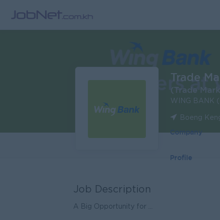
Trade Mar
(Trade Mark
WING BANK (
Boeng Keng
Company
Profile
Job Description
A Big Opportunity for ...