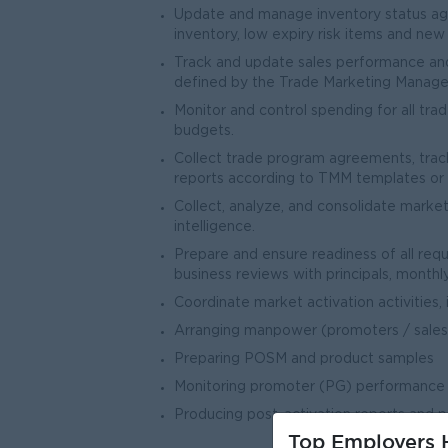
Update and manage inventory status agai
inventory, low expiry risk items and ne
Track and update sales performance and
defined by the Trade Marketing Manager
Monitor and control spending for all t
budgets.
Collect trade program agreements, track
reports according to TMM templates or i
Collect, analyze, and consolidate market
intelligence.
Prepare and ensure readiness of all req
business reviews with principals, mont
Coordinate market activation activities, i
Arranging manpower (promoters / sales
Preparing POSM and product samples
Monitoring promoter (PG) performance
Producing post-activation reports and 
Top Employers H