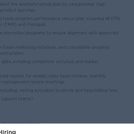
nst the quarterly/annual plan by categorizing: High
w product launches
 trade program performance versus plan, covering all KPIs
 (TMM) and Principals.
rade promotion programs to ensure alignment with approved
 trade marketing initiatives, and consolidate progress
nstructions.
 data, including competitor activities and market
uired reports for weekly sales team reviews, monthly
hly management review meetings
ncluding; visiting activation locations and negotiating fees.
 support teams)
performance analysis
iring