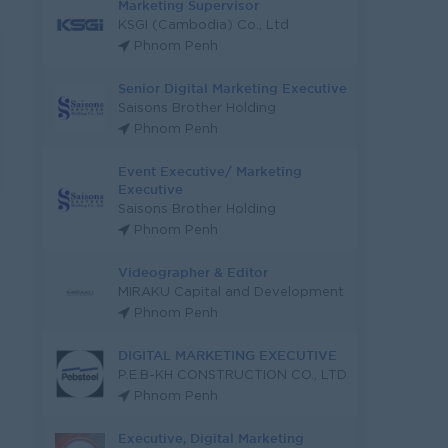
Marketing Supervisor
KSGI (Cambodia) Co., Ltd
Phnom Penh
Senior Digital Marketing Executive
Saisons Brother Holding
Phnom Penh
Event Executive/ Marketing
Executive
Saisons Brother Holding
Phnom Penh
Videographer & Editor
MIRAKU Capital and Development
Phnom Penh
DIGITAL MARKETING EXECUTIVE
P.E.B-KH CONSTRUCTION CO., LTD
Phnom Penh
Executive, Digital Marketing