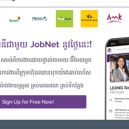
DMS systems, and Pivot Tables.
formance, follow up on execution, identify gaps, and propose
 to achieve business objectives.
unicating trade programs and updates, including
er when they are not available for meetings.
ate market feedback, customer insights, and competitor
ons.
isits with the Sales Team or Trade Marketing Manager.
itten and verbal, with internal management and external