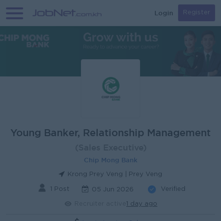
Login
Register
Young Banker, Relationship Management
(Sales Executive)
Chip Mong Bank
Krong Prey Veng | Prey Veng
1 Post
Verified
05 Jun 2026
Recruiter active
1 day ago