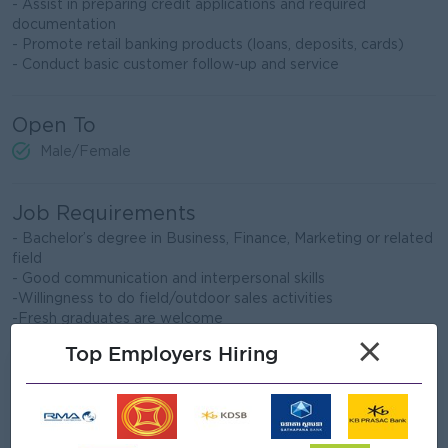
- Assist in preparing credit applications and required
documentation
- Promote retail banking products (loans, deposits, cards)
- Conduct basic customer follow-up and service
Open To
Male/Female
Job Requirements
- Bachelor’s degree in Business, Finance, Marketing or related
field
- Good communication and interpersonal skills
-Willingness to do field/outdoor sales activities
-Fresh graduates are welcome
×
Top Employers Hiring
What we can offer
Benefits