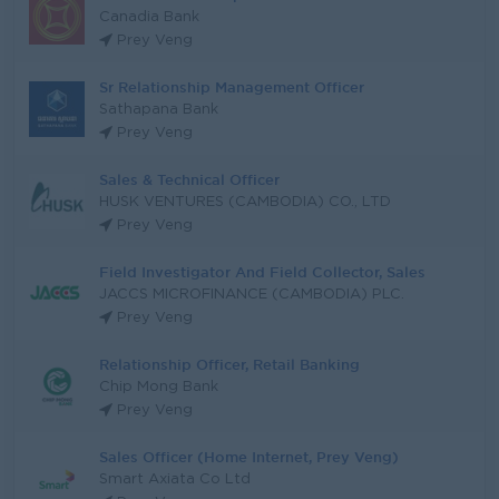
Canadia Bank
Prey Veng
Sr Relationship Management Officer
Sathapana Bank
Prey Veng
Sales & Technical Officer
HUSK VENTURES (CAMBODIA) CO., LTD
Prey Veng
Field Investigator And Field Collector, Sales
JACCS MICROFINANCE (CAMBODIA) PLC.
Prey Veng
Relationship Officer, Retail Banking
Chip Mong Bank
Prey Veng
Sales Officer (Home Internet, Prey Veng)
Smart Axiata Co Ltd