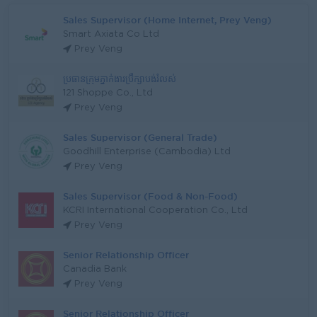
Sales Supervisor (Home Internet, Prey Veng)
Smart Axiata Co Ltd
Prey Veng
ប្រធានក្រុមភ្នាក់ងារប្រឹក្សាបង់រំលស់
121 Shoppe Co., Ltd
Prey Veng
Sales Supervisor (General Trade)
Goodhill Enterprise (Cambodia) Ltd
Prey Veng
Sales Supervisor (Food & Non-Food)
KCRI International Cooperation Co., Ltd
Prey Veng
Senior Relationship Officer
Canadia Bank
Prey Veng
Senior Relationship Officer