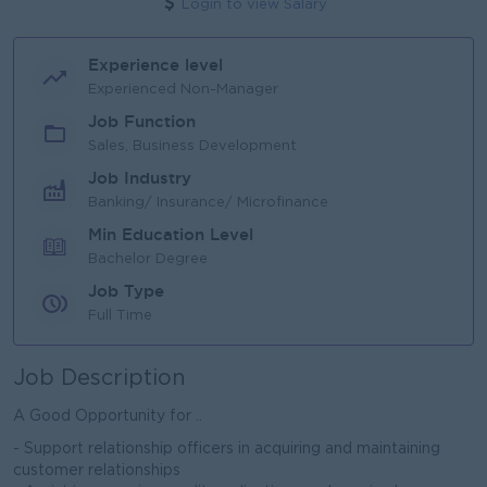
Login to view Salary
Experience level
Experienced Non-Manager
Job Function
Sales, Business Development
Job Industry
Banking/ Insurance/ Microfinance
Min Education Level
Bachelor Degree
Job Type
Full Time
Job Description
A Good Opportunity for ..
- Support relationship officers in acquiring and maintaining
customer relationships