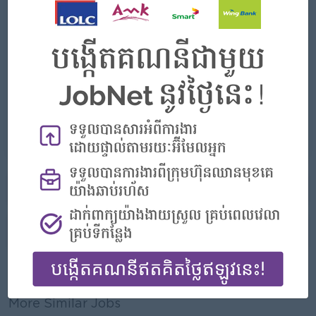
- Rewards for over performance
Highlights
- Join an experienced team
Career Opportunities
- Learn new Skill on the jobs
Already Expired
More jobs from this employer
Report this Ad
More Similar Jobs