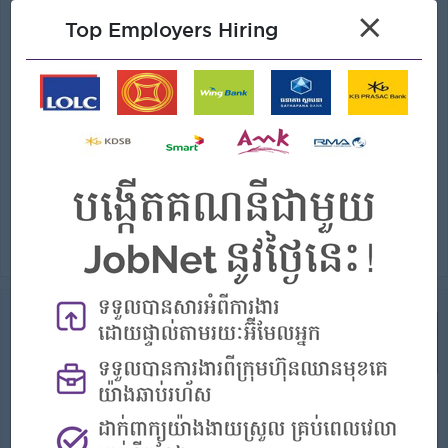
Graphic design
×
Top Employers Hiring
(Graphic Designer)
Bright
Login to view Salary
Phnom Penh
2 Posts
Benefits:
- Rewards for over performance
Highlights:
- Join an experienced team
Career Opportunities:
- Learn new Skills on the jobs
Create compelling visual assets for digital, print, and social media campaigns. Develop design concepts that align with brand guidelines and campaig...
View
13 Jul 2026
Verified
Visual Communications Coordinator
(Graphic Designer)
Plantation Hotel
Login to view Salary
Phnom Penh
1 Post
Benefits: