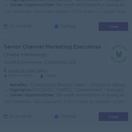
GOODHILL CARES * Commitment * Accountability * Respect * Entrepreneurial Spirit * Success Driven
Career Opportunities:
Our work environment is young and fast moving, and we believe in rewarding performance. If you share the same vision as us to enrich lives with global
Job Summary Join a fast-paced FMCG team to support trade marketing execution, in-store visibility, and promotional activities that drive brand growth...
View
22 Jul 2026
Verified
Senior Channel Marketing Executives
(Trade Marketing)
Goodhill Enterprise (Cambodia) Ltd
Login to view Salary
Phnom Penh
1 Post
Benefits:
*Competitive Monthly Salary * Attractive Allowances * Incentives * Seniority Pay * Annual Bonus
Highlights:
GOODHILL CARES * Commitment * Accountability * Respect * Entrepreneurial Spirit * Success Driven
Career Opportunities:
Our work environment is young and fast moving, and we believe in rewarding performance. If you share the same vision as us to enrich lives with global
Job Summary Join a dynamic FMCG team as a Senior Channel Marketing Executive, supporting trade execution, in-store visibility, and promotional activi...
View
22 Jul 2026
Verified