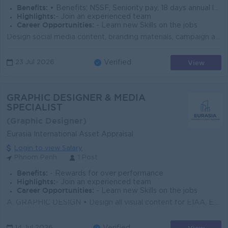
Benefits:
• Benefits: NSSF, Seniority pay, 18 days annual leave • Compliance: Full obedience to Cambodia labor laws
Highlights:
- Join an experienced team
Career Opportunities:
- Learn new Skills on the jobs
Design social media content, branding materials, campaign assets, and presentations Develop creative concepts and bring them to life across digital an...
View
23 Jul 2026
Verified
GRAPHIC DESIGNER & MEDIA
SPECIALIST
(Graphic Designer)
Eurasia International Asset Appraisal
Login to view Salary
Phnom Penh
1 Post
Benefits:
- Rewards for over performance
Highlights:
- Join an experienced team
Career Opportunities:
- Learn new Skills on the jobs
A. GRAPHIC DESIGN • Design all visual content for EIAA, Eurasia Trust, and ABG: social media posts, banners, thumbnails, stories, and reels cover...
14 Jul 2026