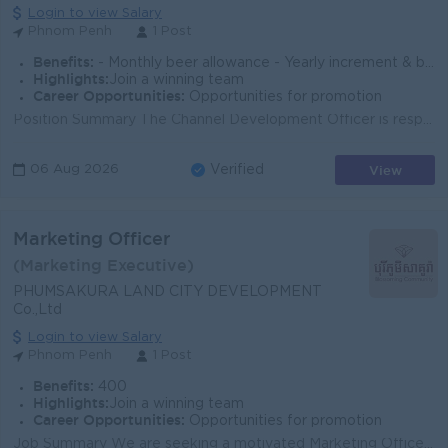
Login to view Salary
Phnom Penh
1 Post
Benefits:
- Monthly beer allowance - Yearly increment & bonus (based on performance) - Seniority payment - Insurance (health, accident & life) - AL, sick l
Highlights:
Join a winning team
Career Opportunities:
Opportunities for promotion
Position Summary The Channel Development Officer is responsible for planning, coordinating, and executing trade marketing initiatives that support sa...
View
06 Aug 2026
Verified
Marketing Officer
(Marketing Executive)
PHUMSAKURA LAND CITY DEVELOPMENT
Co.,Ltd
Login to view Salary
Phnom Penh
1 Post
Benefits:
400
Highlights:
Join a winning team
Career Opportunities:
Opportunities for promotion
Job Summary We are seeking a motivated Marketing Officer to support brand growth, promotions, and customer engagement for our real estate development...