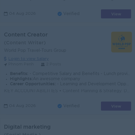
View
04 Aug 2026
Verified
Content Creator
(Content Writer)
World Pop Travel-Tours Group
Login to view Salary
Phnom Penh
2 Posts
Benefits:
- Competitive Salary and Benefits - Lunch provided - Seniority Payment - Incentives - Annual Bonus - Private Insurance packages
Highlights:
An awesome company
Career Opportunities:
- Learning and Development Opportunity - Oversea Trip and Mission Opportunity
KEY ACCOUNTABILITIES • Content Planning & Strategy: Develop and refine creative concepts for various platforms, ensuring alignment with over...
View
04 Aug 2026
Verified
Digital marketing
(Social Media )