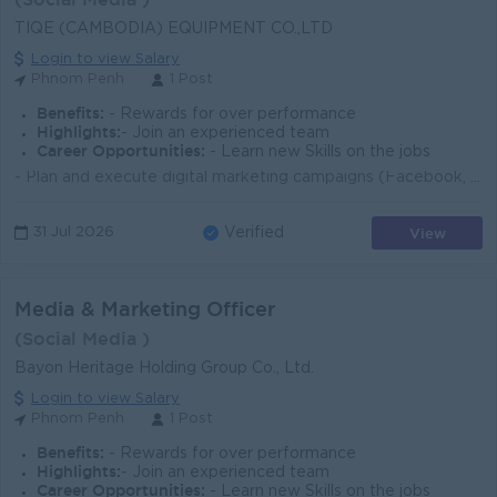
TIQE (CAMBODIA) EQUIPMENT CO.,LTD
Login to view Salary
Phnom Penh
1 Post
Benefits:
- Rewards for over performance
Highlights:
- Join an experienced team
Career Opportunities:
- Learn new Skills on the jobs
- Plan and execute digital marketing campaigns (Facebook, TikTok, YouTube) - Create content and visuals to promote industrial products - Analyze marke...
View
31 Jul 2026
Verified
Media & Marketing Officer
(Social Media )
Bayon Heritage Holding Group Co., Ltd.
Login to view Salary
Phnom Penh
1 Post
Benefits:
- Rewards for over performance
Highlights:
- Join an experienced team
Career Opportunities:
- Learn new Skills on the jobs