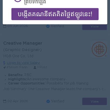
- Rewards for over performance
Highlights:
- Join an experienced team
Career Opportunities:
- Learn new Skills on the job
Grows the e-commerce business by improving the customer experience on all our social media platforms Conducts data analysis to generate data-driven ma...
View
03 Jun 2026
Verified
Creative Manager
(Graphic Designer)
HGB One Co,. Ltd
Login to view Salary
Phnom Penh
1 Post
Benefits:
TBC
Highlights:
An awesome company
Career Opportunities:
Possibility for job training
Job Summary: The Creative Manager leads the company’s creative direction and production across all marketing platforms. This role oversees desi...
View
02 Apr 2026
Verified