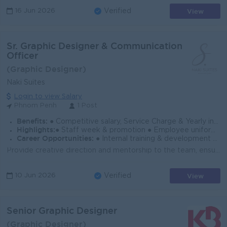
View
16 Jun 2026
Verified
Sr. Graphic Designer & Communication
Officer
(Graphic Designer)
Naki Suites
Login to view Salary
Phnom Penh
1 Post
Benefits:
● Competitive salary, Service Charge & Yearly increment based on performance ● NSSF & Pension funds ● Weekly day off, 18 days AL & Public holidays
Highlights:
● Staff week & promotion ● Employee uniform, Lunch allowance, Night work allowance & other allowance
Career Opportunities:
● Internal training & development opportunity & Oversea paid training ● Performance Bonus ● Seminar, Company parties & Events
Provide creative direction and mentorship to the team, ensuring the highest quality of design work. Lead brainstorming sessions and design reviews, fo...
View
10 Jun 2026
Verified
Senior Graphic Designer
(Graphic Designer)