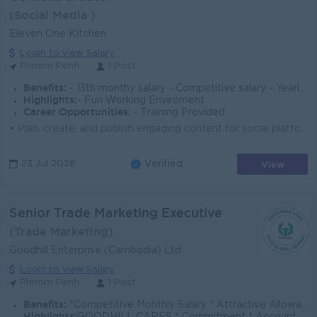
(Social Media )
Eleven One Kitchen
Login to view Salary
Phnom Penh
1 Post
Benefits:
- 13th monthy salary - Competitive salary - Yearly Party
Highlights:
- Fun Working Enviroment
Career Opportunities:
- Training Provided
• Plan, create, and publish engaging content for social platforms (Facebook, TikTok, Instagram & Link In…) • Develop creative ide...
View
23 Jul 2026
Verified
Senior Trade Marketing Executive
(Trade Marketing)
Goodhill Enterprise (Cambodia) Ltd
Login to view Salary
Phnom Penh
1 Post
Benefits:
*Competitive Monthly Salary * Attractive Allowances * Incentives * Seniority Pay * Annual Bonus
Highlights: