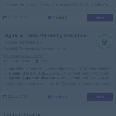
Manage the company's social media platforms and website. Create engaging marketing content, including photos, videos, graphics, and promotional ma...
View
27 Jul 2026
Verified
Digital & Trade Marketing Executive
(Trade Marketing)
Goodhill Enterprise (Cambodia) Ltd
Login to view Salary
Phnom Penh
1 Post
Benefits:
*Competitive Monthly Salary * Attractive Allowances * Incentives * Seniority Pay * Annual Bonus
Highlights:
GOODHILL CARES * Commitment * Accountability * Respect * Entrepreneurial Spirit * Success Driven
Career Opportunities:
Our work environment is young and fast moving, and we believe in rewarding performance. If you share the same vision as us to enrich lives with global
Job Summary Join a dynamic FMCG team in Phnom Penh as a Digital & Trade Marketing Executive, supporting brand visibility, trade execution, and pr...
View
23 Jul 2026
Verified
Content Creator