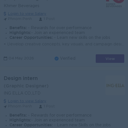
Khmer Beverages
Login to view Salary
Phnom Penh
1 Post
Benefits:
- Rewards for over performance
Highlights:
- Join an experienced team
Career Opportunities:
- Learn new skills on the jobs
• Develop creative concepts, key visuals, and campaign designs for marketing activities • Lead and execute design projects including packagi...
View
04 May 2026
Verified
Design intern
(Graphic Designer)
ING ELLA CO.,LTD
Login to view Salary
Phnom Penh
1 Post
Benefits:
- Rewards for over performance
Highlights:
- Join an experienced team
Career Opportunities:
- Learn new Skills on the jobs