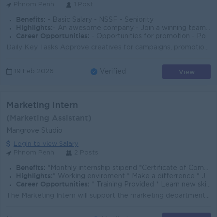
Phnom Penh
1 Post
Benefits:
- Basic Salary - NSSF - Seniority
Highlights:
- An awesome company - Join a winning team - You can make a difference
Career Opportunities:
- Opportunities for promotion - Possibility for job training - Learn new skills and techniques
Daily Key Tasks Approve creatives for campaigns, promotions, and event materials. Supervise graphic design team workflow and deadlines. Ensure brand ...
View
19 Feb 2026
Verified
Marketing Intern
(Marketing Assistant)
Mangrove Studio
Login to view Salary
Phnom Penh
2 Posts
Benefits:
*Monthly internship stipend *Certificate of Completion
Highlights:
* Working enviroment * Make a differrence * Join an experienced team
Career Opportunities:
* Training Provided * Learn new skills on the job
The Marketing Intern will support the marketing department in daily administrative and creative tasks. You will assist in the creation of social media...