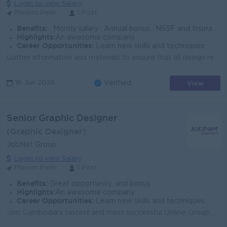
Login to view Salary
Phnom Penh
1 Post
Benefits:
. Montly salary . Annual bonus . NSSF and Insurance . Seniority
Highlights:
An awesome company
Career Opportunities:
Learn new skills and techniques
Gather information and materials to ensure that all design requirements are well communicated Initiate idea, create visual design concept to translate...
View
16 Jun 2026
Verified
Senior Graphic Designer
(Graphic Designer)
JobNet Group
Login to view Salary
Phnom Penh
1 Post
Benefits:
Great opportunity, and bonus
Highlights:
An awesome company
Career Opportunities:
Learn new skills and techniques
Join Cambodia's fastest and most successful Online Group Ensure all graphics and video design outputs are on brand and visually stimulating...