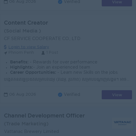
View
06 Aug 2026
Verified
Content Creator
(Social Media )
CF SERVICE COOPERATE CO., LTD
Login to view Salary
Phnom Penh
1 Post
Benefits:
- Rewards for over performance
Highlights:
- Join an experienced team
Career Opportunities:
- Learn new Skills on the jobs
បង្កើតគំនិតច្នៃប្រឌិតសម្រាប់វីដេអូ (វីដេអូ, រូបភាព) សម្រាប់បណ្តាញសង្គម។ អាចប្រើប្រាស់ទូរស័ព្ទដៃ ឬកាមេរ៉ា ដើម្បីថតរូប និងវីដេអូ។ មានចំណេះដឹងមូលដ្ឋានល...
View
06 Aug 2026
Verified
Channel Development Officer
(Trade Marketing)
Vattanac Brewery Limited