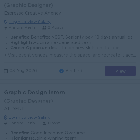
(Graphic Designer)
Espresso Creative Agency
Login to view Salary
Phnom Penh
2 Posts
Benefits:
Benefits: NSSF, Seniority pay, 18 days annual leave • Compliance: Full obedience to Cambodia labor laws
Highlights:
- Join an experienced team
Career Opportunities:
- Learn new skills on the jobs
• Visit event venues, measure the space, and recreate it accurately in 3D • Turn creative concepts into high-quality 3D designs and visuals ...
View
03 Aug 2026
Verified
Graphic Design Intern
(Graphic Designer)
AT DENT
Login to view Salary
Phnom Penh
1 Post
Benefits:
Good Incentive Overtime
Highlights:
Join a winning team