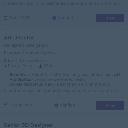
Create designs for social media, marketing, and promotional materials Develop creative concepts and follow company branding Edit artwork and support m...
View
13 Jul 2026
Verified
Art Director
(Graphic Designer)
Espresso Creative Agency
Login to view Salary
Phnom Penh
1 Post
Benefits:
• Benefits: NSSF, Seniority pay, 18 days annual leave • Compliance: Full obedience to Cambodia labor laws
Highlights:
- Join an experienced team
Career Opportunities:
- Learn new skills on the jobs
Lead the visual concept and design direction for client projects s along with our current Art Director Guide and mentor designers, with clear and usef...
View
03 Aug 2026
Verified
Senior 3D Designer