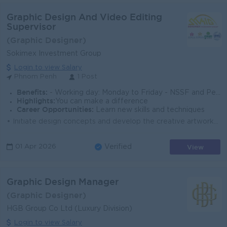
Graphic Design And Video Editing
Supervisor
(Graphic Designer)
Sokimex Investment Group
Login to view Salary
Phnom Penh
1 Post
Benefits:
- Working day: Monday to Friday - NSSF and Pension Fund - Seniority Pay - Performance Bonus
Highlights:
You can make a difference
Career Opportunities:
Learn new skills and techniques
• Initiate design concepts and develop the creative artworks • Design marketing materials and event promotion, including POSM, brochures, ba...
View
01 Apr 2026
Verified
Graphic Design Manager
(Graphic Designer)
HGB Group Co Ltd (Luxury Division)
Login to view Salary