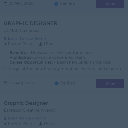
View
20 May 2026
Verified
GRAPHIC DESIGNER
UCMAS Cambodia
Login to view Salary
Phnom Penh
1 Post
Benefits:
- Rewards for over performance
Highlights:
- Join an experienced team
Career Opportunities:
- Learn new Skills on the jobs
• Design all the new books, promotion concept, and marketing tools. • Communicate to supplier of the printing. • Support the licensees ...
View
06 Aug 2026
Verified
Graphic Designer
Espresso Creative Agency
Login to view Salary
Phnom Penh
1 Post