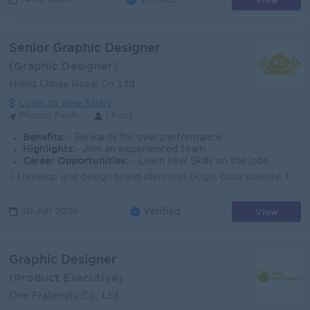
View
Verified
Senior Graphic Designer
(Graphic Designer)
Hieng Chhay Royal Co.,Ltd
Login to view Salary
Phnom Penh
1 Post
Benefits:
- Rewards for over performance
Highlights:
- Join an experienced team
Career Opportunities:
- Learn new Skills on the jobs
1. Develop and design brand identities (logo, color palette, typography, brand guidelines) 2. Create marketing materials such as: Social media posts...
View
30 Jun 2026
Verified
Graphic Designer
(Product Executive)
One Fraternity Co., Ltd