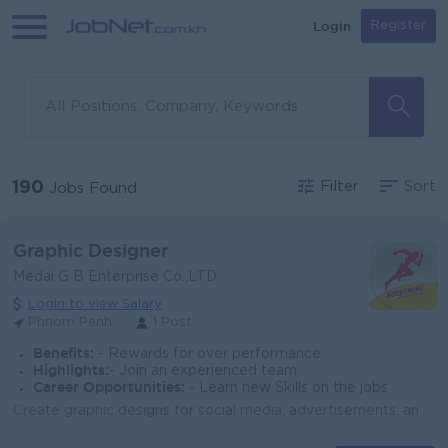
Login
Register
190
Filter
Sort
Jobs Found
Graphic Designer
Medai G B Enterprise Co.,LTD
Login to view Salary
Phnom Penh
1 Post
Benefits:
- Rewards for over performance
Highlights:
- Join an experienced team
Career Opportunities:
- Learn new Skills on the jobs
Create graphic designs for social media, advertisements, and branding materials. Design product packaging, posters, banners, and promotional content. ...