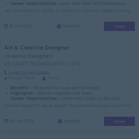
Career Opportunities:
Learn new skills and techniques
Job Summary AT DENT is seeking a creative Graphic Design and create before after photos using powwer point ands keynote for orthodontic clinic - Phno...
View
31 Jul 2026
Verified
Art & Creative Designer
(Graphic Designer)
VP. START TECHNOLOGY CO.,LTD.
Login to view Salary
Phnom Penh
1 Post
Benefits:
- Rewards for over performance
Highlights:
- Join an experienced team
Career Opportunities:
- Learn new Skills on the jobs
Create impactful visual design that communicates our technologies and innovation. Create original illustrations, concept artwork, infographics, icons,...
View
30 Jul 2026
Verified