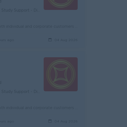
d
unity - Diverse Career Development
Onboard new potential customers and expand existing customers, both individual and corporate customers to achieve the target. Promote and cross-sell ...
ours ago
04 Aug 2026
d
unity - Diverse Career Development
Onboard new potential customers and expand existing customers, both individual and corporate customers to achieve the target. Promote and cross-sell ...
ours ago
04 Aug 2026