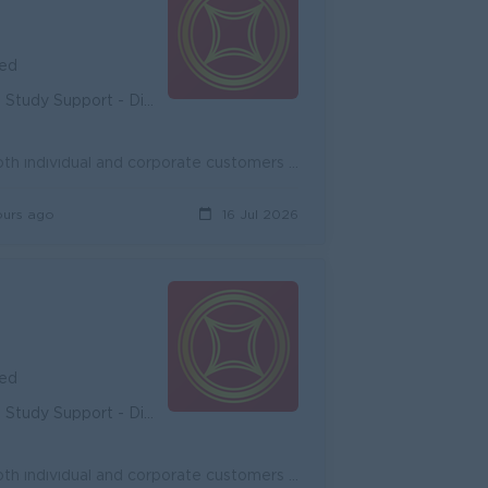
ied
unity - Diverse Career Development
Onboard new potential customers and expand existing customers, both individual and corporate customers to achieve the target. Promote and cross-sell ...
ours ago
16 Jul 2026
ied
unity - Diverse Career Development
Onboard new potential customers and expand existing customers, both individual and corporate customers to achieve the target. Promote and cross-sell ...