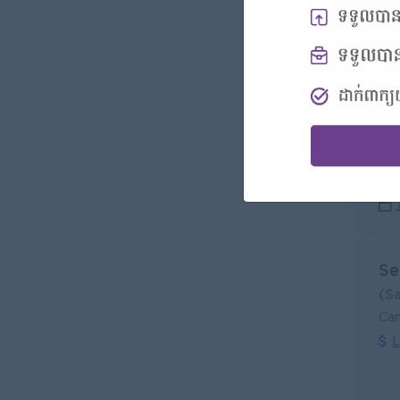
Se
(S
Can
L
Se
(S
Can
L