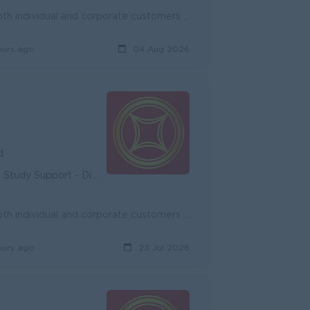
Onboard new potential customers and expand existing customers, both individual and corporate customers to achieve the target. Promote and cross-sell ...
ours ago
04 Aug 2026
d
unity - Diverse Career Development
Onboard new potential customers and expand existing customers, both individual and corporate customers to achieve the target. Promote and cross-sell ...
ours ago
23 Jul 2026