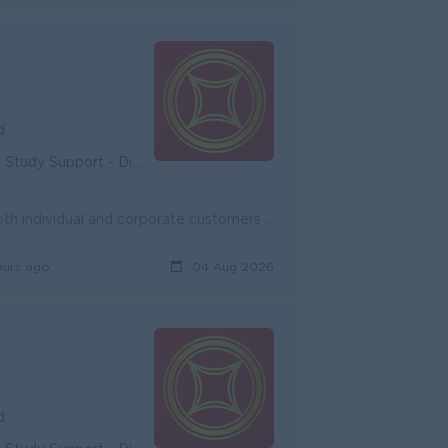
d
unity - Diverse Career Development
Onboard new potential customers and expand existing customers, both individual and corporate customers to achieve the target. Promote and cross-sell ...
ours ago
04 Aug 2026
d