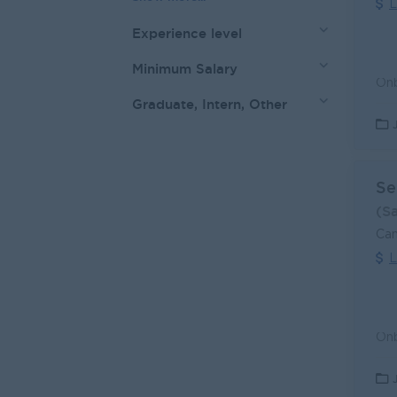
L
Experience level
Minimum Salary
Graduate, Intern, Other
Se
(S
Can
L