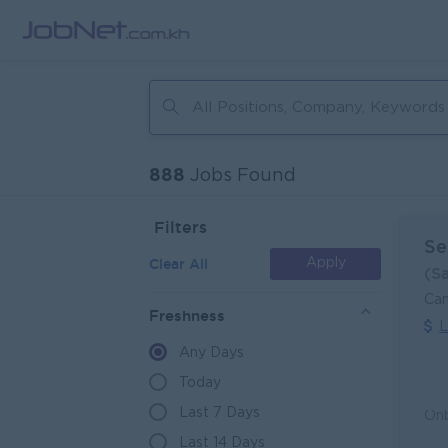
888
Jobs Found
Filters
Se
Clear All
Apply
(S
Can
Freshness
L
Any Days
Today
Last 7 Days
Last 14 Days