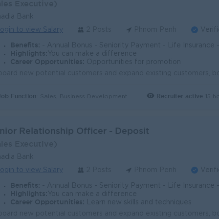
ales Executive)
adia Bank
ogin to view Salary
2 Posts
Phnom Penh
Verif
Benefits:
- Annual Bonus - Seniority Payment - Life Insurance - Study Support - Diverse Learning Opport
Highlights:
You can make a difference
Career Opportunities:
Opportunities for promotion
Job Function:
Recruiter active
15 h
Sales, Business Development
nior Relationship Officer - Deposit
ales Executive)
adia Bank
ogin to view Salary
2 Posts
Phnom Penh
Verif
Benefits:
- Annual Bonus - Seniority Payment - Life Insurance - Study Support - Diverse Learning Opport
Highlights:
You can make a difference
Career Opportunities:
Learn new skills and techniques