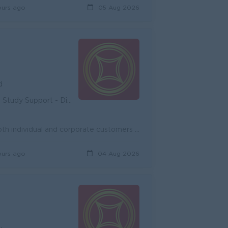
ours ago
05 Aug 2026
d
unity - Diverse Career Development
Onboard new potential customers and expand existing customers, both individual and corporate customers to achieve the target. Promote and cross-sell ...
ours ago
04 Aug 2026