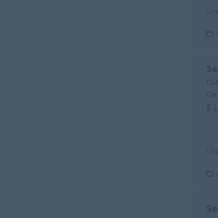
Se
(S
Can
L
Se