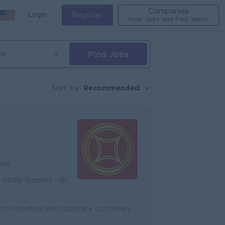
Companies
Login
Register
Post Jobs and Find Talent
Find Jobs
ns
Recommended
Sort by:
ied
unity - Diverse Career Development
Onboard new potential customers and expand existing customers, both individual and corporate customers to achieve the target. Promote and cross-sell ...