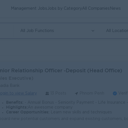
Management Jobs
Jobs by Category
All Companies
News
All Job Functions
All Locatio
nior Relationship Officer -Deposit (Head Office)
ales Executive)
adia Bank
ogin to view Salary
13 Posts
Phnom Penh
Verif
Benefits:
- Annual Bonus - Seniority Payment - Life Insurance - Study Support - Diverse Learning Opport
Highlights:
An awesome company
Career Opportunities:
Learn new skills and techniques