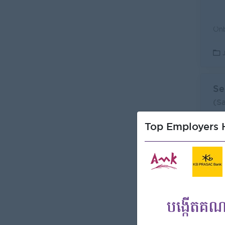
Se
(S
Can
Top Employers H
L