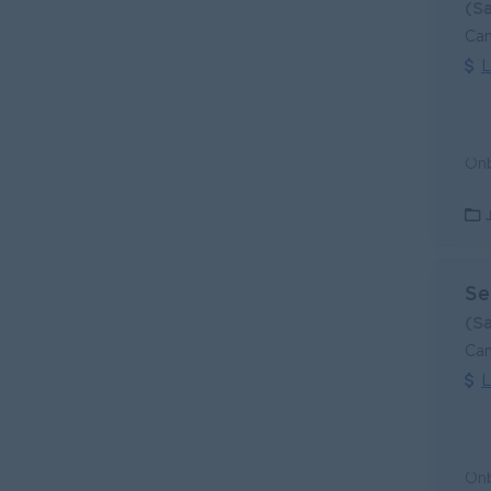
(S
Can
L
Se
(S
Can
L