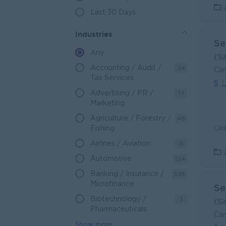
Last 30 Days
Industries
Se
Any
(S
Accounting / Audit /
24
Can
Tax Services
L
Advertising / PR /
17
Marketing
Agriculture / Forestry /
48
Fishing
Airlines / Aviation
11
Automotive
124
Banking / Insurance /
595
Microfinance
Se
Biotechnology /
3
(S
Pharmaceuticals
Can