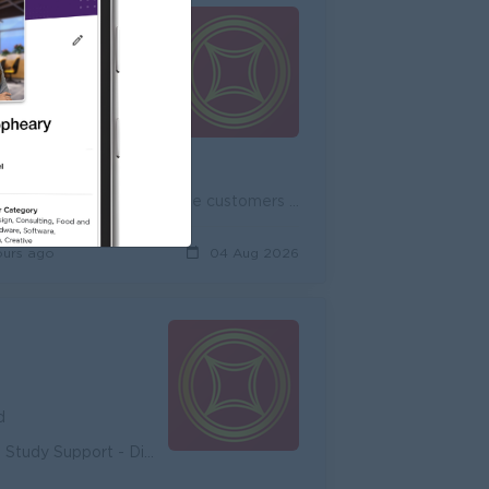
d
unity - Diverse Career Development
Onboard new potential customers and expand existing customers, both individual and corporate customers to achieve the target. Promote and cross-sell ...
ours ago
04 Aug 2026
d
unity - Diverse Career Development