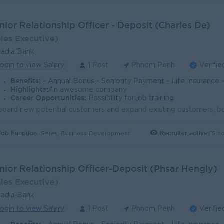
nior Relationship Officer - Deposit (Charles De)
ales Executive)
adia Bank
ogin to view Salary
1 Post
Phnom Penh
Verifie
Benefits:
- Annual Bonus - Seniority Payment - Life Insurance - Study Support - Diverse Learning Opport
Highlights:
An awesome company
Career Opportunities:
Possibility for job training
Job Function:
Recruiter active
15 h
Sales, Business Development
nior Relationship Officer-Deposit (Phsar Hengly)
ales Executive)
adia Bank
ogin to view Salary
1 Post
Phnom Penh
Verifie