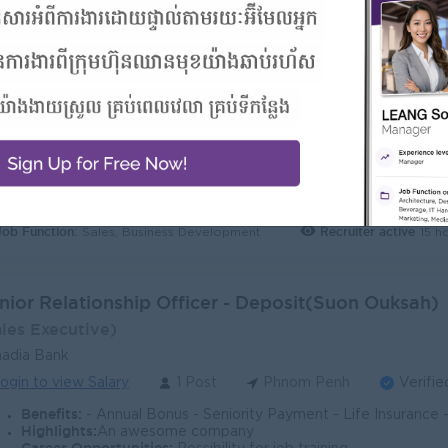
nior Relationship Officer - Deposit (Tuol Tumpo)
ales Executive)
adia Bank
ogin to view Salary
1 Post
Phnom Penh
Verifie
Benefits:
- Annual Bonus - Seniority Payment - Life Insurance - Study Support - Diverse Learning Opport
Highlights:
Join a winning team
Career Opportunities:
Opportunities for promotion
Job Function:
Recruiter active
15 h
Sales, Business Development
nior Relationship Officer - Deposit(Suon Ouksah)
ales Executive)
adia Bank
ogin to view Salary
1 Post
Phnom Penh
Verifie
Benefits:
- Annual Bonus - Seniority Payment - Life Insurance - Study Support - Diverse Learning Opport
Highlights:
An awesome company