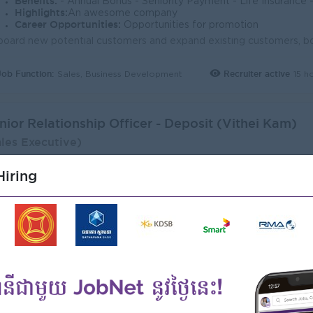
Benefits:
- Annual Bonus - Seniority Payment - Life Insurance - Study Support - Diverse Learning Opport
Highlights:
An awesome company
Career Opportunities:
Opportunities for promotion
Job Function:
Recruiter active
15 h
Sales, Business Development
nior Relationship Officer - Deposit (Vithei Kam)
ales Executive)
adia Bank
iring
ogin to view Salary
1 Post
Phnom Penh
Verifie
Benefits:
- Annual Bonus - Seniority Payment - Life Insurance - Study Support - Diverse Learning Opport
Highlights:
An awesome company
Career Opportunities:
Opportunities for promotion
Job Function:
Recruiter active
15 h
Sales, Business Development