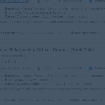
ogin to view Salary
1 Post
Phnom Penh
Verifie
Benefits:
- Annual Bonus - Seniority Payment - Life Insurance - Study Support - Diverse Learning Opport
Highlights:
You can make a difference
Career Opportunities:
Opportunities for promotion
Job Function:
Recruiter active
15 h
Sales, Business Development
nior Relationship Officer-Deposit (Teok Thla)
ales Executive)
adia Bank
ogin to view Salary
1 Post
Phnom Penh
Verifie
Benefits:
- Annual Bonus - Seniority Payment - Life Insurance - Study Support - Diverse Learning Opport
Highlights:
Join a winning team
Career Opportunities:
Learn new skills and techniques
Job Function:
Recruiter active
15 h
Sales, Business Development