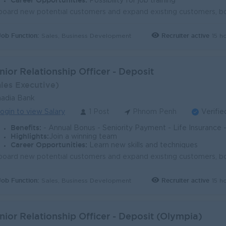
Career Opportunities:
Possibility for job training
Job Function:
Recruiter active
15 h
Sales, Business Development
nior Relationship Officer - Deposit
ales Executive)
adia Bank
ogin to view Salary
1 Post
Phnom Penh
Verifie
Benefits:
- Annual Bonus - Seniority Payment - Life Insurance - Study Support - Diverse Learning Opport
Highlights:
Join a winning team
Career Opportunities:
Learn new skills and techniques
Job Function:
Recruiter active
15 h
Sales, Business Development
nior Relationship Officer - Deposit (Olympia)