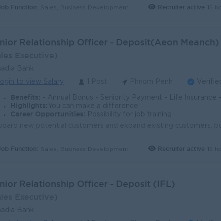
Job Function:
Recruiter active
15 h
Sales, Business Development
nior Relationship Officer - Deposit(Aeon Meanch)
ales Executive)
adia Bank
ogin to view Salary
1 Post
Phnom Penh
Verifie
Benefits:
- Annual Bonus - Seniority Payment - Life Insurance - Study Support - Diverse Learning Opport
Highlights:
You can make a difference
Career Opportunities:
Possibility for job training
Job Function:
Recruiter active
15 h
Sales, Business Development
nior Relationship Officer - Deposit (IFL)
ales Executive)
adia Bank