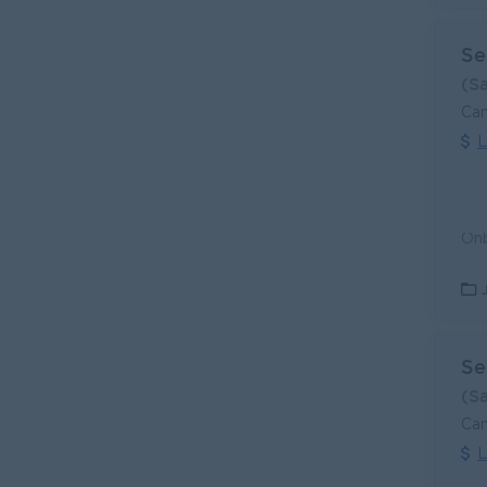
Se
(S
Can
L
Se
(S
Can
L