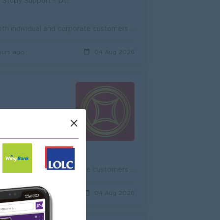
unity - Diverse Career Development
Onboard new potential customers and expand existing customers, both individual and corporate customers to achieve the target. Promote and cross-sell ...
ours ago
04 Aug 2026
×
d
unity - Diverse Career Development
Onboard new potential customers and expand existing customers, both individual and corporate customers to achieve the target. Promote and cross-sell ...
ours ago
04 Aug 2026