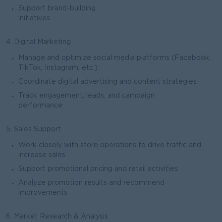
Support brand-building
initiatives
4. Digital Marketing
Manage and optimize social media platforms (Facebook,
TikTok, Instagram, etc.)
Coordinate digital advertising and content strategies
Track engagement, leads, and campaign
performance
5. Sales Support
Work closely with store operations to drive traffic and
increase sales
Support promotional pricing and retail activities
Analyze promotion results and recommend
improvements
6. Market Research & Analysis