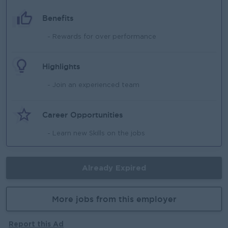
Benefits
- Rewards for over performance
Highlights
- Join an experienced team
Career Opportunities
- Learn new Skills on the jobs
Already Expired
More jobs from this employer
Report this Ad