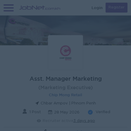
Login
Register
Asst. Manager Marketing
(Marketing Executive)
Chip Mong Retail
Chbar Ampov | Phnom Penh
1 Post
Verified
28 May 2026
Recruiter active
3 days ago