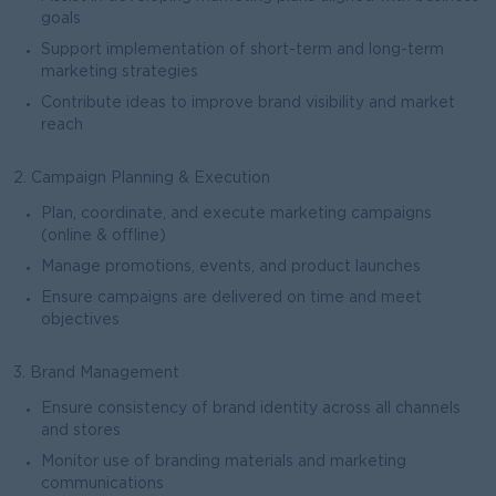
goals
Support implementation of short-term and long-term
marketing strategies
Contribute ideas to improve brand visibility and market
reach
2. Campaign Planning & Execution
Plan, coordinate, and execute marketing campaigns
(online & offline)
Manage promotions, events, and product launches
Ensure campaigns are delivered on time and meet
objectives
3. Brand Management
Ensure consistency of brand identity across all channels
and stores
Monitor use of branding materials and marketing
communications