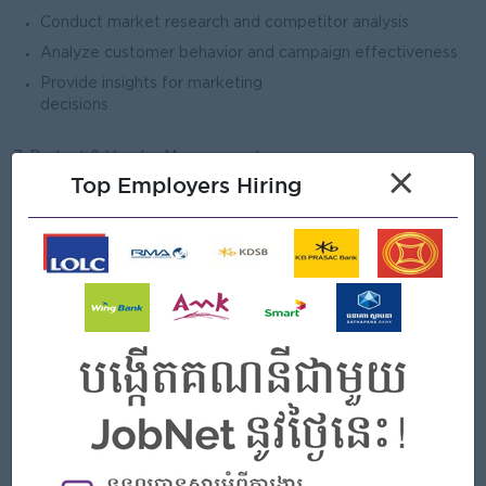
Conduct market research and competitor analysis
Analyze customer behavior and campaign effectiveness
Provide insights for marketing
decisions
7. Budget & Vendor Management
×
Top Employers Hiring
Assist in managing marketing budgets and expenses
Coordinate with agencies, suppliers, and media partners
Ensure cost-effective use of marketing
resources
8. Team Coordination & Reporting
Coordinate with internal departments (operations,
merchandising, finance)
Prepare reports on marketing performance and KPIs
Support the Marketing Manager in daily activities