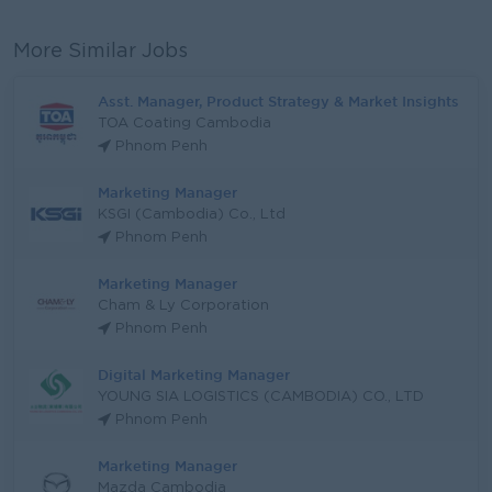
More Similar Jobs
Asst. Manager, Product Strategy & Market Insights
TOA Coating Cambodia
Phnom Penh
Marketing Manager
KSGI (Cambodia) Co., Ltd
Phnom Penh
Marketing Manager
Cham & Ly Corporation
Phnom Penh
Digital Marketing Manager
YOUNG SIA LOGISTICS (CAMBODIA) CO., LTD
Phnom Penh
Marketing Manager
Mazda Cambodia