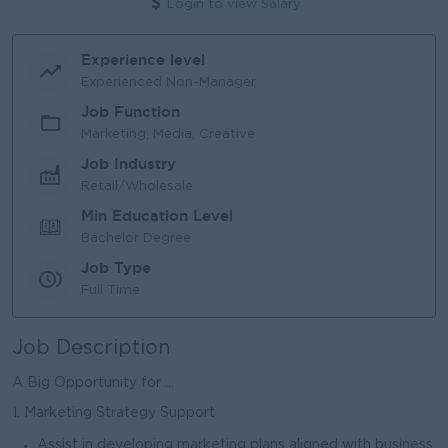
Login to view Salary
Experience level
Experienced Non-Manager
Job Function
Marketing, Media, Creative
Job Industry
Retail/Wholesale
Min Education Level
Bachelor Degree
Job Type
Full Time
Job Description
A Big Opportunity for ...
1. Marketing Strategy Support
Assist in developing marketing plans aligned with business