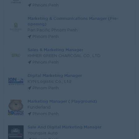
Phnom Penh
Marketing & Communications Manager (Pre-
opening)
Pan Pacific Phnom Penh
Phnom Penh
Sales & Marketing Manager
KHMER GREEN CHARCOAL CO., LTD
Phnom Penh
Digital Marketing Manager
KYN Logistic Co., Ltd
Phnom Penh
Marketing Manager ( Playground)
Funderland
Phnom Penh
Sale And Digital Marketing Manager
Youngsia Auto