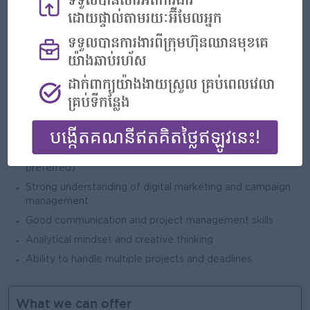
Open To
Male/Female
Job Requirements
Bachelor’s degree in Marketing, Business Administration,
or related field
2–4 years of experience in marketing (retail or FMCG
preferred)
Strong understanding of digital marketing and campaign
management
Good communication and project management skills
Analytical mindset and creative thinking
Ability to handle multiple projects and deadlines
What we can offer