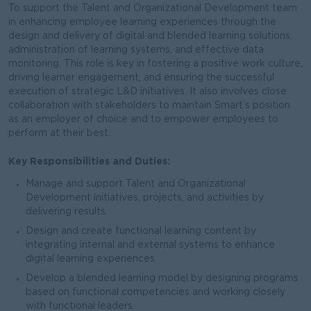
To support the Talent and Organizational Development team
in enhancing employee learning experiences through the
design and delivery of digital and blended learning solutions,
administration of learning systems, and effective data
monitoring. This role is key in fostering a positive work culture,
driving learner engagement, and ensuring the successful
execution of strategic L&D initiatives. It also involves close
collaboration with stakeholders to maintain Smart’s position
as an employer of choice and to empower employees to
perform at their best.
Key Responsibilities and Duties:
Manage and support Talent and Organizational
Development initiatives, projects, and activities by
delivering results.
Design and create functional learning content by
integrating internal and external systems to enhance
digital learning experiences.
Develop a blended learning model by designing programs
based on functional competencies and working closely
with functional leaders.