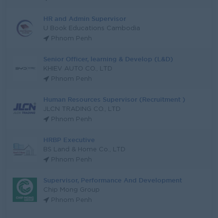
HR and Admin Supervisor
U Book Educations Cambodia
Phnom Penh
Senior Officer, learning & Develop (L&D)
KHIEV AUTO CO., LTD
Phnom Penh
Human Resources Supervisor (Recruitment )
JLCN TRADING CO., LTD
Phnom Penh
HRBP Executive
BS Land & Home Co., LTD
Phnom Penh
Supervisor, Performance And Development
Chip Mong Group
Phnom Penh