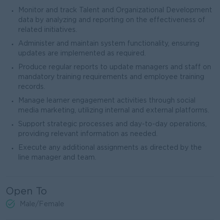
Monitor and track Talent and Organizational Development
data by analyzing and reporting on the effectiveness of
related initiatives.
Administer and maintain system functionality, ensuring
updates are implemented as required.
Produce regular reports to update managers and staff on
mandatory training requirements and employee training
records.
Manage learner engagement activities through social
media marketing, utilizing internal and external platforms.
Support strategic processes and day-to-day operations,
providing relevant information as needed.
Execute any additional assignments as directed by the
line manager and team.
Open To
Male/Female