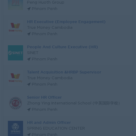
Peng Huoth Group
Phnom Penh
HR Executive (Employee Engagement)
True Money Cambodia
Phnom Penh
People And Culture Executive (HR)
SINET
Phnom Penh
Talent Acquisition &HRBP Supervisor
True Money Cambodia
Phnom Penh
Senior HR Officer
Zhong Ying International School (中英国际学校）
Phnom Penh
HR and Admin Officer
SPRING EDUCATION CENTER
Phnom Penh