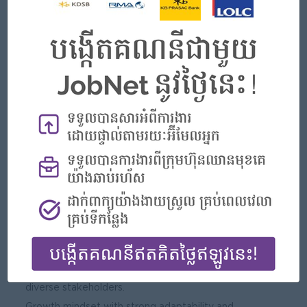
Skills and Competencies
Technical Skills:
Proficiency in MS Word, PowerPoint, and Outlook.
High proficiency in MS Excel.
Experience with digital learning platforms, reporting tools,
and data tracking systems.
Familiarity with program management and learning
operations.
Behavioral Competencies:
Strong written and verbal communication skills.
Good interpersonal skills and the ability to build rapport
across levels.
Excellent planning, organizing, and time management
skills.
Proactive, creative, and solution-oriented mindset.
Passionate about data, systems, and engaging with
diverse stakeholders.