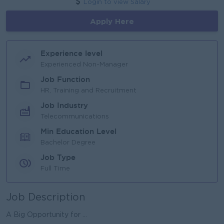
Login to view Salary
Apply Here
Experience level
Experienced Non-Manager
Job Function
HR, Training and Recruitment
Job Industry
Telecommunications
Min Education Level
Bachelor Degree
Job Type
Full Time
Job Description
A Big Opportunity for ...