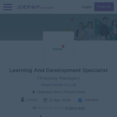
Login
Register
Learning And Development Specialist
(Training Manager)
Smart Axiata Co Ltd
Chamkar Mon | Phnom Penh
1 Post
Verified
22 Apr 2026
Recruiter active
4 days ago