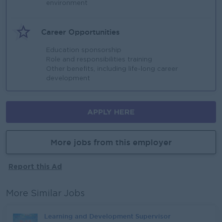
environment​
Career Opportunities
Education sponsorship​
Role and responsibilities training​
Other benefits, including life-long career
development ​
APPLY HERE
More jobs from this employer
Report this Ad
More Similar Jobs
Learning and Development Supervisor