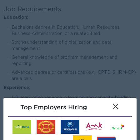
Job Requirements
Education:
Bachelor’s degree in Education, Human Resources,
Business Administration, or a related field.
Strong understanding of digitalization and data
management.
General knowledge of program management and
reporting.
Advanced degree or certifications (e.g., CPTD, SHRM-CP)
are a plus.
Experience:
1–3 years of experience in learning and capacity-building
×
activities.
Top Employers Hiring
1–2 years of experience in digitalization and reporting
roles.
Hands-on experience in data management, program
tracking systems, and working with digital platforms.