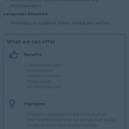
Growth mindset with strong adaptability and
professionalism.
Languages Required:
Proficiency in English & Khmer (verbal and written)
What we can offer
Benefits
Competitive salary​
Annual bonus​
Monthly incentive​
Phone credit​
Seniority payment​
Highlights
Employee engagement activities (such as
team-building trips and our annual staff party)​
Young, dynamic and diverse working