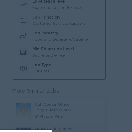
Experience level
Experienced Non-Manager
Job Function
Customer Service, Support
Job Industry
Food and Beverage/Catering
Min Education Level
Bachelor Degree
Job Type
Full Time
More Similar Jobs
Call Center Officer
Peng Huoth Group
Phnom Penh
Officer, Call Center