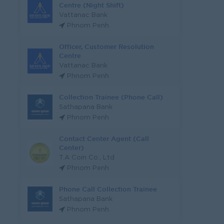
Centre (Night Shift)
Vattanac Bank
Phnom Penh
Officer, Customer Resolution
Centre
Vattanac Bank
Phnom Penh
Collection Trainee (Phone Call)
Sathapana Bank
Phnom Penh
Contact Center Agent (Call
Center)
T.A Coin Co., Ltd
Phnom Penh
Phone Call Collection Trainee
Sathapana Bank
Phnom Penh