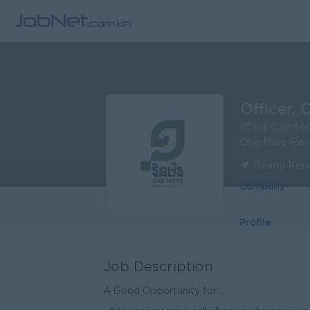
Officer, 
(Call Center
One More Res
Boeng Keng
Company
Profile
Job Description
A Good Opportunity for ..