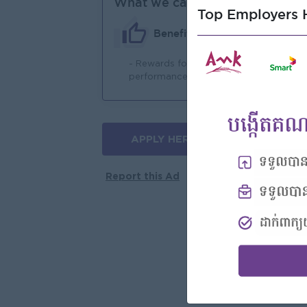
What we can offer
Top Employers H
Benefits
- Rewards for over
- 
performance
APPLY HERE
More jobs
Report this Ad