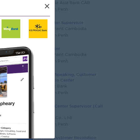
Cambodia Asia Bank CAB
×
Phnom Penh
Call Center Supervisor
Nippon Paint Cambodia
Phnom Penh
Call Center
Nippon Paint Cambodia
Phnom Penh
Chinese Speaking, Customer
Resolution Center
Vattanac Bank
Phnom Penh
Contact Center Supervisor (Call
Center)
T.A Coin Co., Ltd
Phnom Penh
Officer, Customer Resolution