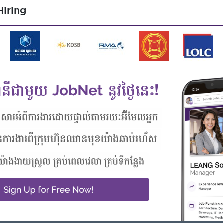
iring
Highlights
Career Opportunities
join an experienced team
- Learn new Skills on the jobs
 from this employer