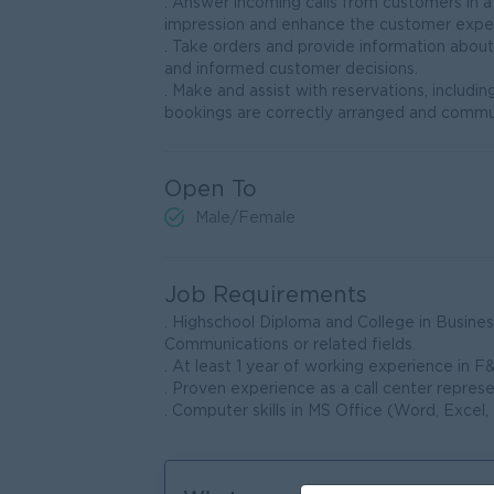
. Answer incoming calls from customers in a
impression and enhance the customer expe
. Take orders and provide information abou
and informed customer decisions.
. Make and assist with reservations, includi
bookings are correctly arranged and commun
Open To
Male/Female
Job Requirements
. Highschool Diploma and College in Busine
Communications or related fields.
. At least 1 year of working experience in F&
. Proven experience as a call center represe
. Computer skills in MS Office (Word, Excel,