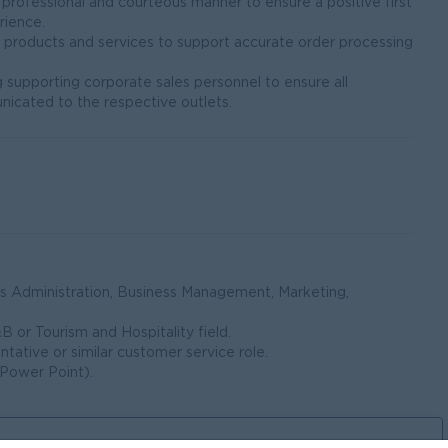
 professional and courteous manner to ensure a positive first
rience.
t products and services to support accurate order processing
ng supporting corporate sales personnel to ensure all
icated to the respective outlets.
ss Administration, Business Management, Marketing,
B or Tourism and Hospitality field.
ntative or similar customer service role.
 Power Point).