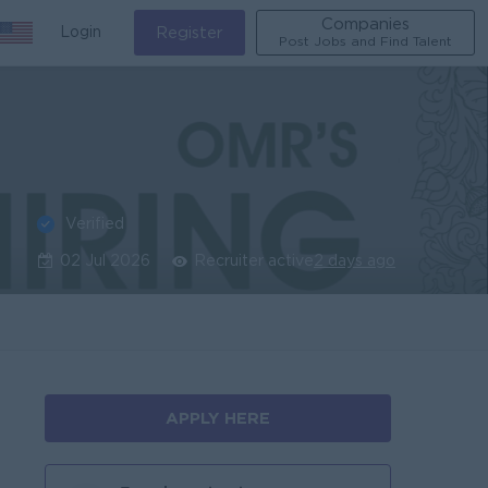
Companies
Login
Register
Post Jobs and Find Talent
Verified
02 Jul 2026
Recruiter active
2 days ago
APPLY HERE