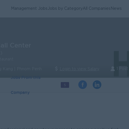
Management Jobs
Jobs by Category
All Companies
News
Call Center
)
taurant
1 Post
 Kang | Phnom Penh
Login to view Salary
Jobs From this
5
Company