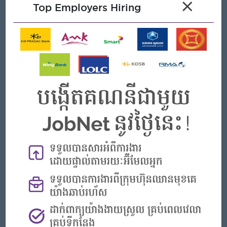
×
preferably in the field of Computer Science.
Top Employers Hiring
​Self-learning any security related course or own lab
development is advantaged​
​​Fresh graduate or first year experience in IT related work.
​Basic knowledge of security hacking and security tools
​Basic knowledge of security framework such as OWASP
​Basic knowledge or experience in working with OS:
Windows Server, Linux (red hat/CentOS), container and
VMware.
​Basic knowledge or experience in networking and
understanding of OSI/TCP-IP model.
​Basic knowledge or experience with applications/service
like web server, DNS, mail server, database, etc.
​Knowledge or experience in vulnerability management
tools setup, implement and use.
​Knowledge or experience in security
scanning/vulnerability scanning
​Knowledge or experience in configuration management.​