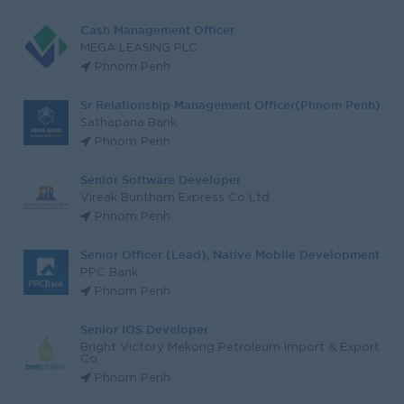
Cash Management Officer
MEGA LEASING PLC.
Phnom Penh
Sr Relationship Management Officer(Phnom Penh)
Sathapana Bank
Phnom Penh
Senior Software Developer
Vireak Buntham Express Co Ltd
Phnom Penh
Senior Officer (Lead), Native Mobile Development
PPC Bank
Phnom Penh
Senior IOS Developer
Bright Victory Mekong Petroleum Import & Export
Co
Phnom Penh