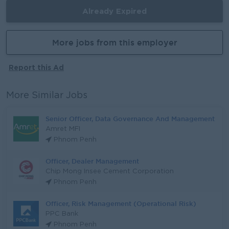
Already Expired
More jobs from this employer
Report this Ad
More Similar Jobs
Senior Officer, Data Governance And Management
Amret MFI
Phnom Penh
Officer, Dealer Management
Chip Mong Insee Cement Corporation
Phnom Penh
Officer, Risk Management (Operational Risk)
PPC Bank
Phnom Penh