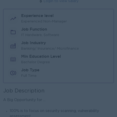
Login to view Salary
Experience level
Experienced Non-Manager
Job Function
IT Hardware, Software
Job Industry
Banking/ Insurance/ Microfinance
Min Education Level
Bachelor Degree
Job Type
Full Time
Job Description
A Big Opportunity for ...
100% is to focus on security scanning, vulnerability
assessment.