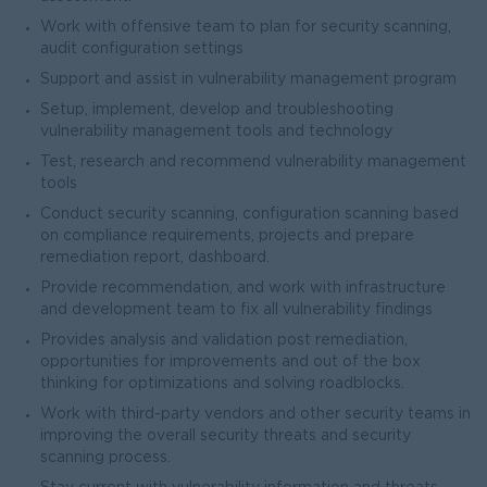
Work with offensive team to plan for security scanning,
audit configuration settings
Support and assist in vulnerability management program
Setup, implement, develop and troubleshooting
vulnerability management tools and technology
Test, research and recommend vulnerability management
tools
Conduct security scanning, configuration scanning based
on compliance requirements, projects and prepare
remediation report, dashboard.
Provide recommendation, and work with infrastructure
and development team to fix all vulnerability findings
Provides analysis and validation post remediation,
opportunities for improvements and out of the box
thinking for optimizations and solving roadblocks.
Work with third-party vendors and other security teams in
improving the overall security threats and security
scanning process.