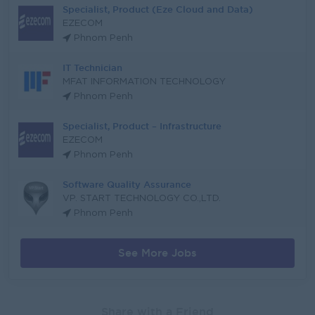
Specialist, Product (Eze Cloud and Data)
EZECOM
Phnom Penh
IT Technician
MFAT INFORMATION TECHNOLOGY
Phnom Penh
Specialist, Product – Infrastructure
EZECOM
Phnom Penh
Software Quality Assurance
VP. START TECHNOLOGY CO.,LTD.
Phnom Penh
See More Jobs
Share with a Friend