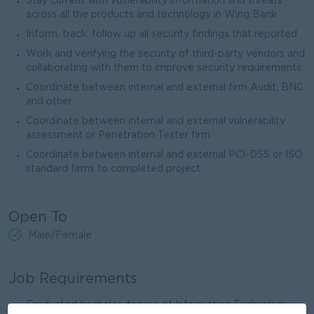
Stay current with vulnerability information and threats
across all the products and technology in Wing Bank
Inform, track, follow up all security findings that reported.
Work and verifying the security of third-party vendors and
collaborating with them to improve security requirements.
Coordinate between internal and external firm Audit, BNC
and other
Coordinate between internal and external vulnerability
assessment or Penetration Tester firm
Coordinate between internal and external PCI-DSS or ISO
standard firms to completed project
Open To
Male/Female
Job Requirements
Graduated bachelor degree of Information Technology,