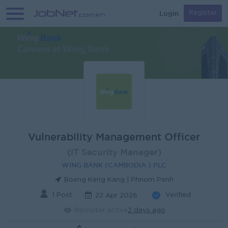
Login
Register
Vulnerability Management Officer
(IT Security Manager)
WING BANK (CAMBODIA ) PLC
Boeng Keng Kang | Phnom Penh
1 Post
Verified
22 Apr 2026
Recruiter active
2 days ago