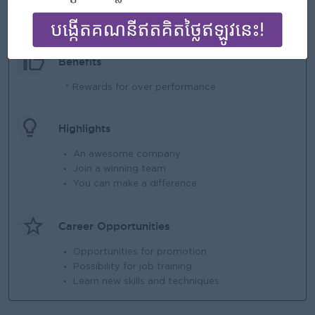
What we can offer
Benefits
* Rewards for over performance
Highlights
An awesome company
Join a winning team
You can make a difference
Career Opportunities
Opportunities for promotion
Possibility for job training
Learn new skills and techniques