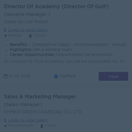
Director Of Academy (Director Of Golf)
(General Manager )
Chhun On Golf Resort
Login to view Salary
Kandal
1 Post
Benefits:
- Competitive Salary - Accommodation - Annual Leave - Public Holidays - NSSF - Uniforms - Staff Discounts on food , beverage and retail
Highlights:
Join a winning team
Career Opportunities:
Opportunities for promotion
As Director of PGA Academy, you will be responsible for: Providing strategic leadership and management of the Golf Academy. Developing innovative coac...
View
31 Jul 2026
Verified
Sales & Marketing Manager
(Sales Manager)
KHMER GREEN CHARCOAL CO., LTD
Login to view Salary
Phnom Penh
1 Post