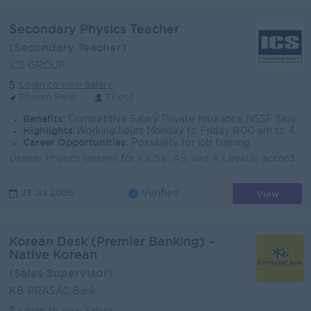
Secondary Physics Teacher
(Secondary Teacher)
ICS GROUP
Login to view Salary
Phnom Penh
1 Post
Benefits:
Competitive Salary Private Insurance NSSF Seniority Payment Dependent Tuition Discount Overtime Pay Public Holidays Annual Leave Sick Leave e
Highlights:
Working hours Monday to Friday 8:00 am to 4:30 am
Career Opportunities:
Possibility for job training
Deliver Physics lessons for IGCSE, AS, and A Level in accordance with the CAIE curriculum Plan and deliver engaging theory and practical lessons tha...
View
23 Jul 2026
Verified
Korean Desk (Premier Banking) –
Native Korean
(Sales Supervisor)
KB PRASAC Bank
Login to view Salary