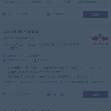
We seek an experienced Sales and Distribution Manager to lead our multi-channel growth strategy in the cosmetics market. This strategic role drives re...
View
03 Jun 2026
Verified
Demand Planner
(Procurement)
EAST-WEST SEED (CAMBODIA) COMPANY
LIMITED
Login to view Salary
Phnom Penh
1 Post
Benefits:
-Benefit compliance by Cambodia Labor Law -Private Insurance -Bonus Yearly (Base on Performance) -Other opportunity to grow with EWS
Highlights:
Join a winning team
Career Opportunities:
Opportunities for promotion
Demand Planning & Forecasting Demand Planning: Collaborate with regional sales teams to improve forecast accuracy; prepare planning templates and...
View
26 May 2026
Verified