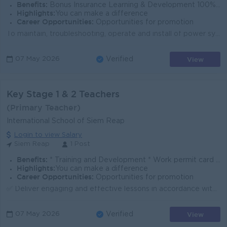
Benefits:
Bonus Insurance Learning & Development 100% labor law Salary Increment Phone allowance
Highlights:
You can make a difference
Career Opportunities:
Opportunities for promotion
To maintain, troubleshooting, operate and install of power system, radio station and transmission to ensure the recovery of system within defined SLA ...
View
07 May 2026
Verified
Key Stage 1 & 2 Teachers
(Primary Teacher)
International School of Siem Reap
Login to view Salary
Siem Reap
1 Post
Benefits:
* Training and Development * Work permit card * Group Accident Insurance
Highlights:
You can make a difference
Career Opportunities:
Opportunities for promotion
✅ Deliver engaging and effective lessons in accordance with the Cambridge International Primary Curriculum. ✅ Utilise an e-management system to track ...
View
07 May 2026
Verified