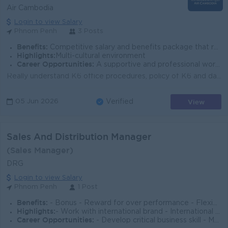
Air Cambodia
Login to view Salary
Phnom Penh
3 Posts
Benefits:
Competitive salary and benefits package that recognizes your specialized language skills. The opportunity to work closely with top-level executives a
Highlights:
Multi-cultural environment
Career Opportunities:
A supportive and professional work environment. A challenging and rewarding role with high visibility within the company.
Really understand K6 office procedures, policy of K6 and daily online web Portal work activity. Re-build current Web Portal K6 to newest Web Master pl...
View
05 Jun 2026
Verified
Sales And Distribution Manager
(Sales Manager)
DRG
Login to view Salary
Phnom Penh
1 Post
Benefits:
- Bonus - Reward for over performance - Flexible work environment
Highlights:
- Work with international brand - International travel on circumstances - Driving a new venture - Growth industries in the beauty sector
Career Opportunities:
- Develop critical business skill - Mentoring and learning - Overseeing national level operations