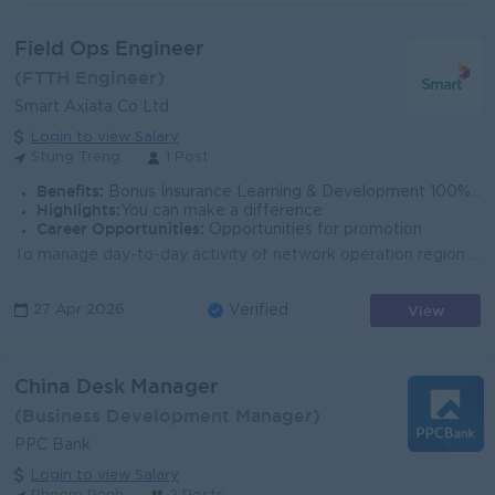
Field Ops Engineer
(FTTH Engineer)
Smart Axiata Co Ltd
Login to view Salary
Stung Treng
1 Post
Benefits:
Bonus Insurance Learning & Development 100% labor law Salary Increment Phone allowance
Highlights:
You can make a difference
Career Opportunities:
Opportunities for promotion
To manage day-to-day activity of network operation region South-West. To implement planned work and preventive maintenance to ensure it is finished in...
View
27 Apr 2026
Verified
China Desk Manager
(Business Development Manager)
PPC Bank
Login to view Salary