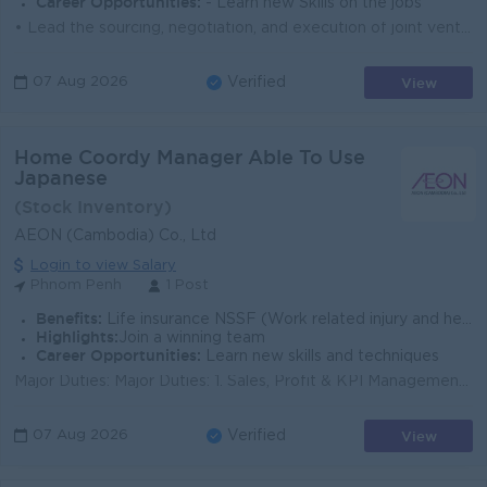
Career Opportunities:
- Learn new Skills on the jobs
• Lead the sourcing, negotiation, and execution of joint venture (JV) partnerships and strategic alliances to expand the Company's business p...
View
07 Aug 2026
Verified
Home Coordy Manager Able To Use
Japanese
(Stock Inventory)
AEON (Cambodia) Co., Ltd
Login to view Salary
Phnom Penh
1 Post
Benefits:
Life insurance NSSF (Work related injury and health care) Bonus Twice per year Gasoline AllowanceSeniority Payment Bereavement contribution
Highlights:
Join a winning team
Career Opportunities:
Learn new skills and techniques
Major Duties: Major Duties: 1. Sales, Profit & KPI Management • Take responsibility for Sales, Gross Profit Amount, GPI %, Inventory, a...
View
07 Aug 2026
Verified