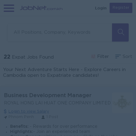
Login
Register
22
Filter
Sort
Expat Jobs Found
Your Next Adventure Starts Here - Explore Careers in
Cambodia open to Expatriate candidates!
Business Development Manager
ROYAL HONG LAI HUAT ONE COMPANY LIMITED
Login to view Salary
Phnom Penh
1 Post
Benefits:
- Rewards for over performance
Highlights:
- Join an experienced team