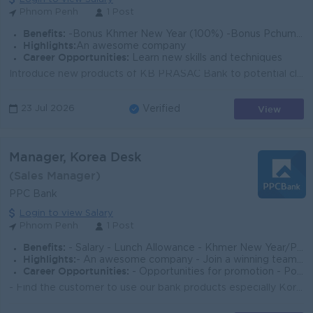
Phnom Penh
1 Post
Benefits:
-Bonus Khmer New Year (100%) -Bonus Pchum Ben (100%) -Bonus End of Year -Insurance -Uniform -Others
Highlights:
An awesome company
Career Opportunities:
Learn new skills and techniques
Introduce new products of KB PRASAC Bank to potential clients and target clients. Build and maintain strong relationships with Korean individual and c...
View
23 Jul 2026
Verified
Manager, Korea Desk
(Sales Manager)
PPC Bank
Login to view Salary
Phnom Penh
1 Post
Benefits:
- Salary - Lunch Allowance - Khmer New Year/Pchum Ben Bonus 150% of Salary - Seniority Payment - Insurance - Benefits follow Cambodia Labor
Highlights:
- An awesome company - Join a winning team - You can make a difference
Career Opportunities:
- Opportunities for promotion - Possibility for job training - Learn new skills and techniques
- Find the customer to use our bank products especially Korean Customer, Factory, Company, Restaurant etc - Developing and sustaining long-lasting rel...