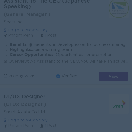
Assistant To The CEO (Japanese
Speaking)
(General Manager )
Seats Inc
Login to view Salary
Phnom Penh
1 Post
Benefits:
◉ Benefits: ■ Develop essential business management skills. ■ Thrive in a dynamic and evolving environment. ■ Collaborate with passionate team memb
Highlights:
Join a winning team
Career Opportunities:
Opportunities for promotion
◉ Overview: As Assistant to the CEO, you will take an active role in driving startup business operations, leading research initiatives, and managi...
View
20 May 2026
Verified
UI/UX Designer
(UI UX Designer )
Smart Axiata Co Ltd
Login to view Salary
Phnom Penh
1 Post