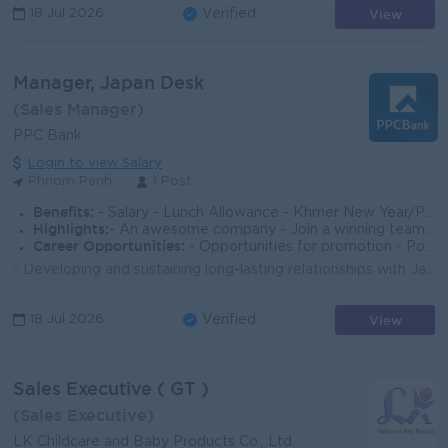
View
18 Jul 2026
Verified
Manager, Japan Desk
(Sales Manager)
PPC Bank
Login to view Salary
Phnom Penh
1 Post
Benefits:
- Salary - Lunch Allowance - Khmer New Year/Pchum Ben Bonus 150% of Salary - Seniority Payment - Insurance - Benefits follow Cambodia Labor
Highlights:
- An awesome company - Join a winning team - You can make a difference
Career Opportunities:
- Opportunities for promotion - Possibility for job training - Learn new skills and techniques
- Developing and sustaining long-lasting relationships with Japanese customers. - Calling potential Japanese customers to explain Bank's products/...
View
18 Jul 2026
Verified
Sales Executive ( GT )
(Sales Executive)
LK Childcare and Baby Products Co., Ltd