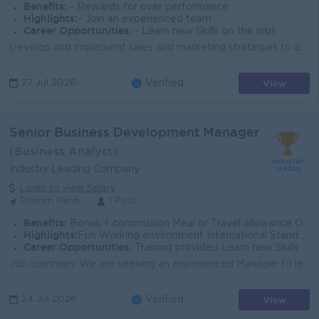
Benefits:
- Rewards for over performance
Highlights:
- Join an experienced team
Career Opportunities:
- Learn new Skills on the jobs
Develop and implement sales and marketing strategies to achieve business growth. Lead, coach, and supervise the sales and marketing team. Expand distr...
View
27 Jul 2026
Verified
Senior Business Development Manager
(Business Analyst)
Industry Leading Company
Login to view Salary
Phnom Penh
1 Post
Benefits:
Bonus + commission Meal or Travel allowance Overtime payments Rewards for over performance
Highlights:
Fun Working environment International Standards Make a difference Join an experienced team
Career Opportunities:
Training provided Learn new Skills on the job Promotion opportunities Management potential
Job Summary We are seeking an experienced Manager to lead business growth initiatives, strengthen client partnerships, and support strategic operatio...
View
24 Jul 2026
Verified