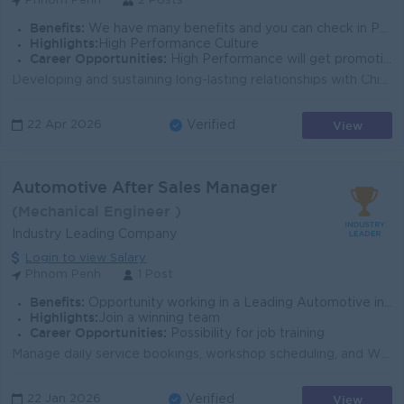
Phnom Penh
2 Posts
Benefits:
We have many benefits and you can check in PPCBank Profile
Highlights:
High Performance Culture
Career Opportunities:
High Performance will get promotion next level fast.
Developing and sustaining long-lasting relationships with Chinese customers. Calling potential Chinese customers to explain Bank’s products/ser...
View
22 Apr 2026
Verified
Automotive After Sales Manager
(Mechanical Engineer )
Industry Leading Company
Login to view Salary
Phnom Penh
1 Post
Benefits:
Opportunity working in a Leading Automotive industry in Cambodia Follow to Cambodia labor lae
Highlights:
Join a winning team
Career Opportunities:
Possibility for job training
Manage daily service bookings, workshop scheduling, and WIP to maximize efficiency Oversee parts sales, inventory control, and merchandise revenue S...
View
22 Jan 2026
Verified