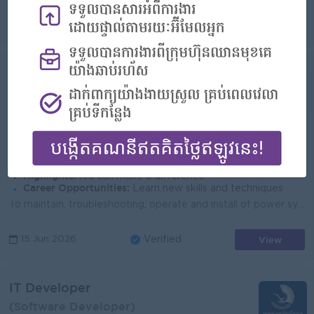
View
01 Jul 2026
Verified
Field Ops Technician
(FTTH Engineer)
Smart Axiata Co Ltd
Login to view Salary
Phnom Penh
1 Post
Benefits:
Bonus Insurance Learning & Development 100% labor law Salary Increment Phone allowance
Highlights:
You can make a difference
Career Opportunities:
Learn new skills and techniques
To maintain, troubleshooting, operate and install of power system, radio station and transmission to ensure the recovery of system within defined SLA ...
View
15 Jun 2026
Verified
IT Developer
(Software Developer)