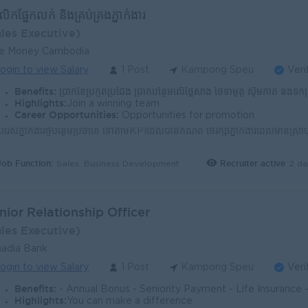
គលិកផ្នែកលក់ ​​និងគ្រប់គ្រងភ្នាក់ងារ​
ales Executive)
ue Money Cambodia
ogin to view Salary
1 Post
Kampong Speu
Veri
Benefits:
ប្រាក់ខែប្រកួតប្រជែង ប្រាក់បន្ថែមលើថ្លៃសាំង ថែទាំម៉ូតូ ស៊ីមកាត និងទឹកប្រាក់ក្នុងកាត ប្រាក់កម្រៃជើងស
Highlights:
Join a winning team
Career Opportunities:
Opportunities for promotion
Job Function:
Recruiter active
2 da
Sales, Business Development
nior Relationship Officer
ales Executive)
adia Bank
ogin to view Salary
1 Post
Kampong Speu
Veri
Benefits:
- Annual Bonus - Seniority Payment - Life Insurance - Study Support - Diverse Learning Opport
Highlights:
You can make a difference