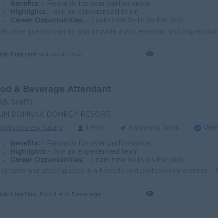
Benefits:
- Rewards for over performance
Highlights:
- Join an experienced team
Career Opportunities:
- Learn new Skills on the jobs
Job Function:
Administrative
od & Beverage Attendant
&B Staff)
UM DOMNAK DOMREY RESORT
ogin to view Salary
1 Post
Kampong Speu
Veri
Benefits:
- Rewards for over performance
Highlights:
- Join an experienced team
Career Opportunities:
- Learn new Skills on the jobs
Job Function:
Food and Beverage