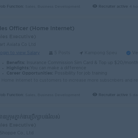
Job Function:
Recruiter active
4 ho
Sales, Business Development
les Officer (Home Internet)
ales Executive)
rt Axiata Co Ltd
ogin to view Salary
5 Posts
Kampong Speu
Ve
Benefits:
Insurance Commission Sim Card & Top up $20/month Trans
Highlights:
You can make a difference
Career Opportunities:
Possibility for job training
Job Function:
Recruiter active
5 da
Sales, Business Development
ធានក្រុមភ្នាក់ងារប្រឹក្សាបង់រំលស់
ales Executive)
 Shoppe Co., Ltd