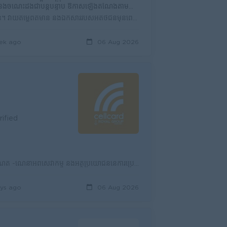
ាប់ ឱកាសឡើងតំណែងតាមសមត្ថភាព កសាងអាជីពរយៈពេលវែងជាមួយក្រុមហ៊ុន
ស្វែងរកអតិថិជនថ្មី។ ផ្តល់ព័ត៌មាន និងណែនាំអតិថិជនអំពីផលិតផល និងសេវាកម្មរបស់ក្រុមហ៊ុន។ វាយតម្លៃព័ត៌មាន និងឯកសាររបស់អតិថិជនមុនពេលស្នើសុំឥណទាន។ ចុះពិនិត្យ...
ek ago
06 Aug 2026
rified
ទំនួលខុសត្រូវ៖ -លក់ស៊ីមកាតជូនអតិថិជននៅតាមទីផ្សារ និងតំបន់ទីប្រជុំជន -លក់សេវាអ៊ីនធឺណិត -ណែនាំអំពីសេវាកម្ម និងអត្ថប្រយោជន៍នៃការប្រើប្រាស់ស៊ីមសែលកាត -រា...
ys ago
06 Aug 2026