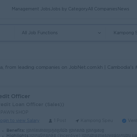
Management Jobs
Jobs by Category
All Companies
News
All Job Functions
Kampong 
a, from leading companies on JobNet.com.kh | Cambodia's #1 
edit Officer
redit Loan Officer (Sales))
 PAWN SHOP
ogin to view Salary
1 Post
Kampong Speu
Veri
Benefits:
ប្រាក់ខែគោលប្រកួតប្រជែង ប្រាក់សាំង ប្រាក់ទូរស័ព្ទ
Highlights:
ប្រាក់លើកទឹកចិត្ត (Incentive) ប្រាក់រង្វាន់តាមសមិទ្ធផលការងារ បរិយាកាសការងារល្អ និងក្រុមការងាររួសរាយ