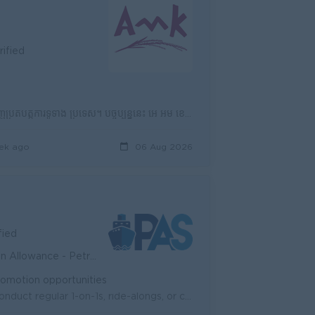
rified
អេ អឹម ខេ គឺជាគ្រឹះស្ថានមីក្រូហិរញ្ញវត្ថុដែលឈានមុខគេមួយក្នុងប្រទេសកម្ពុជា ដែលមានបណ្តាញប្រតិបត្តិការទូទាំង ប្រទេស។ បច្ចុប្បន្ននេះ អេ អឹម ខេ មានបុគ្គលិក...
ek ago
06 Aug 2026
fied
nd Private insurance - Seniority
Promotion opportunities
Team Leadership & Coaching: Recruit, train, and mentor sales staff. Conduct regular 1-on-1s, ride-alongs, or call reviews to provide feedback and ...