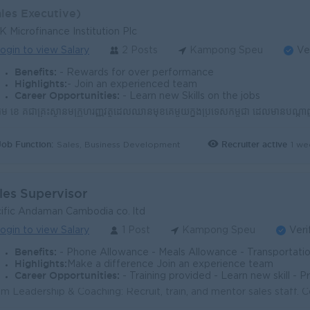
ales Executive)
 Microfinance Institution Plc
ogin to view Salary
2 Posts
Kampong Speu
Ve
Benefits:
- Rewards for over performance
Highlights:
- Join an experienced team
Career Opportunities:
- Learn new Skills on the jobs
Job Function:
Recruiter active
1 we
Sales, Business Development
les Supervisor
ific Andaman Cambodia co. ltd
ogin to view Salary
1 Post
Kampong Speu
Veri
Benefits:
- Phone Allowance - Meals Allowance - Transportation Allowance - Petrol Allowance - NSFF a
Highlights:
Make a difference Join an experience team
Career Opportunities:
- Training provided - Learn new skill - 