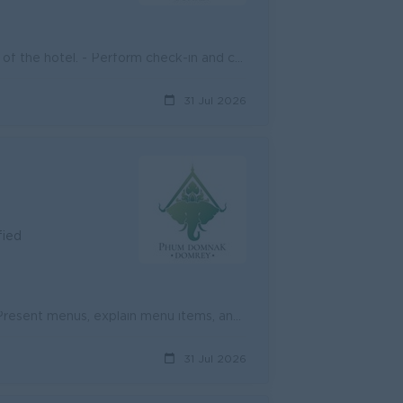
- Welcome guests warmly and provide a professional first impression of the hotel. - Perform check-in and check-out procedures accurately and efficient...
31 Jul 2026
fied
- Welcome and greet guests in a friendly and professional manner. - Present menus, explain menu items, and make recommendations when appropriate. - Ta...
31 Jul 2026