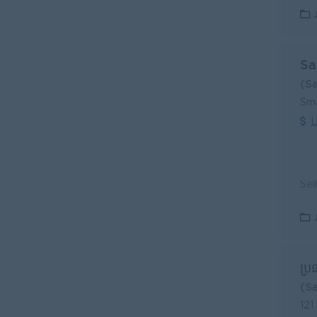
Sa
(S
Sma
L
ប្រ
(S
121