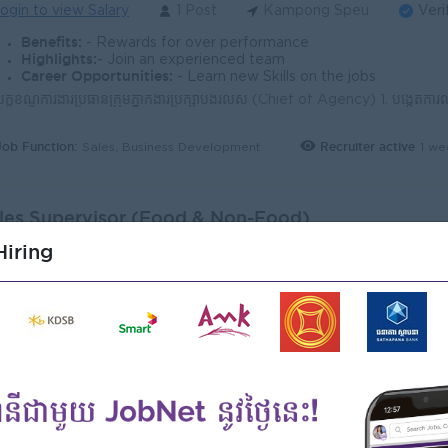
ogin to view Salary
1 Post
Kampong Speu
Veri
Benefits:
- Rewards for over performance
Highlights:
- Join an experienced team
Career Opportunities:
- Learn new Skills on the jobs
Job Function:
Recruiter active
1 we
Sales, Business Development
les Supervisor (Food & Non-Food)
ales Supervisor)
iring
I International Cooperation Co., Ltd
ogin to view Salary
1 Post
Kampong Speu
Veri
Benefits:
- Rewards for over performance
Highlights:
- Join an experienced team
Career Opportunities:
- Learn new Skills on the jobs
Job Function:
Recruiter active
12 h
Sales, Business Development