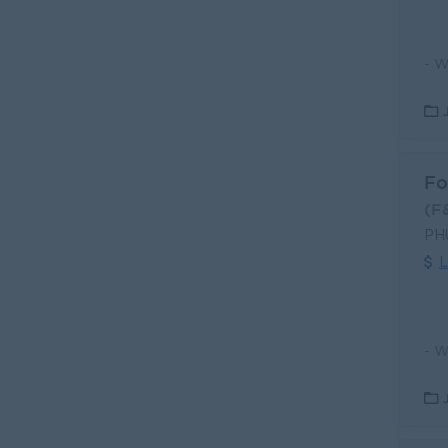
Fo
(F
PH
L