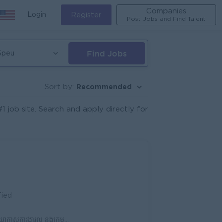
Companies
Login
Register
Post Jobs and Find Talent
Find Jobs
Speu
Recommended
Sort by:
job site. Search and apply directly for
fied
 ក្រុមហ៊ុនមានស្ថិរភាព និងឱកាសរីកចម្រើន