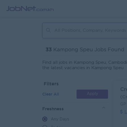
33
Kampong Speu Jobs Found
Find all jobs in Kampong Speu, Cambodi
the latest vacancies in Kampong Speu
Filters
Cr
Clear All
Apply
(C
GP
Freshness
L
Any Days