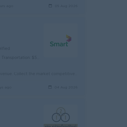
urs ago
05 Aug 2026
rified
portation: $50/month
Sell Home Internet to customers to increase more subscribers and revenue. Collect the market competitive market feedback and report to line supervisor...
ys ago
04 Aug 2026