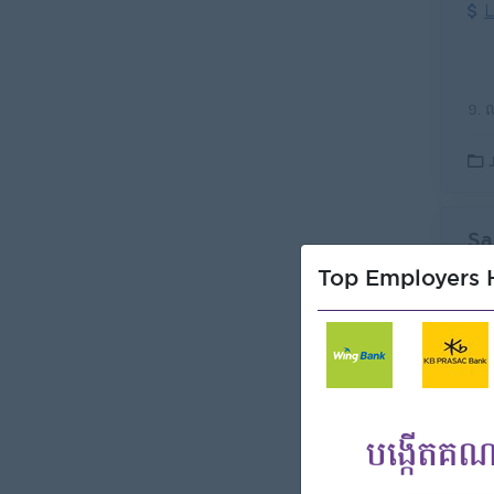
L
Sa
(S
Top Employers H
KCR
L