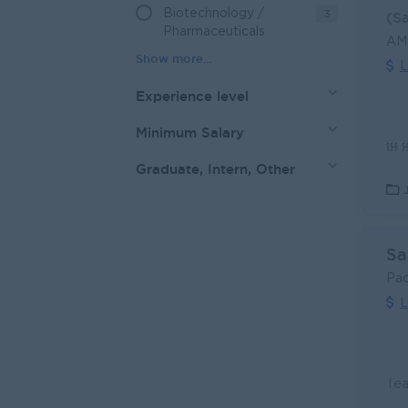
Biotechnology /
3
(S
Pharmaceuticals
AMK
L
Experience level
Minimum Salary
Graduate, Intern, Other
Sa
Pac
L