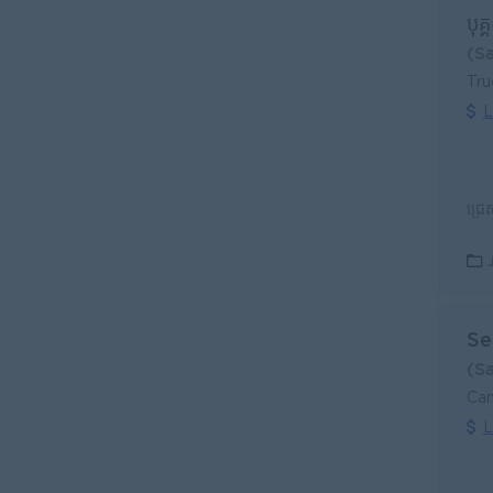
បុគ្
(S
Tr
L
Se
(S
Can
L