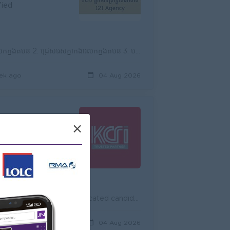
fied
១. លក្ខខណ្ឌការងារប្រធានក្រុមភ្នាក់ងារប្រឹក្សាបង់រំលស់ (Chief of Agency) 1. បង្កើតការលក់ក្នុងតំបន់ 2. ជ្រើសរើសភ្នាក់ងារលក់ក្នុងតំបន់ 3. បង្វឹក និងដឹកនា...
ek ago
04 Aug 2026
×
fied
KCRI International Cooperation Co., Ltd., is currently seeking dynamic, self-motivated and dedicated candidates for the position of Sales Supervisor ...
ours ago
04 Aug 2026