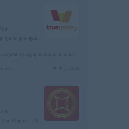
fied
ារ ធានារ៉ាប់រងការងារ និងសុខភាព & បសស
ជ្រើសរើសភ្នាក់ងារថ្មីបន្ថែមប្រចាំខែ ទៅតាមKPIដែលបានកំណត់ ថែរក្សាភ្នាក់ងារដែលមានស្រាប់ និងភ្នាក់ងារថ្មី ចុះផ្សព្វផ្សាយ និងពន្យល់ណែនាំពីសេវាកម្មផ្សេងៗ ហើ...
ys ago
31 Jul 2026
fied
unity - Diverse Career Development