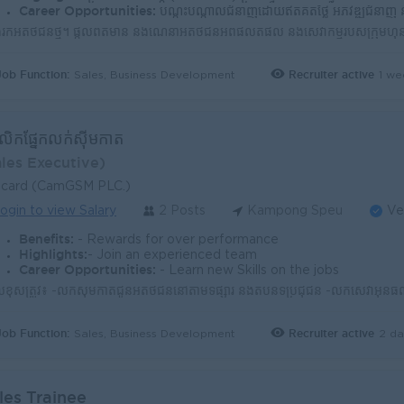
Career Opportunities:
បណ្តុះបណ្តាលជំនាញដោយឥតគិតថ្លៃ អភិវឌ្ឍជំនាញ និងចំណេះដឹងជាបន្តបន្ទ
Job Function:
Recruiter active
1 we
Sales, Business Development
្គលិកផ្នែកលក់ស៊ីមកាត
ales Executive)
lcard (CamGSM PLC.)
ogin to view Salary
2 Posts
Kampong Speu
Ve
Benefits:
- Rewards for over performance
Highlights:
- Join an experienced team
Career Opportunities:
- Learn new Skills on the jobs
Job Function:
Recruiter active
2 da
Sales, Business Development
les Trainee