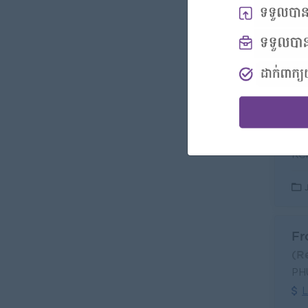
Sa
(S
KCR
L
Fr
(R
PH
L