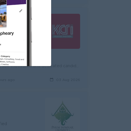
rified
KCRI International Cooperation Co., Ltd., is currently seeking dynamic, self-motivated and dedicated candidates for the position of Sales Representati...
ours ago
03 Aug 2026
fied