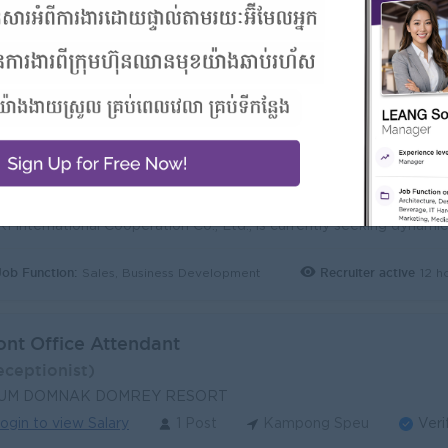
les Representative (Pre-Sales Food & Non-Food)
ales Executive)
I International Cooperation Co., Ltd
ogin to view Salary
3 Posts
Kampong Speu
Ve
Benefits:
- Rewards for over performance
Highlights:
- Join an experienced team
Career Opportunities:
- Learn new Skills on the jobs
Job Function:
Recruiter active
12 h
Sales, Business Development
ont Office Attendant
eceptionist)
UM DOMNAK DOMREY RESORT
ogin to view Salary
1 Post
Kampong Speu
Veri