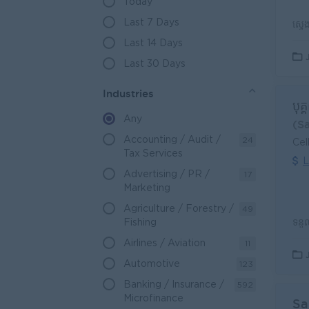
Today
Last 7 Days
Last 14 Days
Last 30 Days
Industries
បុគ
Any
(S
Accounting / Audit /
24
Cel
Tax Services
L
Advertising / PR /
17
Marketing
Agriculture / Forestry /
49
Fishing
Airlines / Aviation
11
Automotive
123
Banking / Insurance /
592
Microfinance
Sa