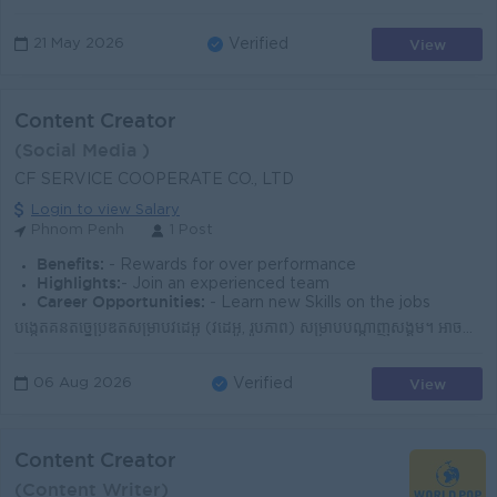
View
21 May 2026
Verified
Content Creator
(Social Media )
CF SERVICE COOPERATE CO., LTD
Login to view Salary
Phnom Penh
1 Post
Benefits:
- Rewards for over performance
Highlights:
- Join an experienced team
Career Opportunities:
- Learn new Skills on the jobs
បង្កើតគំនិតច្នៃប្រឌិតសម្រាប់វីដេអូ (វីដេអូ, រូបភាព) សម្រាប់បណ្តាញសង្គម។ អាចប្រើប្រាស់ទូរស័ព្ទដៃ ឬកាមេរ៉ា ដើម្បីថតរូប និងវីដេអូ។ មានចំណេះដឹងមូលដ្ឋានល...
View
06 Aug 2026
Verified
Content Creator
(Content Writer)