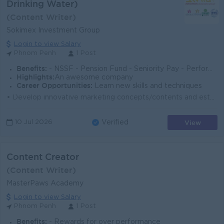
Drinking Water)
(Content Writer)
Sokimex Investment Group
Login to view Salary
Phnom Penh
1 Post
Benefits:
- NSSF - Pension Fund - Seniority Pay - Performance Bonus
Highlights:
An awesome company
Career Opportunities:
Learn new skills and techniques
• Develop innovative marketing concepts/contents and establish a strategic content posting calendar. • Proactively create, schedule, and pub...
View
10 Jul 2026
Verified
Content Creator
(Content Writer)
MasterPaws Academy
Login to view Salary
Phnom Penh
1 Post
Benefits:
- Rewards for over performance