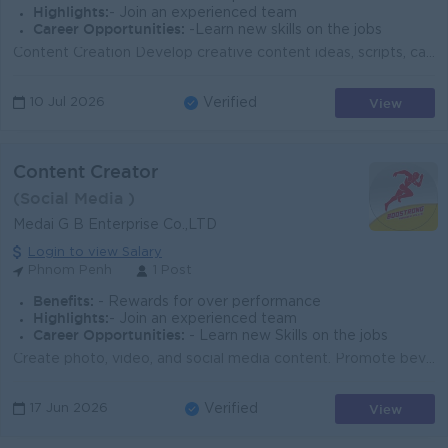
Highlights:
- Join an experienced team
Career Opportunities:
-Learn new skills on the jobs
Content Creation Develop creative content ideas, scripts, captions, short-form videos, graphics, and posts for social media and digital platforms. So...
View
10 Jul 2026
Verified
Content Creator
(Social Media )
Medai G B Enterprise Co.,LTD
Login to view Salary
Phnom Penh
1 Post
Benefits:
- Rewards for over performance
Highlights:
- Join an experienced team
Career Opportunities:
- Learn new Skills on the jobs
Create photo, video, and social media content. Promote beverage products and company branding. Manage Facebook, TikTok, and other social platforms. Wr...
View
17 Jun 2026
Verified