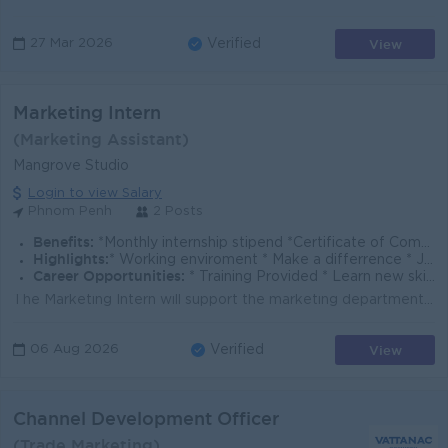
View
27 Mar 2026
Verified
Marketing Intern
(Marketing Assistant)
Mangrove Studio
Login to view Salary
Phnom Penh
2 Posts
Benefits:
*Monthly internship stipend *Certificate of Completion
Highlights:
* Working enviroment * Make a differrence * Join an experienced team
Career Opportunities:
* Training Provided * Learn new skills on the job
The Marketing Intern will support the marketing department in daily administrative and creative tasks. You will assist in the creation of social media...
View
06 Aug 2026
Verified
Channel Development Officer
(Trade Marketing)