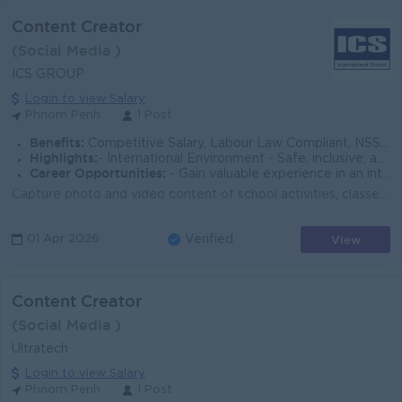
Content Creator
(Social Media )
ICS GROUP
Login to view Salary
Phnom Penh
1 Post
Benefits:
Competitive Salary, Labour Law Compliant, NSSF, Staff Welfare Package, PD, Year-end Party, PH, Tuition Discount, Referral Commission
Highlights:
- International Environment - Safe, inclusive, and student-centered school culture - Dynamic and collaborative work environment
Career Opportunities:
- Gain valuable experience in an international education environment - Enhance your leadership, communication, and global education skills
Capture photo and video content of school activities, classes, events, and student life Produce promotional videos highlighting academic programs, fac...
View
01 Apr 2026
Verified
Content Creator
(Social Media )
Ultratech
Login to view Salary
Phnom Penh
1 Post