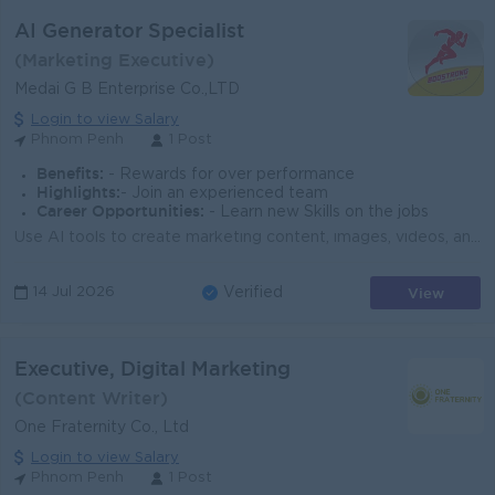
AI Generator Specialist
(Marketing Executive)
Medai G B Enterprise Co.,LTD
Login to view Salary
Phnom Penh
1 Post
Benefits:
- Rewards for over performance
Highlights:
- Join an experienced team
Career Opportunities:
- Learn new Skills on the jobs
Use AI tools to create marketing content, images, videos, and designs. Support digital marketing and branding activities with AI technology. Generate ...
View
14 Jul 2026
Verified
Executive, Digital Marketing
(Content Writer)
One Fraternity Co., Ltd
Login to view Salary
Phnom Penh
1 Post