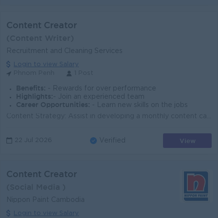
Content Creator
(Content Writer)
Recruitment and Cleaning Services
Login to view Salary
Phnom Penh
1 Post
Benefits:
- Rewards for over performance
Highlights:
- Join an experienced team
Career Opportunities:
- Learn new skills on the jobs
Content Strategy: Assist in developing a monthly content calendar that aligns with company marketing goals, including promotional campaigns for recru...
View
22 Jul 2026
Verified
Content Creator
(Social Media )
Nippon Paint Cambodia
Login to view Salary