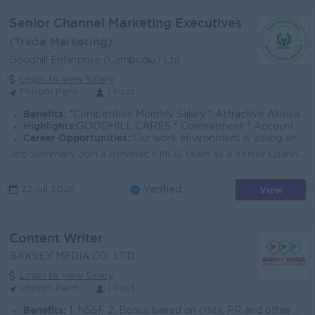
Senior Channel Marketing Executives
(Trade Marketing)
Goodhill Enterprise (Cambodia) Ltd
Login to view Salary
Phnom Penh
1 Post
Benefits:
*Competitive Monthly Salary * Attractive Allowances * Incentives * Seniority Pay * Annual Bonus
Highlights:
GOODHILL CARES * Commitment * Accountability * Respect * Entrepreneurial Spirit * Success Driven
Career Opportunities:
Our work environment is young and fast moving, and we believe in rewarding performance. If you share the same vision as us to enrich lives with global
Job Summary Join a dynamic FMCG team as a Senior Channel Marketing Executive, supporting trade execution, in-store visibility, and promotional activi...
View
22 Jul 2026
Verified
Content Writer
BAKSEY MEDIA CO., LTD
Login to view Salary
Phnom Penh
1 Post
Benefits:
1. NSSF 2. Bonus based on (Hits, PR and other file) 3. Holiday + Last Year holiday 4. Team Building and Trip last year.