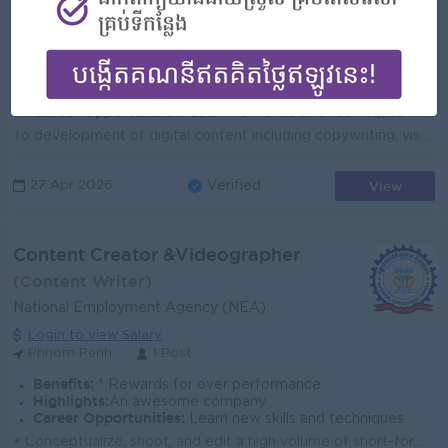
Amret MFI
Login to view Salary
Phnom Penh
1 Post
Benefits:
Festival Bonus (Khmer New Year & Phchum Ben); Individual and Collective Incentive; Seniority Payment; Additional allowances based on position,; Ot
Highlights:
You can make a difference
Career Opportunities:
Learn new skills and techniques
To development of digital content including copywriting, visuals, and campaign messaging for social media, website, and digital campaigns; To review, ...
View
27 Apr 2026
Verified
Content Creator &Videographer
(Content Writer)
National Employment Agency (NEA)
Login to view Salary
Phnom Penh
1 Post
Benefits:
* Rewards for over performance
Highlights:
An awesome company
Career Opportunities:
Learn new skills and techniques
• Conceptualize, shoot, and edit a high volume of short-form video content specifically for TikTok, Reels, and Shorts. • Master and rapidly...