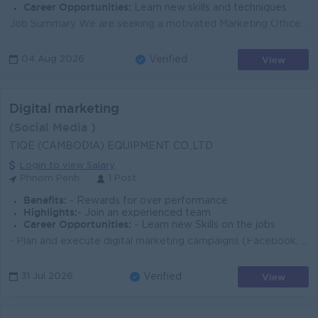
Career Opportunities:
Learn new skills and techniques
Job Summary We are seeking a motivated Marketing Officer to support brand growth, promotions, and customer engagement for our real estate development...
View
04 Aug 2026
Verified
Digital marketing
(Social Media )
TIQE (CAMBODIA) EQUIPMENT CO.,LTD
Login to view Salary
Phnom Penh
1 Post
Benefits:
- Rewards for over performance
Highlights:
- Join an experienced team
Career Opportunities:
- Learn new Skills on the jobs
- Plan and execute digital marketing campaigns (Facebook, TikTok, YouTube) - Create content and visuals to promote industrial products - Analyze marke...
View
31 Jul 2026
Verified