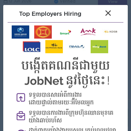
View
12 Jun 2026
Verified
×
Top Employers Hiring
Content Creator
(Content Writer)
Industry Leading Company
Login to view Salary
Phnom Penh
1 Post
Benefits:
- Provide 1 meal - Salary Could Be increasement every month based on performance - Other Benefit provide by the company
Highlights:
Join a winning team
Career Opportunities:
- Training and development program by the company
Create original content (text, images, short videos) for social media platforms such as Facebook, Instagram, TikTok, and YouTube Plan and manage a co...
View
03 Jun 2026
Verified
Supervisor, Digital Marketing Content
& PR
(Social Media )