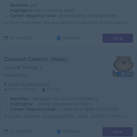
Benefits:
yes
Highlights:
Join a winning team
Career Opportunities:
Opportunities for promotion
Position Summary We are seeking a creative, trend-savvy Content Creator to join our marketing team at JisuLife. You will help shape the brand’s...
View
23 Jul 2026
Verified
Content Creator (Male)
(Social Media )
Funderland
Login to view Salary
Phnom Penh
1 Post
Benefits:
- Rewards for over performance
Highlights:
- Join an experienced team
Career Opportunities:
- Learn new Skills on the jobs
● Create and edit engaging photo, video, and short-form content for brand campaigns and online platforms. ● Support content planning by contributing c...
View
23 Jul 2026
Verified