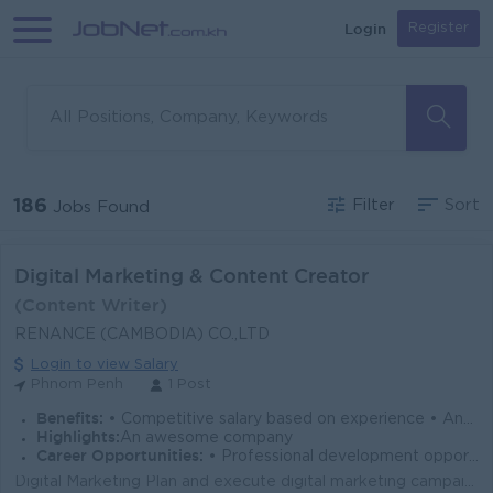
Login
Register
186
Filter
Sort
Jobs Found
Digital Marketing & Content Creator
(Content Writer)
RENANCE (CAMBODIA) CO.,LTD
Login to view Salary
Phnom Penh
1 Post
Benefits:
• Competitive salary based on experience • Annual leave and public holidays according to labor law • Performance bonus (if applicable)
Highlights:
An awesome company
Career Opportunities:
• Professional development opportunities
Digital Marketing Plan and execute digital marketing campaigns across social media, website, email, and online advertising channels. Manage company s...