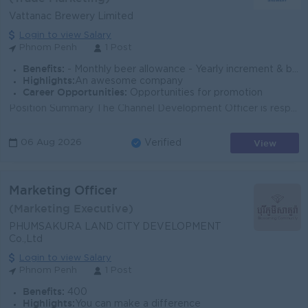
Vattanac Brewery Limited
Login to view Salary
Phnom Penh
1 Post
Benefits:
- Monthly beer allowance - Yearly increment & bonus (based on performance) - Seniority payment - Insurance (health, accident & life) - AL, sick l
Highlights:
An awesome company
Career Opportunities:
Opportunities for promotion
Position Summary The Channel Development Officer is responsible for planning, coordinating, and executing trade marketing initiatives that support sa...
View
06 Aug 2026
Verified
Marketing Officer
(Marketing Executive)
PHUMSAKURA LAND CITY DEVELOPMENT
Co.,Ltd
Login to view Salary
Phnom Penh
1 Post
Benefits:
400
Highlights:
You can make a difference