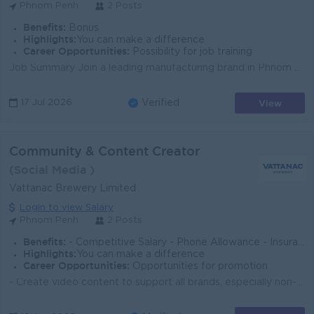
Phnom Penh
2 Posts
Benefits:
Bonus
Highlights:
You can make a difference
Career Opportunities:
Possibility for job training
Job Summary Join a leading manufacturing brand in Phnom Penh as a Content Creator. You will develop engaging digital content that strengthens brand v...
View
17 Jul 2026
Verified
Community & Content Creator
(Social Media )
Vattanac Brewery Limited
Login to view Salary
Phnom Penh
2 Posts
Benefits:
- Competitive Salary - Phone Allowance - Insurance (Life, Heath, Accident) - NSSF - Seniority Pay - Public Holiday - Annual Leave - Special Lea
Highlights:
You can make a difference
Career Opportunities:
Opportunities for promotion
- Create video content to support all brands, especially non-alcohol brands, including daily content and event coverage. - Serve as a host, MC, or voi...