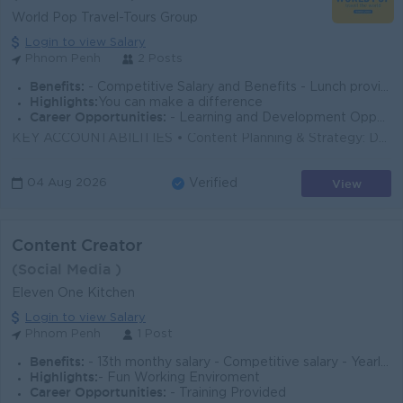
World Pop Travel-Tours Group
Login to view Salary
Phnom Penh
2 Posts
Benefits:
- Competitive Salary and Benefits - Lunch provided - Seniority Payment - Incentives - Annual Bonus - Private Insurance packages
Highlights:
You can make a difference
Career Opportunities:
- Learning and Development Opportunity - Oversea Trip and Mission Opportunity
KEY ACCOUNTABILITIES • Content Planning & Strategy: Develop and refine creative concepts for various platforms, ensuring alignment with over...
View
04 Aug 2026
Verified
Content Creator
(Social Media )
Eleven One Kitchen
Login to view Salary
Phnom Penh
1 Post
Benefits:
- 13th monthy salary - Competitive salary - Yearly Party
Highlights:
- Fun Working Enviroment
Career Opportunities:
- Training Provided