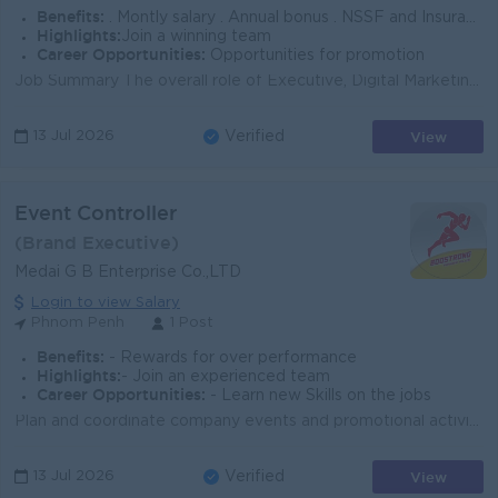
Benefits:
. Montly salary . Annual bonus . NSSF and Insurance . Seniority
Highlights:
Join a winning team
Career Opportunities:
Opportunities for promotion
Job Summary The overall role of Executive, Digital Marketing is to work closely with Marcom team to manage social media platforms. Key Responsibiliti...
View
13 Jul 2026
Verified
Event Controller
(Brand Executive)
Medai G B Enterprise Co.,LTD
Login to view Salary
Phnom Penh
1 Post
Benefits:
- Rewards for over performance
Highlights:
- Join an experienced team
Career Opportunities:
- Learn new Skills on the jobs
Plan and coordinate company events and promotional activities. Control event operations, schedules, and event setup. Coordinate with suppliers, promot...
View
13 Jul 2026
Verified