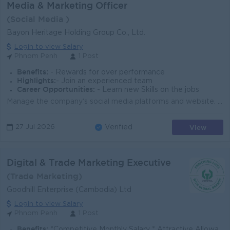
Media & Marketing Officer
(Social Media )
Bayon Heritage Holding Group Co., Ltd.
Login to view Salary
Phnom Penh
1 Post
Benefits:
- Rewards for over performance
Highlights:
- Join an experienced team
Career Opportunities:
- Learn new Skills on the jobs
Manage the company's social media platforms and website. Create engaging marketing content, including photos, videos, graphics, and promotional ma...
View
27 Jul 2026
Verified
Digital & Trade Marketing Executive
(Trade Marketing)
Goodhill Enterprise (Cambodia) Ltd
Login to view Salary
Phnom Penh
1 Post
Benefits:
*Competitive Monthly Salary * Attractive Allowances * Incentives * Seniority Pay * Annual Bonus