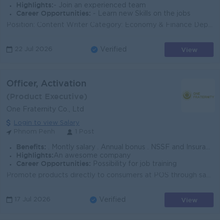
Highlights:
- Join an experienced team
Career Opportunities:
- Learn new Skills on the jobs
Position: Content Writer Category: Economy & Finance Department: Business Cambodia Overviews: The Content Creator (Economy & Finance) owns...
View
22 Jul 2026
Verified
Officer, Activation
(Product Executive)
One Fraternity Co., Ltd
Login to view Salary
Phnom Penh
1 Post
Benefits:
. Montly salary . Annual bonus . NSSF and Insurance . Seniority
Highlights:
An awesome company
Career Opportunities:
Possibility for job training
Promote products directly to consumers at POS through sampling and engagement to increase product trial and drive sales conversion. Standby at assigne...
View
17 Jul 2026
Verified