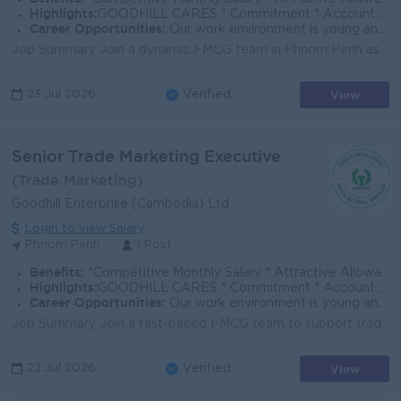
Highlights:
GOODHILL CARES * Commitment * Accountability * Respect * Entrepreneurial Spirit * Success Driven
Career Opportunities:
Our work environment is young and fast moving, and we believe in rewarding performance. If you share the same vision as us to enrich lives with global
Job Summary Join a dynamic FMCG team in Phnom Penh as a Digital & Trade Marketing Executive, supporting brand visibility, trade execution, and pr...
View
23 Jul 2026
Verified
Senior Trade Marketing Executive
(Trade Marketing)
Goodhill Enterprise (Cambodia) Ltd
Login to view Salary
Phnom Penh
1 Post
Benefits:
*Competitive Monthly Salary * Attractive Allowances * Incentives * Seniority Pay * Annual Bonus
Highlights:
GOODHILL CARES * Commitment * Accountability * Respect * Entrepreneurial Spirit * Success Driven
Career Opportunities:
Our work environment is young and fast moving, and we believe in rewarding performance. If you share the same vision as us to enrich lives with global
Job Summary Join a fast-paced FMCG team to support trade marketing execution, in-store visibility, and promotional activities that drive brand growth...
View
22 Jul 2026
Verified