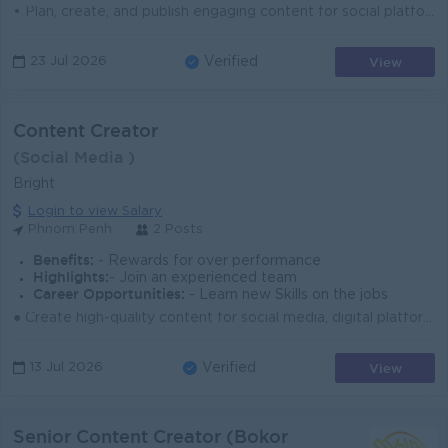
• Plan, create, and publish engaging content for social platforms (Facebook, TikTok, Instagram & Link In…) • Develop creative ide...
View
23 Jul 2026
Verified
Content Creator
(Social Media )
Bright
Login to view Salary
Phnom Penh
2 Posts
Benefits:
- Rewards for over performance
Highlights:
- Join an experienced team
Career Opportunities:
- Learn new Skills on the jobs
● Create high-quality content for social media, digital platforms, and marketing campaigns. ● Develop fresh ideas, captions, visuals, and short-form c...
View
13 Jul 2026
Verified
Senior Content Creator (Bokor