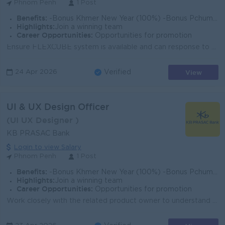
Phnom Penh
1 Post
Benefits:
-Bonus Khmer New Year (100%) -Bonus Pchum Ben (100%) -Bonus End of Year -Insurance -Uniform -Others
Highlights:
Join a winning team
Career Opportunities:
Opportunities for promotion
Ensure FLEXCUBE system is available and can response to KB PRASAC BANK business requirements. Closely coordinate with software vendor to resolve syste...
View
24 Apr 2026
Verified
UI & UX Design Officer
(UI UX Designer )
KB PRASAC Bank
Login to view Salary
Phnom Penh
1 Post
Benefits:
-Bonus Khmer New Year (100%) -Bonus Pchum Ben (100%) -Bonus End of Year -Insurance -Uniform -Others
Highlights:
Join a winning team
Career Opportunities:
Opportunities for promotion
Work closely with the related product owner to understand overall idea. Create a user persona, workflow and user experience according to product requi...