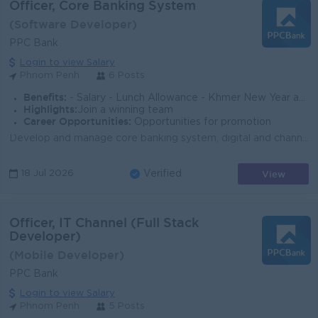
Officer, Core Banking System
(Software Developer)
PPC Bank
Login to view Salary
Phnom Penh
6 Posts
Benefits:
- Salary - Lunch Allowance - Khmer New Year and Pchum Ben Bonus (150% of Salary - Seniority Payment - Insurance - Benefits followed Cambodia Labo
Highlights:
Join a winning team
Career Opportunities:
Opportunities for promotion
Develop and manage core banking system, digital and channel system Developer and align projects to achieve the goal Support biz team for BRD gatherin...
View
18 Jul 2026
Verified
Officer, IT Channel (Full Stack
Developer)
(Mobile Developer)
PPC Bank
Login to view Salary
Phnom Penh
5 Posts