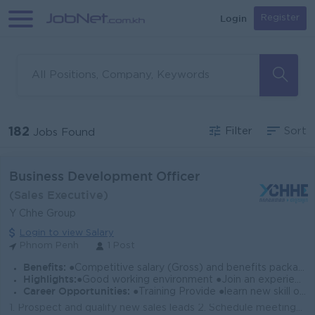
Login
Register
182
Filter
Sort
Jobs Found
Business Development Officer
(Sales Executive)
Y Chhe Group
Login to view Salary
Phnom Penh
1 Post
Benefits:
●Competitive salary (Gross) and benefits package. ●Follow Public Holiday with Cambodia Labor Law ●Provide NSSF
Highlights:
●Good working environment ●Join an experience team
Career Opportunities:
●Training Provide ●learn new skill on the job ●Promotion opportunity
1. Prospect and qualify new sales leads 2. Schedule meetings and presentations with prospects. 3. Create, plan, and deliver presentations on company p...