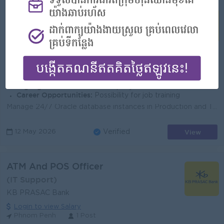
Database Administration Officer
(Database Administrator )
KB PRASAC Bank
Login to view Salary
Phnom Penh
3 Posts
Benefits:
-Bonus Khmer New Year (100%) -Bonus Pchum Ben (100%) -Bonus End of Year -Insurance -Uniform -Others
Highlights:
An awesome company
Career Opportunities:
Possibility for job training
Manage 24/7 Oracle database instances in Production and Testing Environment. Install/Upgrade Oracle Database and Oracle Application Server. Troublesho...
View
12 May 2026
Verified
ATM And POS Officer
(IT Support)
KB PRASAC Bank
Login to view Salary
Phnom Penh
1 Post