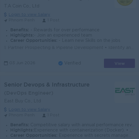
T.A Coin Co., Ltd
Login to view Salary
Phnom Penh
1 Post
Benefits:
- Rewards for over performance
Highlights:
- Join an experienced team
Career Opportunities:
- Learn new Skills on the jobs
1. Partner Prospecting & Pipeline Development • Identify and qualify potential B2B partners aligned with TA Coin’s strategy. • Con...
View
03 Jun 2026
Verified
Senior Devops & Infrastructure
(DevOps Engineer)
East Buy Co., Ltd
Login to view Salary
Phnom Penh
1 Post
Benefits:
Competitive salary with annual performance review Performance-based bonus 13th-month salary (based on company policy) Social security fund (NSSF)
Highlights:
Experience with containerization (Docker). • Familiarity with security and compliance frameworks (SOC 2, ISO 27001, or similar).
Career Opportunities:
Experience with secrets management tools (Vault, Doppler, or cloud-native equivalents). • Exposure to other cloud providers (AWS, GCP) for multi-clo