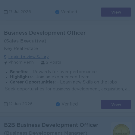
View
17 Jul 2026
Verified
Business Development Officer
(Sales Executive)
Key Real Estate
Login to view Salary
Phnom Penh
2 Posts
Benefits:
- Rewards for over performance
Highlights:
- Join an experienced team
Career Opportunities:
- Learn new Skills on the jobs
​​​​​ Seek opportunities for business development, acquisition, and market penetration Prospect for potential clients and convert them into business o...
View
12 Jun 2026
Verified
B2B Business Development Officer
(Business Development Manager)