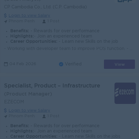
CP Cambodia Co., Ltd. (C.P. Cambodia)
Login to view Salary
Phnom Penh
1 Post
Benefits:
- Rewards for over performance
Highlights:
- Join an experienced team
Career Opportunities:
- Learn new Skills on the job
- Working with developer team to improve POS function. - Training and Support POS to customer for onsite, analyzing data and information including pre...
View
04 Feb 2026
Verified
Specialist, Product – Infrastructure
(Product Manager)
EZECOM
Login to view Salary
Phnom Penh
1 Post
Benefits:
- Rewards for over performance
Highlights:
- Join an experienced team
Career Opportunities:
- Learn new Skills on the jobs