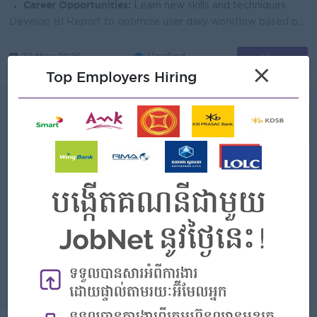
Career Opportunities:
Learn new skills and techniques
Develop BI Report to optimize user daily workflow based on criteria and requirements. Create function, package, store procedure, other DB objects and ...
View
27 May 2026
Verified
×
Top Employers Hiring
Quality Assurance And Deployment
Officer
(Software Tester)
KB PRASAC Bank
Login to view Salary
Phnom Penh
1 Post
Benefits:
-Bonus Khmer New Year (100%) -Bonus Pchum Ben (100%) -Bonus End of Year -Insurance -Uniform -Others
Highlights:
You can make a difference
Career Opportunities:
Learn new skills and techniques
Ensure that all external and internal requirements are met before our product reaches our customers. Inspecting procedures and outputs and identifying...
View
12 May 2026
Verified