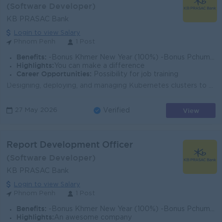
(Software Developer)
KB PRASAC Bank
Login to view Salary
Phnom Penh
1 Post
Benefits:
-Bonus Khmer New Year (100%) -Bonus Pchum Ben (100%) -Bonus End of Year -Insurance -Uniform -Others
Highlights:
You can make a difference
Career Opportunities:
Possibility for job training
Designing, deploying, and managing Kubernetes clusters to ensure high availability and disaster recovery. Automating application deployment, scaling, ...
View
27 May 2026
Verified
Report Development Officer
(Software Developer)
KB PRASAC Bank
Login to view Salary
Phnom Penh
1 Post
Benefits:
-Bonus Khmer New Year (100%) -Bonus Pchum Ben (100%) -Bonus End of Year -Insurance -Uniform -Others
Highlights:
An awesome company