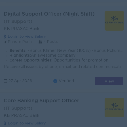
Digital Support Officer (Night Shift)
(IT Support)
KB PRASAC Bank
Login to view Salary
Phnom Penh
4 Posts
Benefits:
-Bonus Khmer New Year (100%) -Bonus Pchum Ben (100%) -Bonus End of Year -Insurance -Uniform -Others
Highlights:
An awesome company
Career Opportunities:
Opportunities for promotion
Receive all issues by phone, e-mail, and related communication from the user. Provide first line support for all related Digital Banking Department to...
View
27 Apr 2026
Verified
Core Banking Support Officer
(IT Support)
KB PRASAC Bank
Login to view Salary