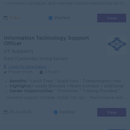
• Provision, configure, and maintain cloud infrastructure on DigitalOcean (Droplets, Managed Databases, Spaces, Load Balancers, VPCs, and related...
View
Today
Verified
Information Technology Support
Officer
(IT Support)
Sumi (Cambodia) Wiring System
Login to view Salary
Phnom Penh
2 Posts
Benefits:
*Lunch Free * Snack free * Transportation free * Uniform free * Insurance
Highlights:
+ yearly Bonuses +Yearly increase + additional holiday + pay Tax on salary
Career Opportunities:
* Promotion * Training Provided * Skill up
- General Support (Repair, Install, Set up) - Maintenance and improvement network systems - Software /Hardware Installation - Overtime working - Well ...
View
29 Jul 2026
Verified