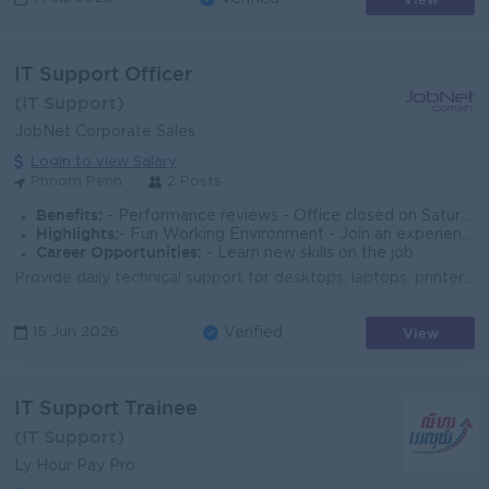
IT Support Officer
(IT Support)
JobNet Corporate Sales
Login to view Salary
Phnom Penh
2 Posts
Benefits:
- Performance reviews - Office closed on Saturdays and Sundays
Highlights:
- Fun Working Environment - Join an experienced team
Career Opportunities:
- Learn new skills on the job
Provide daily technical support for desktops, laptops, printers, and network devices. Troubleshoot hardware, software, and connectivity issues. Instal...
View
15 Jun 2026
Verified
IT Support Trainee
(IT Support)
Ly Hour Pay Pro