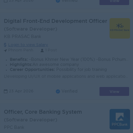
View
23 Apr 2026
Verified
Digital Front-End Development Officer
(Software Developer)
KB PRASAC Bank
Login to view Salary
Phnom Penh
1 Post
Benefits:
-Bonus Khmer New Year (100%) -Bonus Pchum Ben (100%) -Bonus End of Year -Insurance -Uniform -Others
Highlights:
An awesome company
Career Opportunities:
Possibility for job training
Developing UI/UX of mobile applications and web applications. Developing and supporting projects from conception to implementation. Develops the code ...
View
23 Apr 2026
Verified
Officer, Core Banking System
(Software Developer)
PPC Bank