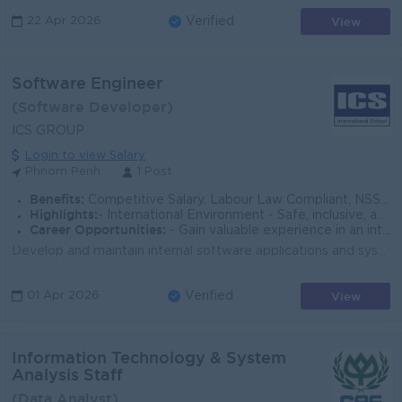
View
22 Apr 2026
Verified
Software Engineer
(Software Developer)
ICS GROUP
Login to view Salary
Phnom Penh
1 Post
Benefits:
Competitive Salary, Labour Law Compliant, NSSF, Staff Welfare Package, PD, Year-end Party, PH, Tuition Discount, Referral Commission
Highlights:
- International Environment - Safe, inclusive, and student-centered school culture - Dynamic and collaborative work environment
Career Opportunities:
- Gain valuable experience in an international education environment - Enhance your leadership, communication, and global education skills
Develop and maintain internal software applications and systems Design web-based solutions supporting school operations and administrative workflows I...
View
01 Apr 2026
Verified
Information Technology & System
Analysis Staff
(Data Analyst)