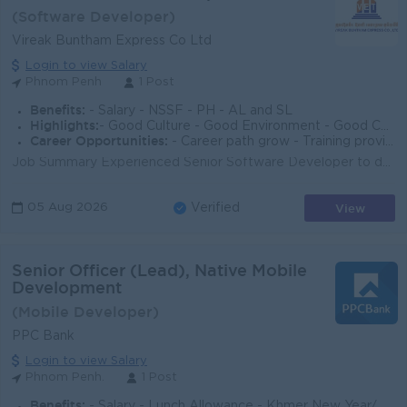
(Software Developer)
Vireak Buntham Express Co Ltd
Login to view Salary
Phnom Penh
1 Post
Benefits:
- Salary - NSSF - PH - AL and SL
Highlights:
- Good Culture - Good Environment - Good Communication
Career Opportunities:
- Career path grow - Training provider - Leadership Skill
Job Summary Experienced Senior Software Developer to design, build, and maintain reliable software solutions that support business operations in the ...
View
05 Aug 2026
Verified
Senior Officer (Lead), Native Mobile
Development
(Mobile Developer)
PPC Bank
Login to view Salary
Phnom Penh.
1 Post
Benefits:
- Salary - Lunch Allowance - Khmer New Year/ Pchum Ben Bonus 150% of Salary - Seniority Payment