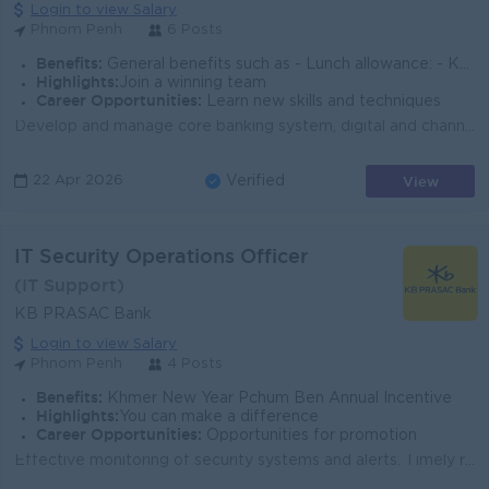
Login to view Salary
Phnom Penh
6 Posts
Benefits:
General benefits such as - Lunch allowance: - Khmer New Year Bonus - Pchum Ben Bonus - Seniority Payment..
Highlights:
Join a winning team
Career Opportunities:
Learn new skills and techniques
Develop and manage core banking system, digital and channel system Developer and align projects to achieve the goal Support biz team for BRD gatherin...
View
22 Apr 2026
Verified
IT Security Operations Officer
(IT Support)
KB PRASAC Bank
Login to view Salary
Phnom Penh
4 Posts
Benefits:
Khmer New Year Pchum Ben Annual Incentive
Highlights:
You can make a difference
Career Opportunities:
Opportunities for promotion
Effective monitoring of security systems and alerts. Timely reporting and escalation of security incidents. Accurate security event documentation and ...