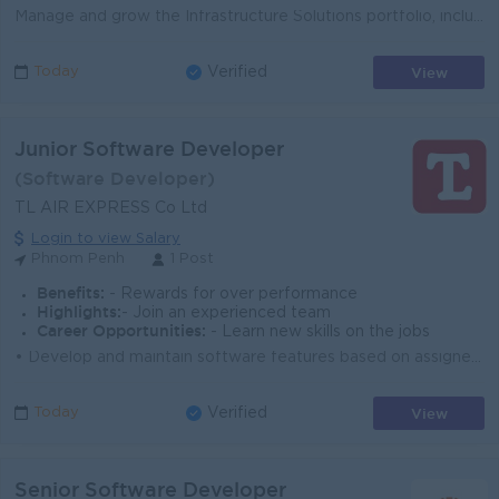
Manage and grow the Infrastructure Solutions portfolio, including Servers, Storage, HCI, Backup & Disaster Recovery, Virtualization, Data Center, ...
View
Today
Verified
Junior Software Developer
(Software Developer)
TL AIR EXPRESS Co Ltd
Login to view Salary
Phnom Penh
1 Post
Benefits:
- Rewards for over performance
Highlights:
- Join an experienced team
Career Opportunities:
- Learn new skills on the jobs
• Develop and maintain software features based on assigned tasks. • Assist in coding, testing, debugging, and documenting applications. &bul...
View
Today
Verified
Senior Software Developer