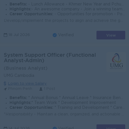
Benefits:
- Lunch Allowance - Khmer New Year and Pchum Ben Bonus (150% of Salary) - Seniority Payment - Insurance - Benefits followed Cambodia Labor Law
Highlights:
- An awesome company - Join a winning team - You can make a difference
Career Opportunities:
- Opportunities for promotion - Possibility for job training - Learn new skills and techniques
Develop/implement the projects to align and achieve the goal and timeline Manage and maintain mobile banking application, internet Banking (SmartBiz)...
View
18 Jul 2026
Verified
System Support Officer (Functional
Analyst-Admin)
(Business Analyst)
UMG Cambodia
Login to view Salary
Phnom Penh
1 Post
Benefits:
* Annual Bonus * Annual Leave * Insurance Benefit * Public Holiday * Yearly Salary Review * OT and allowance * Annual Party
Highlights:
* Team Work * Development Improvement
Career Opportunities:
* Training and Development * Career Growth * Promotion Opportunities
*Responsibility - Maintain a clean, organized, and actionable project backlog. - Ensure business requirements are clear, complete, and feasible befor...
View
14 Jul 2026
Verified