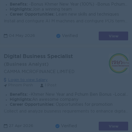
Benefits:
-Bonus Khmer New Year (100%) -Bonus Pchum Ben (100%) -Bonus End of Year -Insurance -Uniform -Others
Highlights:
Join a winning team
Career Opportunities:
Learn new skills and techniques
Install and configure ATM machines and configure POS terminal upon request. Schedule preventative maintenance all terminal of the bank. Provide techni...
View
04 May 2026
Verified
Digital Business Specialist
(Business Analyst)
CAMMA MICROFINANCE LIMITED
Login to view Salary
Phnom Penh
1 Post
Benefits:
-Khmer New Year and Pchum Ben Bonus -Local and abroad staff training and development tuition fee (short courses, Bachelor’s degree, Master’s degree).
Highlights:
An awesome company
Career Opportunities:
Opportunities for promotion
Collect and analyze business requirements to enhance digital products and translate them into technical specifications and system features Develop and...
View
27 Apr 2026
Verified