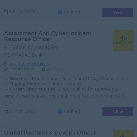
View
05 Jun 2026
Verified
Assessment And Cyber Incident
Response Officer
(IT Security Manager)
KB PRASAC Bank
Login to view Salary
Phnom Penh
4 Posts
Benefits:
-Bonus Khmer New Year (100%) -Bonus Pchum Ben (100%) -Bonus End of Year -Insurance -Uniform -Others
Highlights:
An awesome company
Career Opportunities:
Opportunities for promotion
Timely and accurate identification of security weaknesses. Clear documentation of assessment results and recommended mitigation actions. Contribution ...
View
27 May 2026
Verified
Digital Platform & Devops Officer