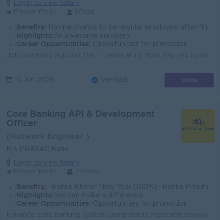
Login to view Salary
Phnom Penh
1 Post
Benefits:
Having chance to be regular employee after finishing internship period.
Highlights:
An awesome company
Career Opportunities:
Opportunities for promotion
Job Summary Support the IT team at Ly Hour Pay Pro by assisting with hardware, software, and user support tasks. This entry-level role is ideal for d...
View
10 Jun 2026
Verified
Core Banking API & Development
Officer
(Network Engineer )
KB PRASAC Bank
Login to view Salary
Phnom Penh
2 Posts
Benefits:
-Bonus Khmer New Year (100%) -Bonus Pchum Ben (100%) -Bonus End of Year -Insurance -Uniform -Others
Highlights:
You can make a difference
Career Opportunities:
Opportunities for promotion
Enhance core banking system using oracle Flexcube development workbench. Support and provide Oracle Flexcube Core Banking APIs and Web Services develo...