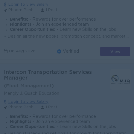
Login to view Salary
Phnom Penh
1 Post
Benefits:
- Rewards for over performance
Highlights:
- Join an experienced team
Career Opportunities:
- Learn new Skills on the jobs
• Design all the new books, promotion concept, and marketing tools. • Communicate to supplier of the printing. • Support the licensees ...
View
06 Aug 2026
Verified
Intercon Transportation Services
Manager
(Fleet Management)
Mengly J. Quach Education
Login to view Salary
Phnom Penh
1 Post
Benefits:
- Rewards for over performance
Highlights:
- Join an e xperienced team
Career Opportunities:
- Learn new Skills on the jobs
• Design strategy and set goals for growth for transportation services; • Plan with Business owner and corporate leadership to determine str...