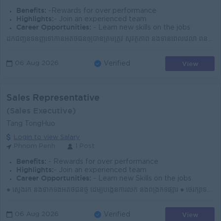
Benefits:
-Rewards for over performance
Highlights:
- Join an experienced team
Career Opportunities:
- Learn new skills on the jobs
ដឹកជញ្ជូនទំនិញទៅកាន់អតិថិជនឲ្យបានត្រឹមត្រូវ សុវត្ថិភាព និងទាន់ពេលវេលា ពិនិត្យ និងថែរក្សាទំនិញមុន និងក្រោយពេលដឹកជញ្ជូន រៀបចំឯកសារពាក់ព័ន្ធនឹងការដឹកជញ្ជ...
View
06 Aug 2026
Verified
Sales Representative
(Sales Executive)
Tang TongHuo
Login to view Salary
Phnom Penh
1 Post
Benefits:
- Rewards for over performance
Highlights:
- Join an experienced team
Career Opportunities:
- Learn new Skills on the jobs
● ស្វែងរក និងទាក់ទងអតិថិជនថ្មី ដើម្បីបង្កើនការលក់ និងពង្រីកទីផ្សារ ● ថែរក្សាទំនាក់ទំនងជាមួយអតិថិជនចាស់ និងបម្រើតម្រូវការបានទាន់ពេល ● ណែនាំផលិតផល និងជួ...
View
06 Aug 2026
Verified