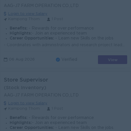
AAG-J7 FARM OPERATION CO.,LTD
Login to view Salary
Kampong Thom
1 Post
Benefits:
- Rewards for over performance
Highlights:
- Join an experienced team
Career Opportunities:
- Learn new Skills on the jobs
- Coordinates with administrators and research project leaders on work plans and programs and makes recommendations for improvements, land preparat...
View
06 Aug 2026
Verified
Store Supervisor
(Stock Inventory)
AAG-J7 FARM OPERATION CO.,LTD
Login to view Salary
Kampong Thom
1 Post
Benefits:
- Rewards for over performance
Highlights:
- Join an experienced team
Career Opportunities:
- Learn new Skills on the jobs