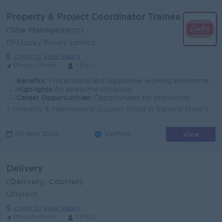
Property & Project Coordinator Trainee
(Site Management)
DFI Lucky Private Limited
Login to view Salary
Phnom Penh
1 Post
Benefits:
Professional and supportive working environment
Highlights:
An awesome company
Career Opportunities:
Opportunities for promotion
1. Property & Maintenance Support Assist in tracking store condition, maintenance activities, and issue status across supermarket locations Mainta...
View
06 Aug 2026
Verified
Delivery
(Delivery, Courier)
Ultratech
Login to view Salary
Phnom Penh
1 Post