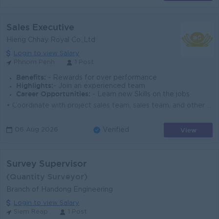
Sales Executive
Hieng Chhay Royal Co.,Ltd
Login to view Salary
Phnom Penh
1 Post
Benefits:
- Rewards for over performance
Highlights:
- Join an experienced team
Career Opportunities:
- Learn new Skills on the jobs
• Coordinate with project sales team, sales team, and other departments to ensure project success. • Work closely with stock and delivery te...
View
06 Aug 2026
Verified
Survey Supervisor
(Quantity Surveyor)
Branch of Handong Engineering
Login to view Salary
Siem Reap
1 Post