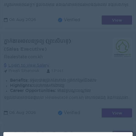
ស្វែងរកអតិថិជនថ្មី។ ផ្តល់ព័ត៌មាន និងណែនាំអតិថិជនអំពីផលិតផល និងសេវាកម្មរបស់ក្រុមហ៊ុន។ វាយតម្លៃព័ត៌មាន និងឯកសាររបស់អតិថិជនមុនពេលស្នើសុំឥណទាន។ ចុះពិនិត្យ...
View
06 Aug 2026
Verified
ភ្នាក់ងារអចលនទ្រព្យ (ព្រះសីហនុ)
(Sales Executive)
Realestate.com.kh
Login to view Salary
Preah Sihanouk
1 Post
Benefits:
ទទួលបានប្រាក់ខែគោល ប្រាក់កម្រៃជើងសារ
Highlights:
បរិយាកាសការងារល្អ
Career Opportunities:
មានវគ្គបណ្ដុះបណ្ដាល
ទទួលបានអតិថិជនផ្ទាល់ពី Realestate.com.kh គេហទំព័រដៃគូ និងការណែនាំផ្សេងៗ ដែលជួយសម្រួលដល់អ្នកក្នុងការស្វែងរកអតិថិជនដោយខ្លួនឯង។ បង្កើតទំនាក់ទំនងល្អជាមួយអ...
View
06 Aug 2026
Verified
Senior Specialist, Pre-Sales