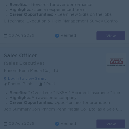
Benefits:
- Rewards for over performance
Highlights:
- Join an experienced team
Career Opportunities:
- Learn new Skills on the jobs
1. Technical Execution & Field Management Survey Control: Oversee high-precision topographic surveys, boundary calculations, and volumetric calc...
View
06 Aug 2026
Verified
Sales Officer
(Sales Executive)
Phnom Penh Media Co., Ltd.
Login to view Salary
Phnom Penh
1 Post
Benefits:
* Over Time * NSSF * Accident Insurance * Increment & bonus
Highlights:
An awesome company
Career Opportunities:
Opportunities for promotion
Job Summary Join Phnom Penh Media Co., Ltd. as a Sale Officer in our Phnom Penh office. You will build client relationships, present advertising solu...
View
06 Aug 2026
Verified