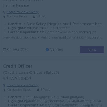
Fenglin Finance
Login to view Salary
Phnom Penh
1 Post
Benefits:
• Basic Salary (Nego) • Audit Performance Incentive • Repayment Performance Incentive • Full Attendance Bonus
Highlights:
You can make a difference
Career Opportunities:
Learn new skills and techniques
Key Responsibilities: • Verify loan applicants’ information and documents by phone. • Confirm customer identity, employment, income, c...
View
06 Aug 2026
Verified
Credit Officer
(Credit Loan Officer (Sales))
GP PAWN SHOP
Login to view Salary
Kampong Speu
1 Post
Benefits:
ប្រាក់ខែគោលប្រកួតប្រជែង ប្រាក់សាំង ប្រាក់ទូរស័ព្ទ
Highlights:
ប្រាក់លើកទឹកចិត្ត (Incentive) ប្រាក់រង្វាន់តាមសមិទ្ធផលការងារ បរិយាកាសការងារល្អ និងក្រុមការងាររួសរាយ ក្រុមហ៊ុនមានស្ថិរភាព និងឱកាសរីកចម្រើន
Career Opportunities:
បណ្តុះបណ្តាលជំនាញដោយឥតគិតថ្លៃ អភិវឌ្ឍជំនាញ និងចំណេះដឹងជាបន្តបន្ទាប់ ឱកាសឡើងតំណែងតាមសមត្ថភាព កសាងអាជីពរយៈពេលវែងជាមួយក្រុមហ៊ុន