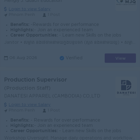
Mengly J. Quach Education
Login to view Salary
Phnom Penh
1 Post
Benefits:
-Rewards for over performance
Highlights:
- Join an experienced team
Career Opportunities:
- Learn new Skills on the jobs
Janitor • សម្អាត និងថែទាំអនាម័យក្នុងបន្ទប់ទឹក (ស្ងួត និងអនាម័យល្អ) • សម្អាត និងថែទាំអនាម័យក្នុងបន្ទប់រៀន (មុនពេលសិស្សចូលរៀន និងក្រោយពេលសិស្ស...
View
06 Aug 2026
Verified
Production Supervisor
(Production Staff)
DANATESI APPAREL (CAMBODIA) CO.,LTD
Login to view Salary
Phnom Penh
1 Post
Benefits:
- Rewards for over performance
Highlights:
- Join an experienced team
Career Opportunities:
- Learn new Skills on the jobs
Workshop Oversight: Manage daily operations and workflow of the weaving/woven garment workshop to meet production targets. Bilingual Liaison: Act a...