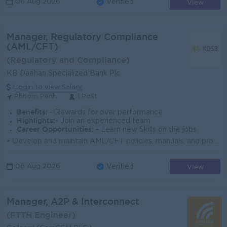
View
06 Aug 2026
Verified
Manager, Regulatory Compliance
(AML/CFT)
(Regulatory and Compliance)
KB Daehan Specialized Bank Plc.
Login to view Salary
Phnom Penh
1 Post
Benefits:
- Rewards for over performance
Highlights:
- Join an experienced team
Career Opportunities:
- Learn new Skills on the jobs
• Develop and maintain AML/CFT policies, manuals, and procedures to ensure alignment, including those from local authorities (e.g., NBC, CAFIU) a...
View
06 Aug 2026
Verified
Manager, A2P & Interconnect
(FTTH Engineer)