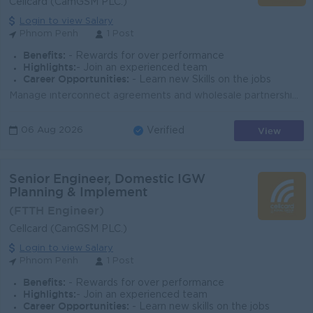
Cellcard (CamGSM PLC.)
Login to view Salary
Phnom Penh
1 Post
Benefits:
- Rewards for over performance
Highlights:
- Join an experienced team
Career Opportunities:
- Learn new Skills on the jobs
Manage interconnect agreements and wholesale partnerships, ensuring profitable and compliant operations. Drive growth of A2P SMS and messaging servic...
View
06 Aug 2026
Verified
Senior Engineer, Domestic IGW
Planning & Implement
(FTTH Engineer)
Cellcard (CamGSM PLC.)
Login to view Salary
Phnom Penh
1 Post
Benefits:
- Rewards for over performance
Highlights:
- Join an experienced team
Career Opportunities:
- Learn new skills on the jobs