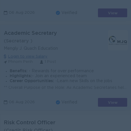
View
06 Aug 2026
Verified
Academic Secretary
(Secretary )
Mengly J. Quach Education
Login to view Salary
Phnom Penh
1 Post
Benefits:
- Rewards for over performance
Highlights:
- Join an experienced team
Career Opportunities:
-Learn new Skills on the jobs
** Overall Purpose of the Role: Aii Academic Secretaries help to keep the school running smoothly, taking care of the administrative and organizationa...
View
06 Aug 2026
Verified
Risk Control Officer
(Credit Risk Officer)