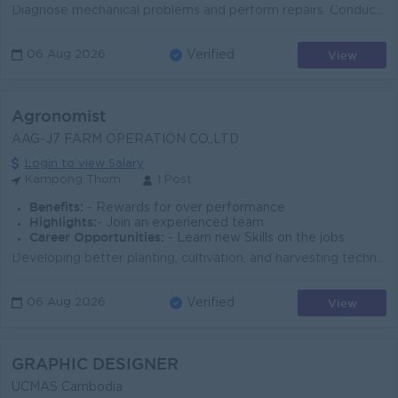
Diagnose mechanical problems and perform repairs. Conduct routine maintenance and inspections. Replace defective parts and components. Maintain tools ...
View
06 Aug 2026
Verified
Agronomist
AAG-J7 FARM OPERATION CO.,LTD
Login to view Salary
Kampong Thom
1 Post
Benefits:
- Rewards for over performance
Highlights:
- Join an experienced team
Career Opportunities:
- Learn new Skills on the jobs
Developing better planting, cultivation, and harvesting techniques, improving crop yield, and solving problems for clients. Assist in field scouting, ...
View
06 Aug 2026
Verified
GRAPHIC DESIGNER
UCMAS Cambodia