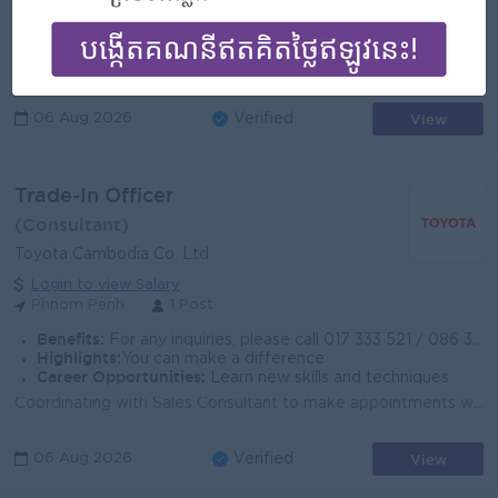
For any inquiries, please call 017 333 521 / 086 333 198 or visit www.toyota.com.kh for more information.
Highlights:
An awesome company
Career Opportunities:
Opportunities for promotion
Manage appointment scheduling and coordinate President's calendar Gather, organize, and prepare information for conferences, speeches, and reports...
View
06 Aug 2026
Verified
Trade-In Officer
(Consultant)
Toyota Cambodia Co. Ltd
Login to view Salary
Phnom Penh
1 Post
Benefits:
For any inquiries, please call 017 333 521 / 086 333 198 or visit www.toyota.com.kh for more information.
Highlights:
You can make a difference
Career Opportunities:
Learn new skills and techniques
Coordinating with Sales Consultant to make appointments with Customers for vehicles inspection Sorting and calling customers upon customer list provin...
View
06 Aug 2026
Verified