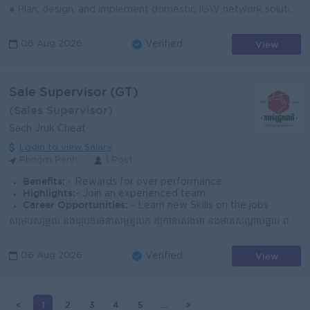
● Plan, design, and implement domestic IGW network solutions aligned with business and technical needs. ● Coordinate installation, testing, commission...
View
06 Aug 2026
Verified
Sale Supervisor (GT)
(Sales Supervisor)
Sach Jruk Cheat
Login to view Salary
Phnom Penh
1 Post
Benefits:
- Rewards for over performance
Highlights:
- Join an experienced team
Career Opportunities:
- Learn new Skills on the jobs
សម្របសម្រួល និងរៀបចំរចនាសម្ព័ន្ធលក់ ឱ្យកាន់តែរឹងមាំ និងមានសណ្តាប់ធ្នាប់ ពង្រីកវត្តមាន សាច់ជ្រូកជាតិ ឱ្យគ្របដណ្តប់ គ្រប់ច្រកល្ហកនៃទីផ្សារកម្ពុជា រួមក...
View
06 Aug 2026
Verified
<
1
2
3
4
5
...
>