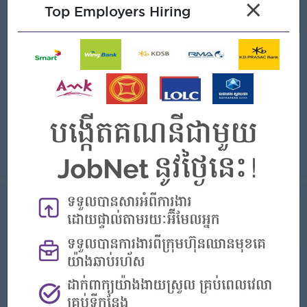
×
Top Employers Hiring
(Sales Supervisor)
EZECOM
Login to view Salary
Phnom Penh
1 Post
Benefits:
- Rewards for over performance
Highlights:
- Join an experienced team
Career Opportunities:
- Learn new Skills on the jobs
Understand customer business requirements and translate them into effective technical solutions Conduct customer discovery sessions, technical present...
View
06 Aug 2026
Verified
Senior Admin Officer (Japanese
Speaking)
(Administrative Assistant)
Toyota Cambodia Co. Ltd
Login to view Salary
Phnom Penh
1 Post
Benefits: