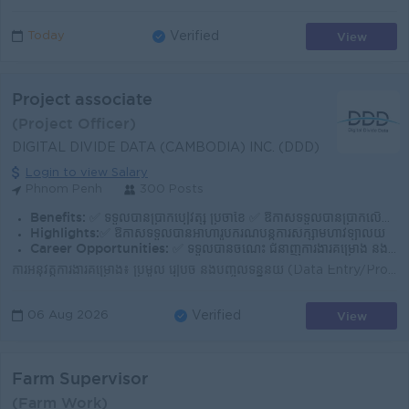
View
Today
Verified
Project associate
(Project Officer)
DIGITAL DIVIDE DATA (CAMBODIA) INC. (DDD)
Login to view Salary
Phnom Penh
300 Posts
Benefits:
✅ ទទួលបានប្រាក់បៀវត្ស ប្រចាំខែ ✅ ឱកាសទទួលបានប្រាក់លើកទឹកចិត្ត (សម្រាប់ការអនុវត្តការងារបានល
Highlights:
✅ ឱកាសទទួលបានអាហារូបករណ៍បន្តការសិក្សាមហាវិទ្យាល័យ
Career Opportunities:
✅ ទទួលបានចំណេះ ជំនាញការងារគម្រោង និងទទួលបានបទពិសោធន៍ការងារ
ការអនុវត្តការងារគម្រោង៖ ប្រមូល រៀបចំ និងបញ្ចូលទិន្នន័យ (Data Entry/Processing) ទៅតាមការណែនាំ និងស្តង់ដាររបស់គម្រោង។ ការគ្រប់គ្រងគុណភាព៖ ពិនិត្យ និងផ្...
View
06 Aug 2026
Verified
Farm Supervisor
(Farm Work)