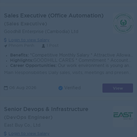
Sales Executive (Office Automation)
(Sales Executive)
Goodhill Enterprise (Cambodia) Ltd
Login to view Salary
Phnom Penh
1 Post
Benefits:
*Competitive Monthly Salary * Attractive Allowances * Incentives * Seniority Pay * Annual Bonus
Highlights:
GOODHILL CARES * Commitment * Accountability * Respect * Entrepreneurial Spirit * Success Driven
Career Opportunities:
Our work environment is young and fast moving, and we believe in rewarding performance. If you share the same vision as us to enrich lives with global
Main Responsibilities Daily sales, visits, meetings and presentation of OA products and services to customers within assigned territory. Market ex...
View
06 Aug 2026
Verified
Senior Devops & Infrastructure
(DevOps Engineer)
East Buy Co., Ltd
Login to view Salary