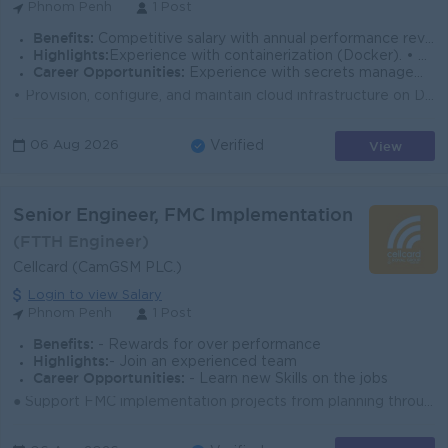
Phnom Penh
1 Post
Benefits:
Competitive salary with annual performance review Performance-based bonus 13th-month salary (based on company policy) Social security fund (NSSF)
Highlights:
Experience with containerization (Docker). • Familiarity with security and compliance frameworks (SOC 2, ISO 27001, or similar).
Career Opportunities:
Experience with secrets management tools (Vault, Doppler, or cloud-native equivalents). • Exposure to other cloud providers (AWS, GCP) for multi-clo
• Provision, configure, and maintain cloud infrastructure on DigitalOcean (Droplets, Managed Databases, Spaces, Load Balancers, VPCs, and related...
View
06 Aug 2026
Verified
Senior Engineer, FMC Implementation
(FTTH Engineer)
Cellcard (CamGSM PLC.)
Login to view Salary
Phnom Penh
1 Post
Benefits:
- Rewards for over performance
Highlights:
- Join an experienced team
Career Opportunities:
- Learn new Skills on the jobs
● Support FMC implementation projects from planning through deployment and stabilization. ● Coordinate with engineering, operations, and vendors to en...