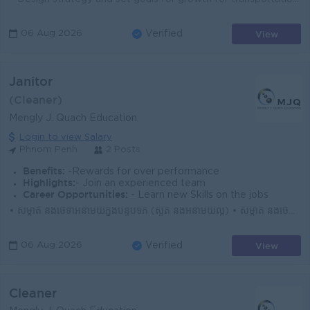
View
06 Aug 2026
Verified
Janitor
(Cleaner)
Mengly J. Quach Education
Login to view Salary
Phnom Penh
2 Posts
Benefits:
-Rewards for over performance
Highlights:
- Join an experienced team
Career Opportunities:
- Learn new Skills on the jobs
• សម្អាត និងថែទាំអនាម័យក្នុងបន្ទប់ទឹក (ស្ងួត និងអនាម័យល្អ) • សម្អាត និងថែទាំអនាម័យក្នុងបន្ទប់រៀន (មុនពេលសិស្សចូលរៀន និងក្រោយពេលសិស្សចេញពីរៀន...
View
06 Aug 2026
Verified
Cleaner