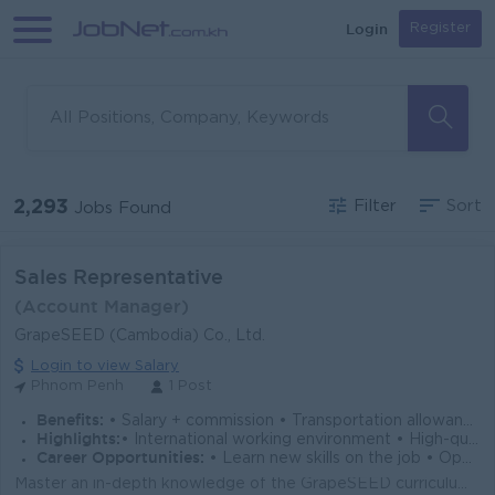
Login
Register
2,293
Filter
Sort
Jobs Found
Sales Representative
(Account Manager)
GrapeSEED (Cambodia) Co., Ltd.
Login to view Salary
Phnom Penh
1 Post
Benefits:
• Salary + commission • Transportation allowance • Fifteen (15) days of paid time off per year + holidays
Highlights:
• International working environment • High-quality product with 60 years of development and success
Career Opportunities:
• Learn new skills on the job • Opportunities for promotion
Master an in-depth knowledge of the GrapeSEED curriculum and business model, including methods and materials used in the curriculum, and the implement...