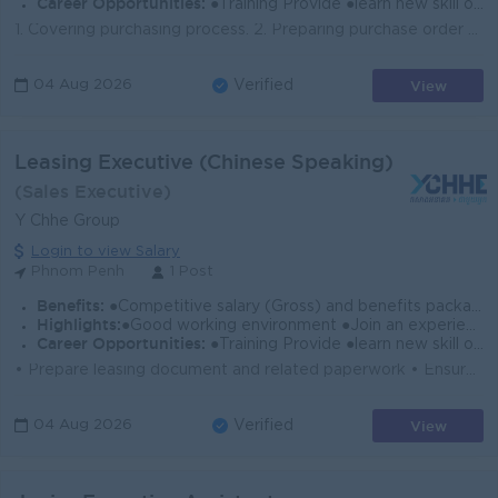
Career Opportunities:
●Training Provide ●learn new skill on the job ●Promotion opportunity
1. Covering purchasing process. 2. Preparing purchase order and send copy to supplier both local and oversea. 3. Responsible for all purchasing activi...
View
04 Aug 2026
Verified
Leasing Executive (Chinese Speaking)
(Sales Executive)
Y Chhe Group
Login to view Salary
Phnom Penh
1 Post
Benefits:
●Competitive salary (Gross) and benefits package. ●Follow Public Holiday with Cambodia Labor Law ●Provide NSSF
Highlights:
●Good working environment ●Join an experience team
Career Opportunities:
●Training Provide ●learn new skill on the job ●Promotion opportunity
• Prepare leasing document and related paperwork • Ensure all required information and documentation are completed accurately for leasing co...
View
04 Aug 2026
Verified