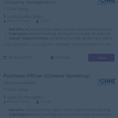
(Shipping Management)
Y Chhe Group
Login to view Salary
Phnom Penh
1 Post
Benefits:
●Competitive salary (Gross) and benefits package. ●Follow Public Holiday with Cambodia Labor Law ●Provide NSSF
Highlights:
●Good working environment ●Join an experience team
Career Opportunities:
●Training Provide ●learn new skill on the job ●Promotion opportunity
Job Summary: The Logistics Manager is responsible is in charge of a company’s distribution, movement and storage of its supplies. Their main dut...
View
06 Aug 2026
Verified
Purchase Officer (Chinese Speaking)
(Procurement)
Y Chhe Group
Login to view Salary
Phnom Penh
1 Post
Benefits:
●Competitive salary (Net) and benefits package. ●Follow Public Holiday with Cambodia Labor Law ●Provide Insurance
Highlights:
●Good working environment ●Join an experience team