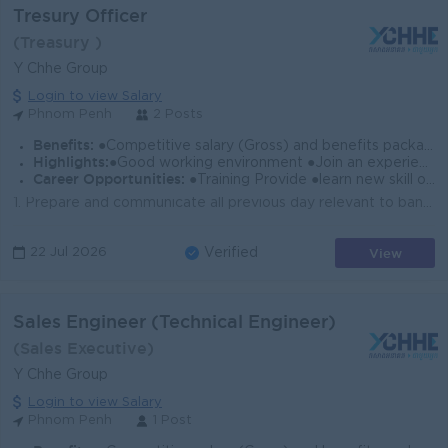
Tresury Officer
(Treasury )
Y Chhe Group
Login to view Salary
Phnom Penh
2 Posts
Benefits:
●Competitive salary (Gross) and benefits package. ●Follow Public Holiday with Cambodia Labor Law ●Provide NSSF
Highlights:
●Good working environment ●Join an experience team
Career Opportunities:
●Training Provide ●learn new skill on the job ●Promotion opportunity
1. Prepare and communicate all previous day relevant to banking transactions. 2. Reviewed GL account and reconciled in system as timely manner, and ve...
View
22 Jul 2026
Verified
Sales Engineer (Technical Engineer)
(Sales Executive)
Y Chhe Group
Login to view Salary
Phnom Penh
1 Post