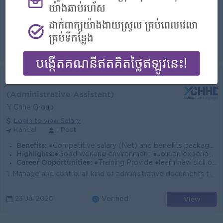
Highlights:
●Good working environment ●Join an experience team
Career Opportunities:
●Training Provide ●learn new skill on the job ●Promotion opportunity
1. Manage sales team by organizing resources 2. Developing competency performance 3. Follow up service providing to meet the customer demand on time 4...
View
23 Jul 2026
Verified
Admin Officer
(Administrative Assistant)
Y Chhe Group
Login to view Salary
Kandal
1 Post
Benefits:
●Competitive salary (Net) and benefits package. ●Follow Public Holiday with Cambodia Labor Law ●Provide Forte Insurance (Accident 24h)
Highlights:
●Good working environment ●Join an experience team
Career Opportunities:
●Training Provide ●learn new skill on the job ●Promotion opportunity
1. Manage and control all kind of administrative documents to file in order. 2. Ensure all office equipment is well maintained and serviced 3. Make mo...
View
23 Jul 2026
Verified