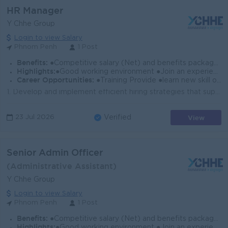
HR Manager
Y Chhe Group
Login to view Salary
Phnom Penh
1 Post
Benefits:
●Competitive salary (Net) and benefits package. ●Follow Public Holiday with Cambodia Labor Law ●Provide Insurance
Highlights:
●Good working environment ●Join an experience team
Career Opportunities:
●Training Provide ●learn new skill on the job ●Promotion opportunity
1. Develop and implement efficient hiring strategies that support business objectives. 2. Collaborate with recruiting managers to better understand st...
View
23 Jul 2026
Verified
Senior Admin Officer
(Administrative Assistant)
Y Chhe Group
Login to view Salary
Phnom Penh
1 Post
Benefits:
●Competitive salary (Net) and benefits package. ●Follow Public Holiday with Cambodia Labor Law ●Provide Insurance
Highlights:
●Good working environment ●Join an experience team