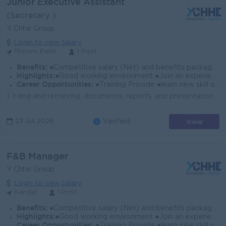
Junior Executive Assistant
(Secretary )
Y Chhe Group
Login to view Salary
Phnom Penh
1 Post
Benefits:
●Competitive salary (Net) and benefits package. ●Follow Public Holiday with Cambodia Labor Law ●Provide Insurance
Highlights:
●Good working environment ●Join an experience team
Career Opportunities:
●Training Provide ●learn new skill on the job ●Promotion opportunity
1. Filing and retrieving, documents, reports, and presentation 2. Helping prepare and arrange the meetings between company representatives and busines...
View
23 Jul 2026
Verified
F&B Manager
Y Chhe Group
Login to view Salary
Kandal
1 Post
Benefits:
●Competitive salary (Net) and benefits package. ●Follow Public Holiday with Cambodia Labor Law ●Provide Insurance
Highlights:
●Good working environment ●Join an experience team
Career Opportunities:
●Training Provide ●learn new skill on the job ●Promotion opportunity