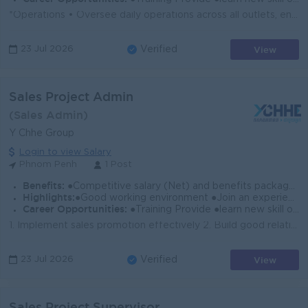
*Operations • Oversee daily operations across all outlets, ensuring consistent service quality and brand standards • Develop and enforce SOP...
View
23 Jul 2026
Verified
Sales Project Admin
(Sales Admin)
Y Chhe Group
Login to view Salary
Phnom Penh
1 Post
Benefits:
●Competitive salary (Net) and benefits package. ●Follow Public Holiday with Cambodia Labor Law ●Provide Insurance
Highlights:
●Good working environment ●Join an experience team
Career Opportunities:
●Training Provide ●learn new skill on the job ●Promotion opportunity
1. Implement sales promotion effectively 2. Build good relationship with the customers 3. Follow up payment of the customer to comply with company&rsq...
View
23 Jul 2026
Verified
Sales Project Supervisor