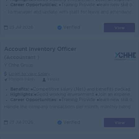
Career Opportunities:
●Training Provide ●learn new skill on the job ●Promotion opportunity
- To manager and update with staff for leave and attendance record. - To Manages and controls all kind of administrative documents to file in order. -...
View
23 Jul 2026
Verified
Account Inventory Officer
(Accountant )
Y Chhe Group
Login to view Salary
Phnom Penh
1 Post
Benefits:
●Competitive salary (Net) and benefits package. ●Follow Public Holiday with Cambodia Labor Law ●Provide Forte Insurance (Accident 24h)
Highlights:
●Good working environment ●Join an experience team
Career Opportunities:
●Training Provide ●learn new skill on the job ●Promotion opportunity
Handle the company transactions per month, monthly billings and tax filings. Control Petty Cash. Control AP. Knowledge about the inventory accounting ...
View
23 Jul 2026
Verified