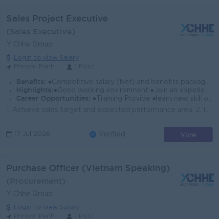
Sales Project Executive
(Sales Executive)
Y Chhe Group
Login to view Salary
Phnom Penh
1 Post
Benefits:
●Competitive salary (Net) and benefits package. ●Follow Public Holiday with Cambodia Labor Law ●Provide Insurance
Highlights:
●Good working environment ●Join an experience team
Career Opportunities:
●Training Provide ●learn new skill on the job ●Promotion opportunity
1. Achieve sales target and expected performance area. 2. Implement sales promotion at outdoor or dealer effectively 3. Build good relationship with t...
View
17 Jul 2026
Verified
Purchase Officer (Vietnam Speaking)
(Procurement)
Y Chhe Group
Login to view Salary
Phnom Penh
1 Post