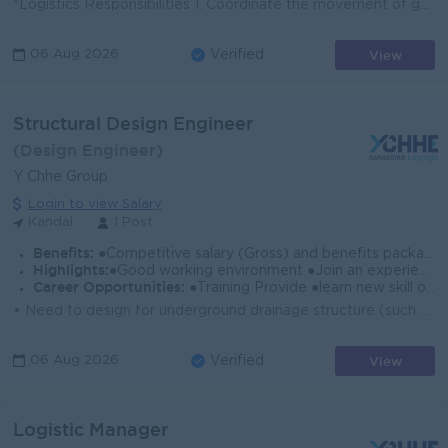
*Logistics Responsibilities 1. Coordinate the movement of goods from suppliers to customers. 2. Plan and implement the company’s supply chain st...
View
06 Aug 2026
Verified
Structural Design Engineer
(Design Engineer)
Y Chhe Group
Login to view Salary
Kandal
1 Post
Benefits:
●Competitive salary (Gross) and benefits package. ●Follow Public Holiday with Cambodia Labor Law ●Provide NSSF
Highlights:
●Good working environment ●Join an experience team
Career Opportunities:
●Training Provide ●learn new skill on the job ●Promotion opportunity
• Need to design for underground drainage structure (such as RC pipe, Box Culvert & Man Hole). • Need to understand design calculation f...
View
06 Aug 2026
Verified
Logistic Manager