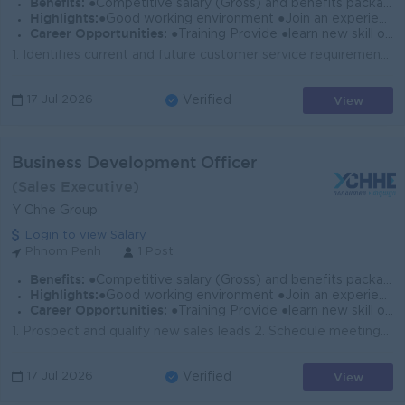
Benefits:
●Competitive salary (Gross) and benefits package. ●Follow Public Holiday with Cambodia Labor Law ●Provide NSSF
Highlights:
●Good working environment ●Join an experience team
Career Opportunities:
●Training Provide ●learn new skill on the job ●Promotion opportunity
1. Identifies current and future customer service requirements by establishing personal rapport with potential and actual customers and other persons ...
View
17 Jul 2026
Verified
Business Development Officer
(Sales Executive)
Y Chhe Group
Login to view Salary
Phnom Penh
1 Post
Benefits:
●Competitive salary (Gross) and benefits package. ●Follow Public Holiday with Cambodia Labor Law ●Provide NSSF
Highlights:
●Good working environment ●Join an experience team
Career Opportunities:
●Training Provide ●learn new skill on the job ●Promotion opportunity
1. Prospect and qualify new sales leads 2. Schedule meetings and presentations with prospects. 3. Create, plan, and deliver presentations on company p...
View
17 Jul 2026
Verified