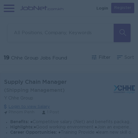
Login
Register
19
Filter
Sort
Chhe Group Jobs Found
Supply Chain Manager
(Shipping Management)
Y Chhe Group
Login to view Salary
Phnom Penh
1 Post
Benefits:
●Competitive salary (Net) and benefits package. ●Follow Public Holiday with Cambodia Labor Law ●Provide Insurance
Highlights:
●Good working environment ●Join an experience team
Career Opportunities:
●Training Provide ●learn new skill on the job ●Promotion opportunity