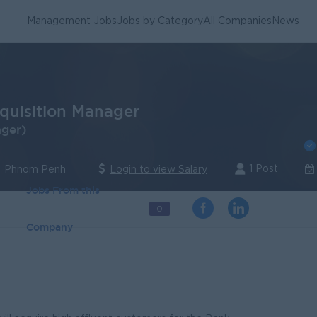
Management Jobs
Jobs by Category
All Companies
News
cquisition Manager
ager)
1 Post
| Phnom Penh
Login to view Salary
Jobs From this
0
Company