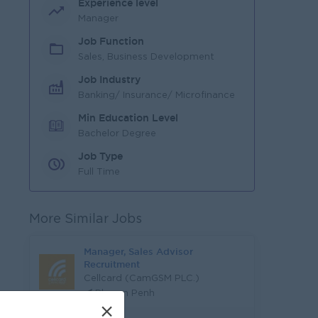
Experience level
Manager
Job Function
Sales, Business Development
Job Industry
Banking/ Insurance/ Microfinance
Min Education Level
Bachelor Degree
Job Type
Full Time
More Similar Jobs
Manager, Sales Advisor
Recruitment
Cellcard (CamGSM PLC.)
Phnom Penh
×