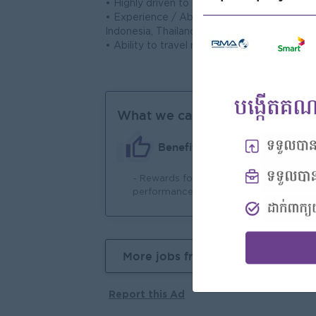
• Highly driven to excel and thrive within 
• Experience / Ability to liaise with cliente
Indonesia, Thailand, Vietnam and China.
• Ability to travel regionally, if required.
What we can offer
Benefits
- Rewards for over
- 
performance
More jobs from this employer
Report this Ad