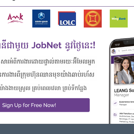
a fast paced working environment.
le from regional markets such as Singapore, Malaysia,
Highlights
Career Opportunities
Join an experienced team
- Learn new skills on the jobs