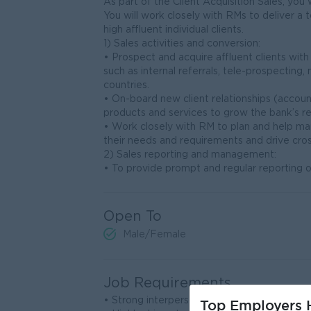
As part of the Client Acquisition Sales, you 
You will work closely with RMs to deliver 
high affluent individual clients.
1) Sales activities and conversion:
• Prospect and acquire affluent clients wi
such as internal referrals, tele-prospecting
countries.
• On-board new client relationships (accou
products and services to grow the bank’s r
• Work closely with RM to plan and help ma
their needs and requirements and drive cros
2) Sales reporting and management:
• To provide prompt and regular reporting of 
Open To
Male/Female
Job Requirements
• Strong interpersonal, negotiating and comm
Top Employers H