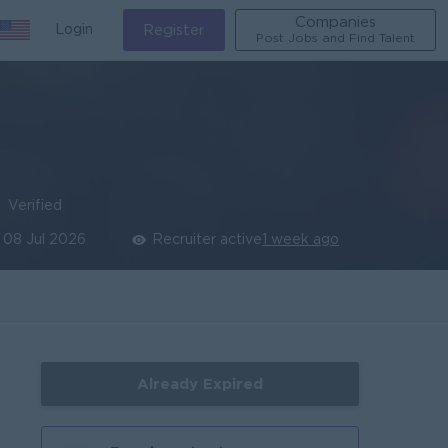
Companies
Login
Register
Post Jobs and Find Talent
Verified
08 Jul 2026
Recruiter active
1 week ago
Already Expired