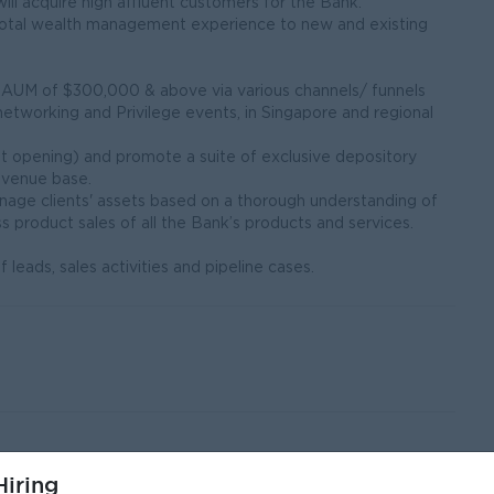
will acquire high affluent customers for the Bank.
a total wealth management experience to new and existing
th AUM of $300,000 & above via various channels/ funnels
, networking and Privilege events, in Singapore and regional
nt opening) and promote a suite of exclusive depository
evenue base.
nage clients' assets based on a thorough understanding of
s product sales of all the Bank’s products and services.
leads, sales activities and pipeline cases.
unication skills.
iring