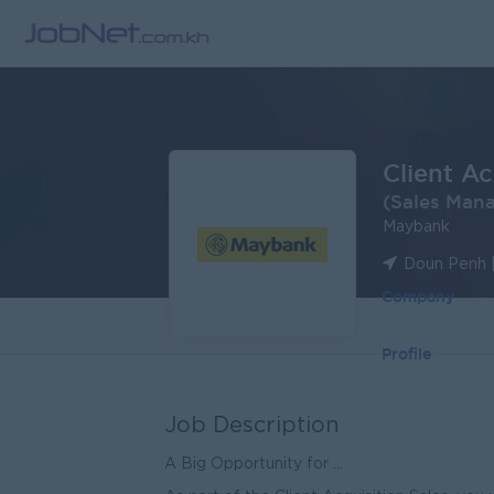
Client A
(Sales Man
Maybank
Doun Penh 
Company
Profile
Job Description
A Big Opportunity for ...