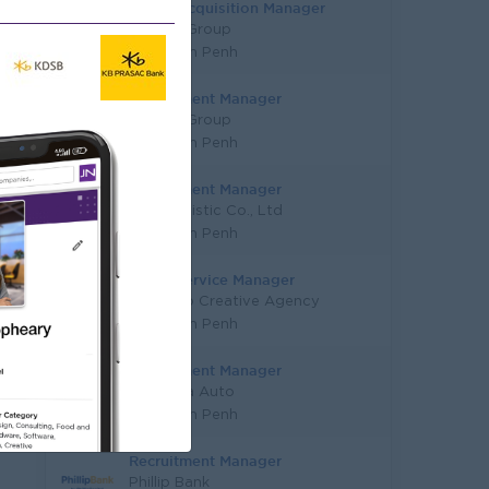
Talent Acquisition Manager
JobNet Group
Phnom Penh
Recruitment Manager
JobNet Group
Phnom Penh
Recruitment Manager
KYN Logistic Co., Ltd
Phnom Penh
Client Service Manager
Espresso Creative Agency
Phnom Penh
Recruitment Manager
Youngsia Auto
Phnom Penh
Recruitment Manager
Phillip Bank