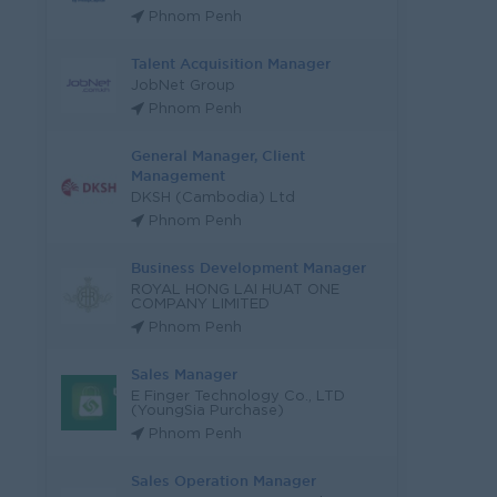
Phnom Penh
Talent Acquisition Manager
JobNet Group
Phnom Penh
General Manager, Client
Management
DKSH (Cambodia) Ltd
Phnom Penh
Business Development Manager
ROYAL HONG LAI HUAT ONE
COMPANY LIMITED
Phnom Penh
Sales Manager
E Finger Technology Co., LTD
(YoungSia Purchase)
Phnom Penh
Sales Operation Manager