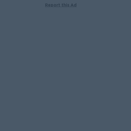
Report this Ad