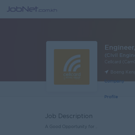
Engineer,
(CIvil Engin
Cellcard (Cam
Boeng Keng
Company
Profile
Job Description
A Good Opportunity for ..