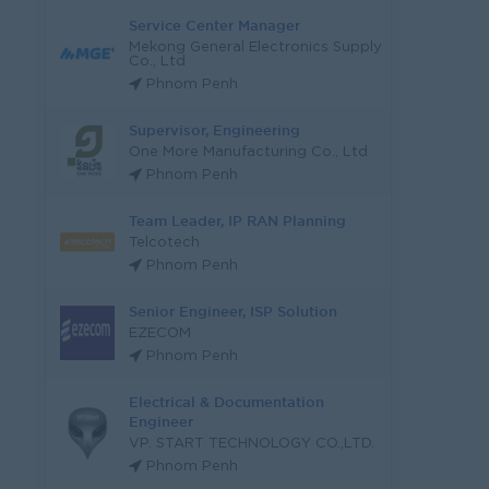
Service Center Manager
Mekong General Electronics Supply
Co., Ltd
Phnom Penh
Supervisor, Engineering
One More Manufacturing Co., Ltd
Phnom Penh
Team Leader, IP RAN Planning
Telcotech
Phnom Penh
Senior Engineer, ISP Solution
EZECOM
Phnom Penh
Electrical & Documentation
Engineer
VP. START TECHNOLOGY CO.,LTD.
Phnom Penh