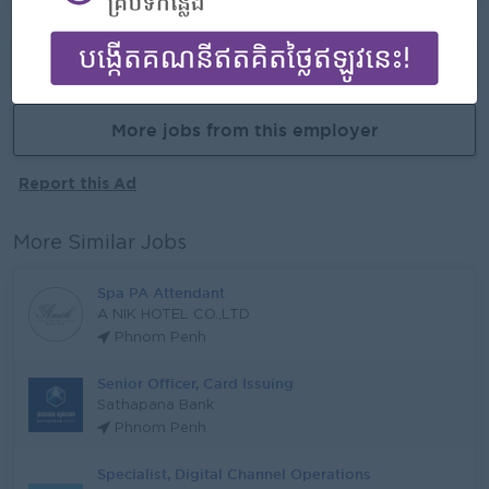
Already Expired
More jobs from this employer
Report this Ad
More Similar Jobs
Spa PA Attendant
A NIK HOTEL CO.,LTD
Phnom Penh
Senior Officer, Card Issuing
Sathapana Bank
Phnom Penh
Specialist, Digital Channel Operations