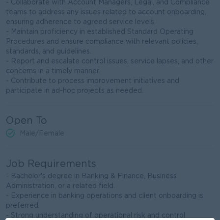
- Collaborate with Account Managers, Legal, and Compliance
teams to address any issues related to account onboarding,
ensuring adherence to agreed service levels.
- Maintain proficiency in established Standard Operating
Procedures and ensure compliance with relevant policies,
standards, and guidelines.
- Report and escalate control issues, service lapses, and other
concerns in a timely manner.
- Contribute to process improvement initiatives and
participate in ad-hoc projects as needed.
Open To
Male/Female
Job Requirements
- Bachelor's degree in Banking & Finance, Business
Administration, or a related field.
- Experience in banking operations and client onboarding is
preferred.
- Strong understanding of operational risk and control