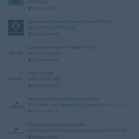
RHB Bank
Phnom Penh
Customer Relation Officer (Loan Officer)
BIDC BANK CAMBODIA
Phnom Penh
Customer Service & Admin Officer
RMA Cambodia
Phnom Penh
Part Counter
RMA Cambodia
Phnom Penh
Senior Customer Service Executive
Viet Trans Link Forwarding (Cambodia ) Co.,Ltd
Phnom Penh
Customer Service Executive
Viet Trans Link Forwarding (Cambodia ) Co.,Ltd
Phnom Penh