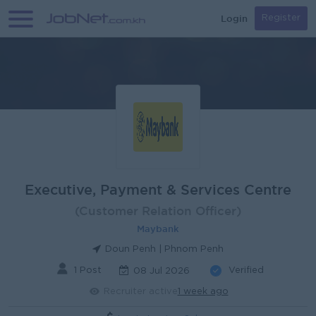
Login
Register
Executive, Payment & Services Centre
(Customer Relation Officer)
Maybank
Doun Penh | Phnom Penh
1 Post
Verified
08 Jul 2026
Recruiter active
1 week ago