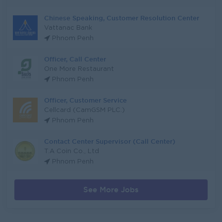
Chinese Speaking, Customer Resolution Center
Vattanac Bank
Phnom Penh
Officer, Call Center
One More Restaurant
Phnom Penh
Officer, Customer Service
Cellcard (CamGSM PLC.)
Phnom Penh
Contact Center Supervisor (Call Center)
T.A Coin Co., Ltd
Phnom Penh
See More Jobs