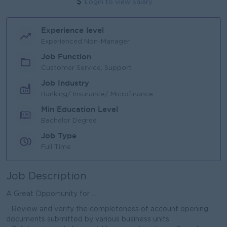
Login to view Salary
Experience level
Experienced Non-Manager
Job Function
Customer Service, Support
Job Industry
Banking/ Insurance/ Microfinance
Min Education Level
Bachelor Degree
Job Type
Full Time
Job Description
A Great Opportunity for ...
- Review and verify the completeness of account opening
documents submitted by various business units.