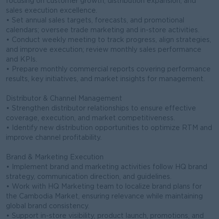
focusing on customer growth, distribution expansion, and
sales execution excellence.
• Set annual sales targets, forecasts, and promotional
calendars; oversee trade marketing and in-store activities.
• Conduct weekly meeting to track progress, align strategies,
and improve execution; review monthly sales performance
and KPIs.
• Prepare monthly commercial reports covering performance
results, key initiatives, and market insights for management.
Distributor & Channel Management
• Strengthen distributor relationships to ensure effective
coverage, execution, and market competitiveness.
• Identify new distribution opportunities to optimize RTM and
improve channel profitability.
Brand & Marketing Execution
• Implement brand and marketing activities follow HQ brand
strategy, communication direction, and guidelines.
• Work with HQ Marketing team to localize brand plans for
the Cambodia Market, ensuring relevance while maintaining
global brand consistency.
• Support in-store visibility, product launch, promotions, and