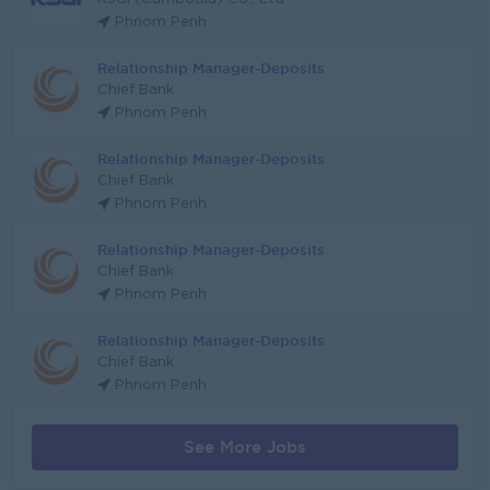
Phnom Penh
Relationship Manager-Deposits
Chief Bank
Phnom Penh
Relationship Manager-Deposits
Chief Bank
Phnom Penh
Relationship Manager-Deposits
Chief Bank
Phnom Penh
Relationship Manager-Deposits
Chief Bank
Phnom Penh
See More Jobs