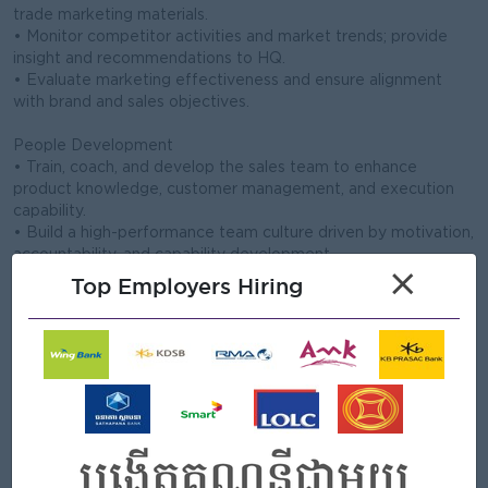
trade marketing materials.
• Monitor competitor activities and market trends; provide
insight and recommendations to HQ.
• Evaluate marketing effectiveness and ensure alignment
with brand and sales objectives.
People Development
• Train, coach, and develop the sales team to enhance
product knowledge, customer management, and execution
capability.
• Build a high-performance team culture driven by motivation,
accountability, and capability development.
×
Top Employers Hiring
Open To
Male/Female
Job Requirements
• Bachelor's degree Marketing, Business Administration, or a
related field.