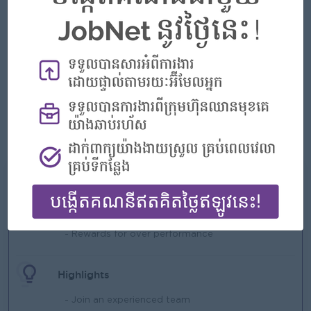
• Cambodian national.
• Minimum 5 years’ experience in sales.
• At least 3 years’ experience in a Sales Manager or
equivalent leadership role.
• Strong leadership, business acumen, and team management
skills.
• Excellent problem-solving, decision-making skills, and
negotiation abilities.
• Fluency in English (reading, writing, and speaking).
• Knowledge of distributor management and RTM strategy is
an advantage.
What we can offer
Benefits
- Rewards for over performance
Highlights
- Join an experienced team