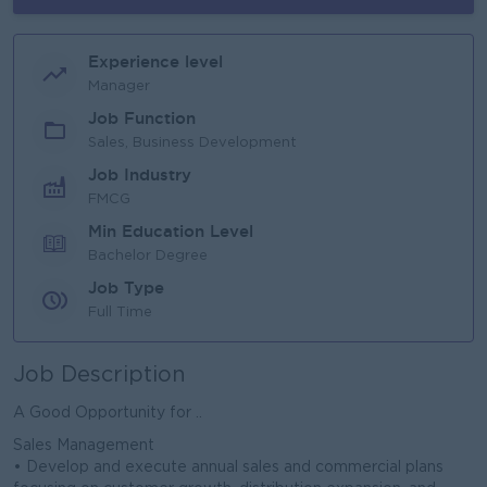
Experience level
Manager
Job Function
Sales, Business Development
Job Industry
FMCG
Min Education Level
Bachelor Degree
Job Type
Full Time
Job Description
A Good Opportunity for ..
Sales Management
• Develop and execute annual sales and commercial plans