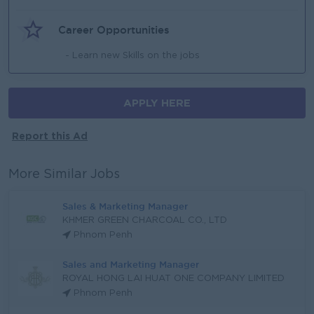
Career Opportunities
- Learn new Skills on the jobs
APPLY HERE
Report this Ad
More Similar Jobs
Sales & Marketing Manager
KHMER GREEN CHARCOAL CO., LTD
Phnom Penh
Sales and Marketing Manager
ROYAL HONG LAI HUAT ONE COMPANY LIMITED
Phnom Penh