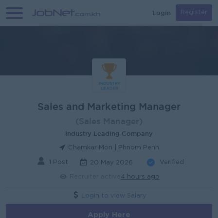
Login
Register
Sales and Marketing Manager
(Sales Manager)
Industry Leading Company
Chamkar Mon | Phnom Penh
1 Post
Verified
20 May 2026
Recruiter active
4 hours ago
Login to view Salary
Apply Here