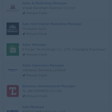
Sales & Marketing Manager
Vireak Buntham Express Co Ltd
Phnom Penh
Sale And Digital Marketing Manager
Youngsia Auto
Phnom Penh
Sales Manager
E Finger Technology Co., LTD (YoungSia Purchase)
Phnom Penh
Sales Operation Manager
Vattanac Brewery Limited
Phnom Penh
Business Development Manager
TL AIR EXPRESS Co Ltd
Phnom Penh
Sale Manager
KSGI (Cambodia) Co., Ltd