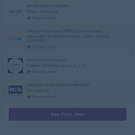
Workshop Controller
RMA Cambodia
Phnom Penh
General Manager (FMCG Background)
MINH VIET INTERNATIONAL JOINT STOCK
COMPANY
Phnom Penh
Operation Manager
Delano Development Co., Ltd
Phnom Penh
Facilities And Security Manager
ICS GROUP
Phnom Penh
See More Jobs