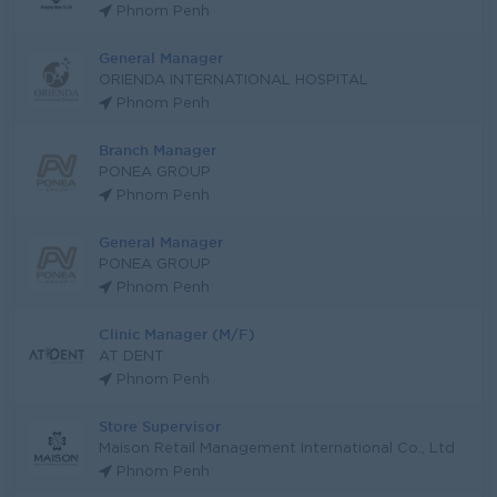
Phnom Penh
General Manager
ORIENDA INTERNATIONAL HOSPITAL
Phnom Penh
Branch Manager
PONEA GROUP
Phnom Penh
General Manager
PONEA GROUP
Phnom Penh
Clinic Manager (M/F)
AT DENT
Phnom Penh
Store Supervisor
Maison Retail Management International Co., Ltd
Phnom Penh