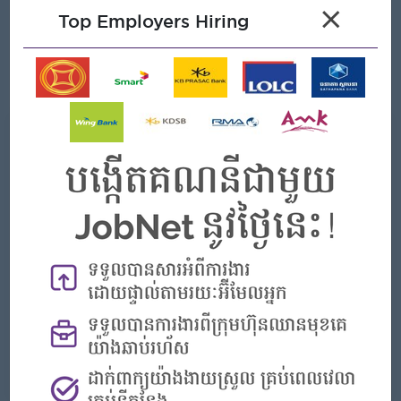
management role, preferably in FMCG/Retail.
×
Top Employers Hiring
Strong proficiency in data management and analysis.
Exceptional leadership and strong customer service skills.
Excellent communication and problem-solving abilities.
What we can offer
Benefits
- Rewards for over performance
Highlights
- Join an experienced team
Career Opportunities
- Learn new Skills on the jobs