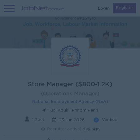
Login
Register
Store Manager ($800-1.2K)
(Operations Manager)
National Employment Agency (NEA)
Tuol Kouk | Phnom Penh
1 Post
Verified
03 Jun 2026
Recruiter active
1 day ago