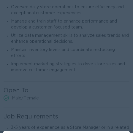
Oversee daily store operations to ensure efficiency and
exceptional customer experiences.
Manage and train staff to enhance performance and
develop a customer-focused team.
Utilize data management skills to analyze sales trends and
enhance operational decisions.
Maintain inventory levels and coordinate restocking
efforts.
Implement marketing strategies to drive store sales and
improve customer engagement.
Open To
Male/Female
Job Requirements
3-5 years of experience as a Store Manager or in a related