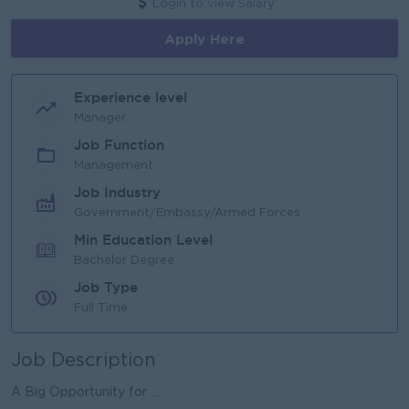
Login to view Salary
Apply Here
Experience level
Manager
Job Function
Management
Job Industry
Government/Embassy/Armed Forces
Min Education Level
Bachelor Degree
Job Type
Full Time
Job Description
A Big Opportunity for ...