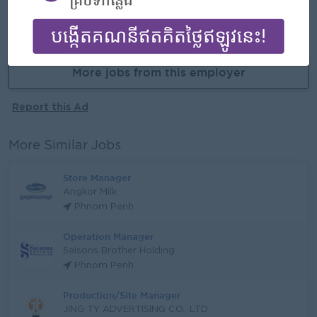
APPLY HERE
More jobs from this employer
Report this Ad
More Similar Jobs
Store Manager
Angkor Milk
Phnom Penh
Operation Manager
Saisons Brother Holding
Phnom Penh
Production/Site Manager
JING TY ADVERTISING CO., LTD