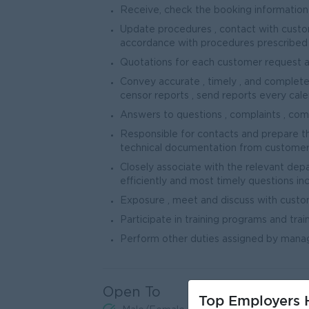
Receive, check the booking information 
Update procedures , contact with custo
accordance with procedures prescribed
Quotations for each customer request 
Convey accurate , timely , and complete
censor reports , send reports every calen
Answers to questions , complaints , comp
Responsible for contacts and prepare th
technical documentation from customers 
Closely associate with the relevant de
efficiently and most timely questions inclu
Exposure , meet and discuss with cust
Participate in training programs and tra
Perform other duties assigned by man
Open To
Top Employers H