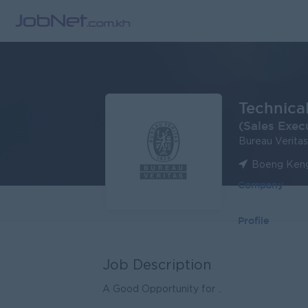
Technica
(Sales Exec
Bureau Verita
Boeng Keng
Company
Profile
Job Description
A Good Opportunity for ..