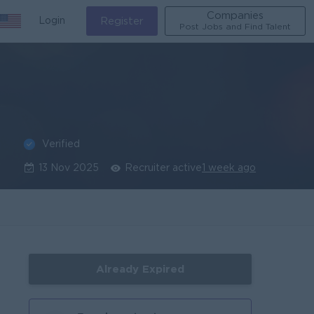
Companies
Login
Register
Post Jobs and Find Talent
Verified
13 Nov 2025
Recruiter active
1 week ago
Already Expired