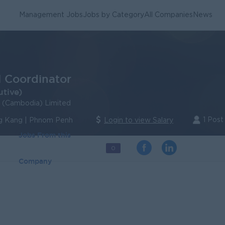
Management Jobs
Jobs by Category
All Companies
News
l Coordinator
utive)
s (Cambodia) Limited
1 Post
 Kang | Phnom Penh
Login to view Salary
Jobs From this
0
Company