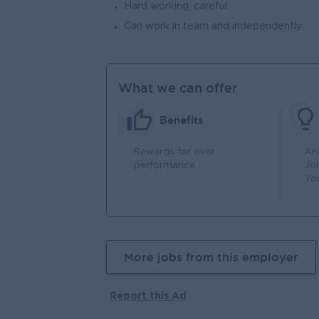
Hard working, careful
Can work in team and independently
What we can offer
Benefits
Rewards for over
An
performance
Jo
Yo
More jobs from this employer
Report this Ad