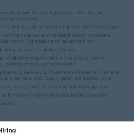
.
mers to ensure the booking process information in
 by each customer
and payment tracking system to update IBMS if necessary
 customer requirements for stakeholders ( Appraisers,
dar control , schedule control adjustment row , ... )
laining customer / supplier / factory .
e required documents and pre / post tests , such as
, control samples , sample reserved ...
partments to resolve and implement customer requirements
ding technical, cost , quality tests , the assessor style ...
omers , factories when directed by upper management
ining to improve in terms of knowledge and expertise .
agement
iring