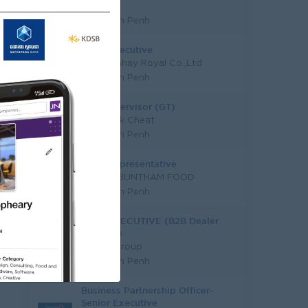
EZECOM
Phnom Penh
Sales Executive
Hieng Chhay Royal Co.,Ltd
Phnom Penh
Sale Supervisor (GT)
Sach Jruk Cheat
Phnom Penh
Sales Representative
VIREAK BUNTHAM FOOD
Phnom Penh
SALE EXECUTIVE (B2B Dealer
Channel)
Hunter Group
Phnom Penh
Business Partnership Officer-
Senior Executive