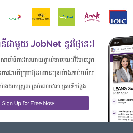
mics
rmediate Level
in CS position
logy