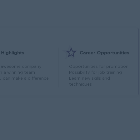
Highlights
Career Opportunities
 awesome company
Opportunities for promotion
in a winning team
Possibility for job training
u can make a difference
Learn new skills and
techniques