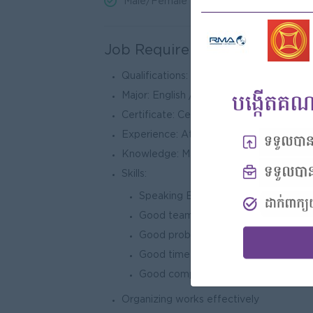
Male/Female
Job Requirements
Qualifications: University/College
Major: English / Administration / Econo
Certificate: Certificate in English/ Inte
Experience: At least 3 year-experience 
Knowledge: Major in Economics, Techno
Skills:
Speaking English & Chines fluently
Good team-working
Good problem solving
Good time management
Good computer skills
Organizing works effectively