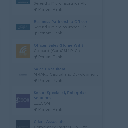
Serendib Microinsurance Plc
Phnom Penh
Business Partnership Officer
Serendib Microinsurance Plc
Phnom Penh
Officer, Sales (Home Wifi)
Cellcard (CamGSM PLC.)
Phnom Penh
Sales Consultant
MIRAKU Capital and Development
Phnom Penh
Senior Specialist, Enterprise
Solutions
EZECOM
Phnom Penh
Client Associate
Compliance Partner Co., Ltd