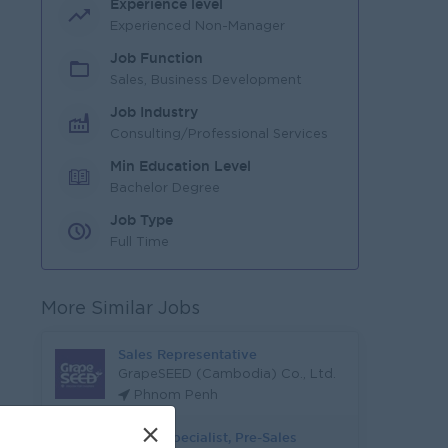
Experience level
Experienced Non-Manager
Job Function
Sales, Business Development
Job Industry
Consulting/Professional Services
Min Education Level
Bachelor Degree
Job Type
Full Time
More Similar Jobs
Sales Representative
GrapeSEED (Cambodia) Co., Ltd.
Phnom Penh
×
Senior Specialist, Pre-Sales