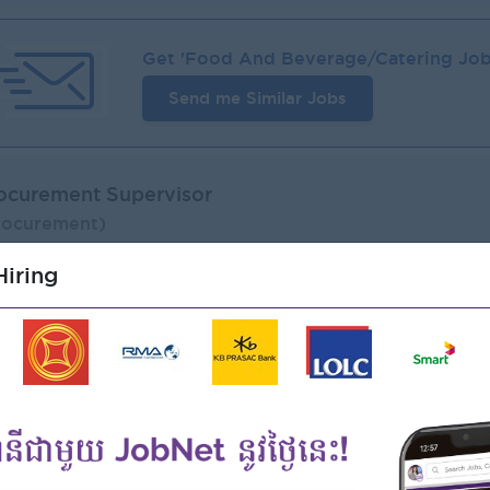
Get '
Food And Beverage/Catering
Job
Send me Similar Jobs
ocurement Supervisor
rocurement)
 The Cake Co., Ltd
iring
ogin to view Salary
1 Post
Phnom Penh
Verifie
Benefits:
- Rewards for over performance
Highlights:
- Join an experienced team
Career Opportunities:
- Learn new Skills on the jobs
Job Function:
Recruiter active
1 we
Procurement, Supply Chain