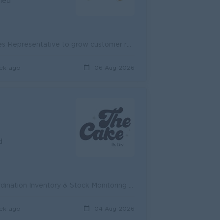
fied
Job Summary VIREAK BUNTHAM FOOD is seeking a motivated Sales Representative to grow customer relationships, support daily sales activities, and help ...
ek ago
06 Aug 2026
d
PROCUREMENT OFFICER Requirement: Purchasing & Supplier Coordination Inventory & Stock Monitoring Cost Control & Price Negotiation Pet...
ek ago
04 Aug 2026