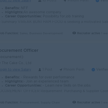
ogin to view Salary
10 Posts
Phnom Penh
Veri
Benefits:
NFF
Highlights:
An awesome company
Career Opportunities:
Possibility for job training
Job Function:
Recruiter active
1 we
Sales, Business Development
ocurement Officer
rocurement)
 The Cake Co., Ltd
ogin to view Salary
1 Post
Phnom Penh
Verifie
Benefits:
- Rewards for over performance
Highlights:
- Join an experienced team
Career Opportunities:
- Learn new Skills on the jobs
Job Function:
Recruiter active
1 we
Procurement, Supply Chain