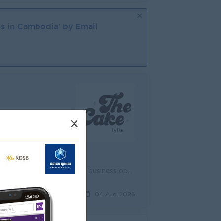
s in
Cambodia
' by Email
×
d
Lead and oversee daily procurement operations to ensure timely purchasing and uninterrupted business operations. Source, negotiate, and manage suppli...
ek ago
04 Aug 2026