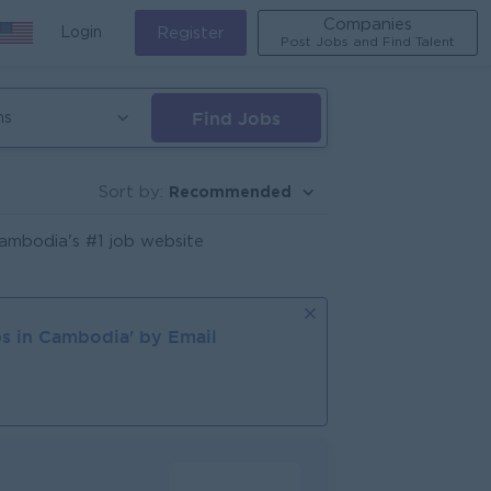
Companies
Login
Register
Post Jobs and Find Talent
Find Jobs
ns
Recommended
Sort by:
ambodia's #1 job website
s in
Cambodia
' by Email