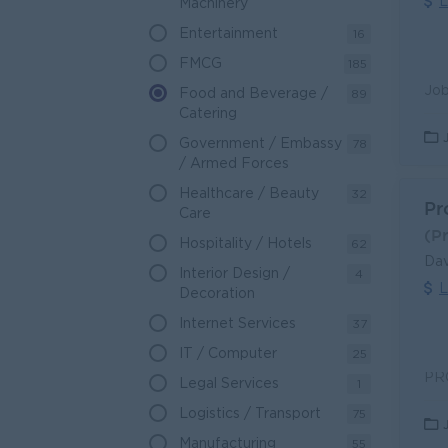
L
Machinery
Entertainment
16
FMCG
185
Food and Beverage /
89
Catering
Government / Embassy
78
/ Armed Forces
Healthcare / Beauty
32
Pr
Care
(P
Hospitality / Hotels
62
Dav
Interior Design /
4
L
Decoration
Internet Services
37
IT / Computer
25
Legal Services
1
Logistics / Transport
75
Manufacturing
55