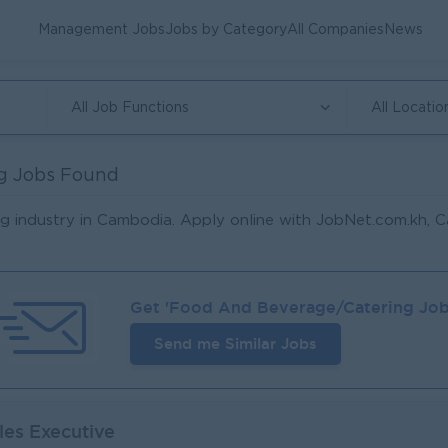
Management Jobs
Jobs by Category
All Companies
News
All Job Functions
All Locatio
g Jobs Found
g industry in Cambodia. Apply online with JobNet.com.kh, C
Get '
Food And Beverage/Catering
Job
Send me Similar Jobs
les Executive