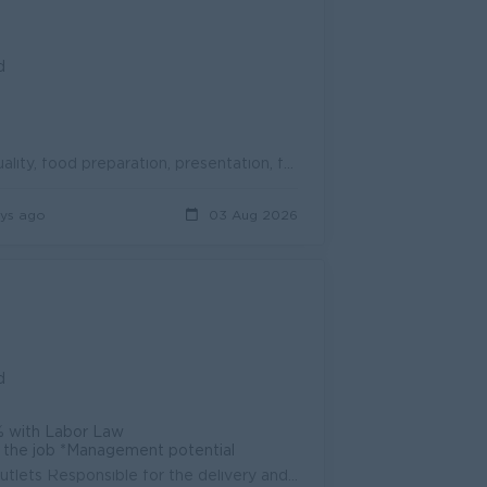
d
1. Quality Assurance and Control Conduct regular audits on product quality, food preparation, presentation, freshness, and portion standards. Ensure c...
ys ago
03 Aug 2026
d
% with Labor Law
on the job *Management potential
Responsibilities: Leads operations team and oversees all BreadTalk outlets Responsible for the delivery and compliance of QSC, Systems Maintenance an...