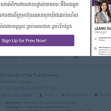
ta Stock Officer
tock Inventory)
RITAGE HOME & LIVING CO., LTD
ogin to view Salary
1 Post
Phnom Penh
Verifie
Benefits:
- Rewards for over performance
Highlights:
- Join an experienced team
Career Opportunities:
- Learn new Skills on the jobs
Job Function:
Logistics, Warehousing, Port
នកបើកបរតុកតុក (Tuk Tuk Driver)
otorbike Driver)
RITAGE HOME & LIVING CO., LTD
ogin to view Salary
1 Post
Phnom Penh
Verifie
Benefits:
- Rewards for over performance
Highlights:
- Join an experienced team