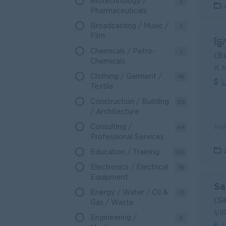
Biotechnology /
3
Pharmaceuticals
Broadcasting / Music /
1
Film
ផ្ន
Chemicals / Petro-
1
(B
Chemicals
K 
Clothing / Garment /
18
L
Textile
Construction / Building
58
/ Architecture
Consulting /
44
Professional Services
Education / Training
136
Electronics / Electrical
18
Equipment
Sa
Energy / Water / Oil &
13
(S
Gas / Waste
VI
Engineering /
8