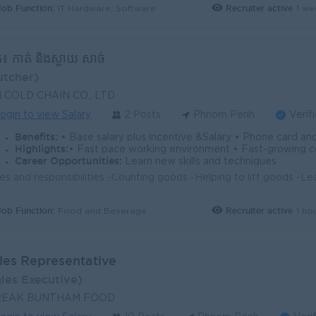
Job Function:
Recruiter active
1 we
IT Hardware, Software
ែក៖ កាត់ និងស្លាយ សាច់
utcher)
N COLD CHAIN CO., LTD
ogin to view Salary
2 Posts
Phnom Penh
Verif
Benefits:
• Base salary plus incentive &Salary • Phone card and gasoline allowance • NSSF, annual leave 
Highlights:
• Fast pace working environment • Fast-growing
Career Opportunities:
Learn new skills and techniques
Job Function:
Recruiter active
1 ho
Food and Beverage
les Representative
ales Executive)
REAK BUNTHAM FOOD