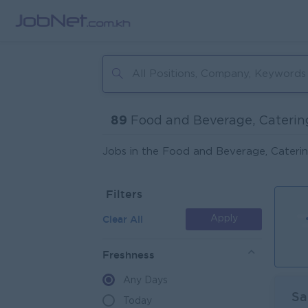
89
Food and Beverage, Caterin
Jobs in the Food and Beverage, Caterin
Filters
Clear All
Apply
Freshness
Any Days
Sa
Today