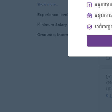
Da
(S
Experience level
HE
Minimum Salary
L
Graduate, Intern, Other
អ្
(M
HE
L