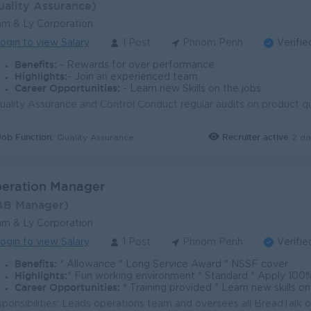
uality Assurance)
m & Ly Corporation
ogin to view Salary
1 Post
Phnom Penh
Verifie
Benefits:
- Rewards for over performance
Highlights:
- Join an experienced team
Career Opportunities:
- Learn new Skills on the jobs
Job Function:
Recruiter active
2 da
Quality Assurance
eration Manager
&B Manager)
m & Ly Corporation
ogin to view Salary
1 Post
Phnom Penh
Verifie
Benefits:
* Allowance * Long Service Award * NSSF cover
Highlights:
* Fun working environment * Standard * Apply 100
Career Opportunities:
* Training provided * Learn new skills 