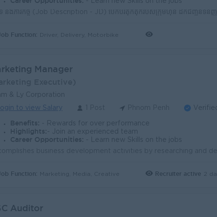
Career Opportunities:
- Learn new Skills on the jobs
Job Function:
Driver, Delivery, Motorbike
rketing Manager
arketing Executive)
m & Ly Corporation
ogin to view Salary
1 Post
Phnom Penh
Verifie
Benefits:
- Rewards for over performance
Highlights:
- Join an experienced team
Career Opportunities:
- Learn new Skills on the jobs
Job Function:
Recruiter active
2 da
Marketing, Media, Creative
C Auditor