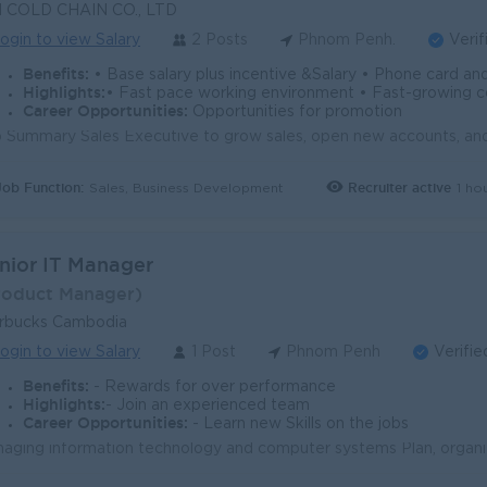
N COLD CHAIN CO., LTD
ogin to view Salary
2 Posts
Phnom Penh.
Verif
Benefits:
• Base salary plus incentive &Salary • Phone card and gasoline allowance • NSSF, annual leave 
Highlights:
• Fast pace working environment • Fast-growing
Career Opportunities:
Opportunities for promotion
Job Function:
Recruiter active
1 ho
Sales, Business Development
nior IT Manager
roduct Manager)
rbucks Cambodia
ogin to view Salary
1 Post
Phnom Penh
Verifie
Benefits:
- Rewards for over performance
Highlights:
- Join an experienced team
Career Opportunities:
- Learn new Skills on the jobs