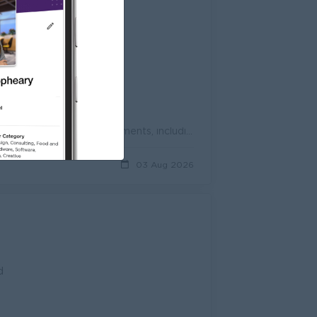
d
Maintain accurate stock records and update inventory data in the system. Monitor stock movements, including receiving, transfers, and deliveries. Perf...
03 Aug 2026
d