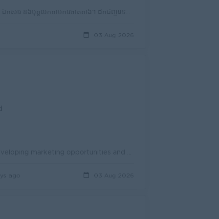
តួនាទី និងភារកិច្ច (Job Description - JD) បើកបរតុកតុករបស់ក្រុមហ៊ុន ដឹកជញ្ជូនទំនិញ ឯកសារ និងបុគ្គលិកតាមការចាត់តាំង។ ដឹកជញ្ជូនទំនិញជូនអតិថិជនឱ្យបានត្រឹ...
03 Aug 2026
d
Accomplishes business development activities by researching and developing marketing opportunities and plans; implementing sales plans; managing staff...
ys ago
03 Aug 2026