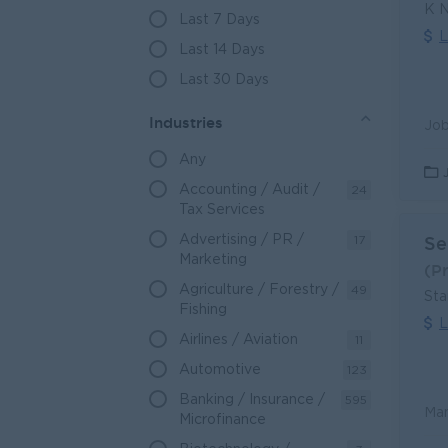
K 
Last 7 Days
L
Last 14 Days
Last 30 Days
Industries
Any
Accounting / Audit /
24
Tax Services
Se
Advertising / PR /
17
Marketing
(P
Agriculture / Forestry /
49
Sta
Fishing
L
Airlines / Aviation
11
Automotive
123
Banking / Insurance /
595
Microfinance