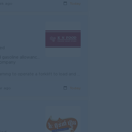
ek ago
Today
ied
based on the Cambodian Labour law
 company
Roles and responsibilities -Counting goods -Helping to lift goods -Learning to operate a forklift to load and unload goods -Cutting meat, slicing mea...
ur ago
Today