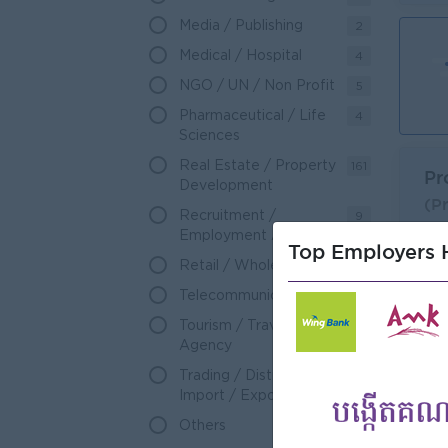
Media / Publishing
2
Medical / Hospital
4
NGO / UN / Non Profit
5
Pharmaceutical / Life
4
Sciences
Real Estate / Property
161
Pr
Development
(P
Recruitment /
9
Dav
Employment Agency
Top Employers H
L
Retail / Wholesale
102
Telecommunications
106
Tourism / Travel
47
Agency
Trading / Distribution /
88
Import / Export
Others
3