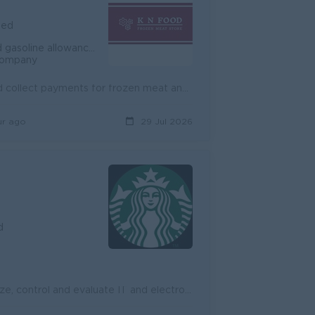
ied
based on the Cambodian Labour law
 company
Job Summary Sales Executive to grow sales, open new accounts, and collect payments for frozen meat and food products in Phnom Penh. The role focuses ...
ur ago
29 Jul 2026
d
Managing information technology and computer systems Plan, organize, control and evaluate IT and electronic data operations Manage annual budget an...